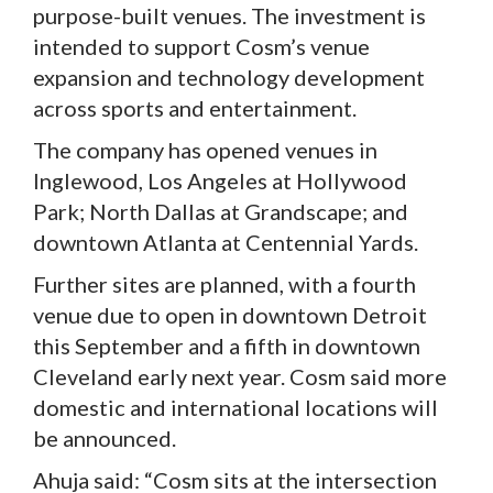
purpose-built venues. The investment is
intended to support Cosm’s venue
expansion and technology development
across sports and entertainment.
The company has opened venues in
Inglewood, Los Angeles at Hollywood
Park; North Dallas at Grandscape; and
downtown Atlanta at Centennial Yards.
Further sites are planned, with a fourth
venue due to open in downtown Detroit
this September and a fifth in downtown
Cleveland early next year. Cosm said more
domestic and international locations will
be announced.
Ahuja said: “Cosm sits at the intersection