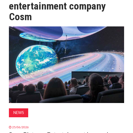
entertainment company
MAGAZINE
Cosm
ABOUT
SUBSCRIBE
NEWS
25/06/2026