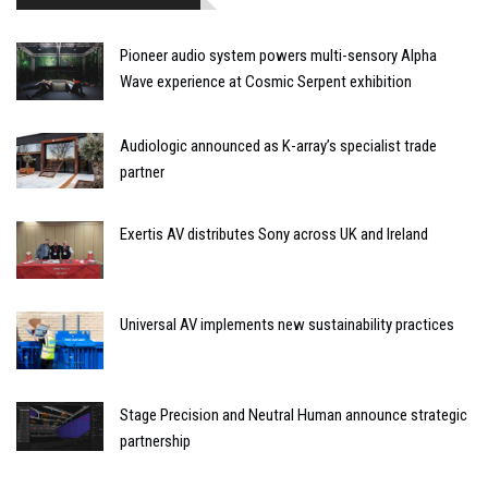
Pioneer audio system powers multi-sensory Alpha
Wave experience at Cosmic Serpent exhibition
Audiologic announced as K-array’s specialist trade
partner
Exertis AV distributes Sony across UK and Ireland
Universal AV implements new sustainability practices
Stage Precision and Neutral Human announce strategic
partnership