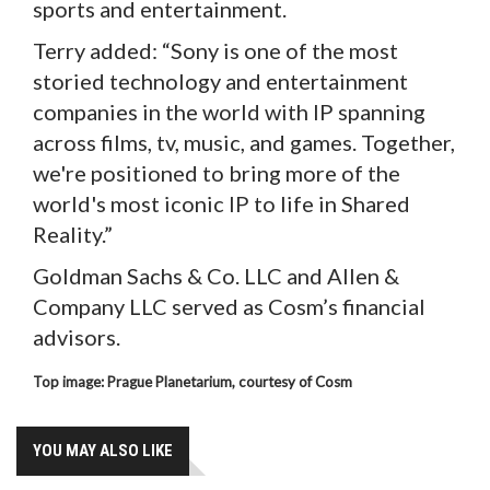
sports and entertainment.
Terry added: “Sony is one of the most
storied technology and entertainment
companies in the world with IP spanning
across films, tv, music, and games. Together,
we're positioned to bring more of the
world's most iconic IP to life in Shared
Reality.”
Goldman Sachs & Co. LLC and Allen &
Company LLC served as Cosm’s financial
advisors.
Top image: Prague Planetarium, courtesy of Cosm
YOU MAY ALSO LIKE