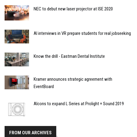
NEC to debut new laser projector at ISE 2020
AI interviews in VR prepare students for real jobseeking
Know the drill - Eastman Dental Institute
Kramer announces strategic agreement with
EventBoard
Alcons to expand L Series at Prolight + Sound 2019
FROM OUR ARCHIVES