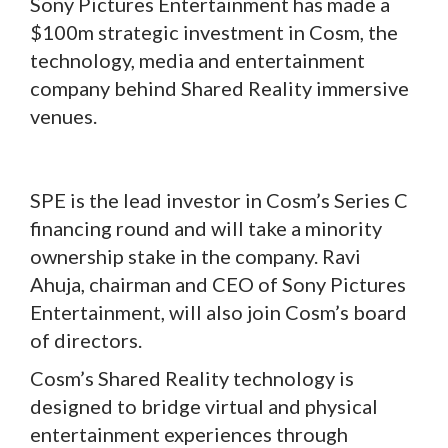
Sony Pictures Entertainment has made a
$100m strategic investment in Cosm, the
technology, media and entertainment
company behind Shared Reality immersive
venues.
SPE is the lead investor in Cosm’s Series C
financing round and will take a minority
ownership stake in the company. Ravi
Ahuja, chairman and CEO of Sony Pictures
Entertainment, will also join Cosm’s board
of directors.
Cosm’s Shared Reality technology is
designed to bridge virtual and physical
entertainment experiences through