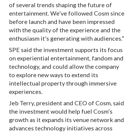
of several trends shaping the future of
entertainment. We’ve followed Cosm since
before launch and have been impressed
with the quality of the experience and the
enthusiasm it’s generating with audiences.”
SPE said the investment supports its focus
on experiential entertainment, fandom and
technology, and could allow the company
to explore new ways to extend its
intellectual property through immersive
experiences.
Jeb Terry, president and CEO of Cosm, said
the investment would help fuel Cosm’s
growth as it expands its venue network and
advances technology initiatives across