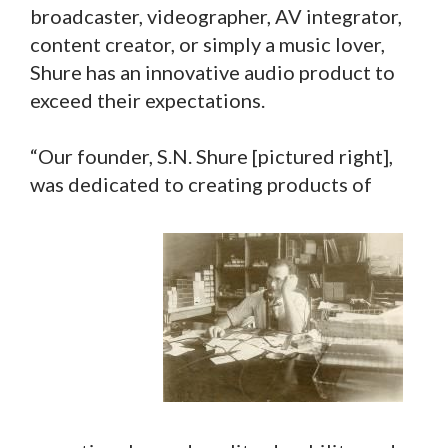
broadcaster, videographer, AV integrator,
content creator, or simply a music lover,
Shure has an innovative audio product to
exceed their expectations.
“Our founder, S.N. Shure [pictured right],
was dedicated to creating products of