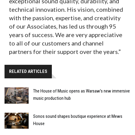
exceptional sound quality, durability, and
technical innovation. His vision, combined
with the passion, expertise, and creativity
of our Associates, has led us through 95
years of success. We are very appreciative
to all of our customers and channel
partners for their support over the years.”
RELATED ARTICLES
The House of Music opens as Warsaw’s new immersive
music production hub
Sonos sound shapes boutique experience at Mews
House