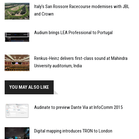
Italy’s San Rossore Racecourse modernises with JBL
and Crown
Audium brings LEA Professional to Portugal
Renkus-Heinz delivers first-class sound at Mahindra
University auditorium, India
YOU MAY ALSO LIKE
Audinate to preview Dante Via at InfoComm 2015
Digital mapping introduces TRON to London