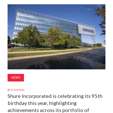
MAGAZINE
ABOUT
SUBSCRIBE
NEWS
22/04/2020
Shure Incorporated is celebrating its 95th
birthday this year, highlighting
achievements across its portfolio of