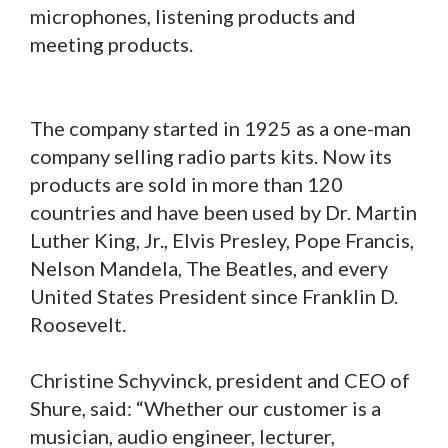
microphones, listening products and
meeting products.
The company started in 1925 as a one-man
company selling radio parts kits. Now its
products are sold in more than 120
countries and have been used by Dr. Martin
Luther King, Jr., Elvis Presley, Pope Francis,
Nelson Mandela, The Beatles, and every
United States President since Franklin D.
Roosevelt.
Christine Schyvinck, president and CEO of
Shure, said: “Whether our customer is a
musician, audio engineer, lecturer,