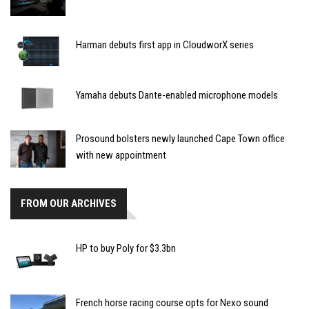
Harman debuts first app in CloudworX series
Yamaha debuts Dante-enabled microphone models
Prosound bolsters newly launched Cape Town office
with new appointment
FROM OUR ARCHIVES
HP to buy Poly for $3.3bn
French horse racing course opts for Nexo sound