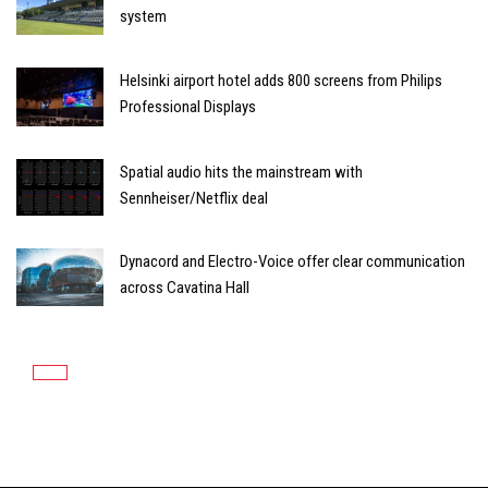
system
Helsinki airport hotel adds 800 screens from Philips
Professional Displays
Spatial audio hits the mainstream with
Sennheiser/Netflix deal
Dynacord and Electro-Voice offer clear communication
across Cavatina Hall