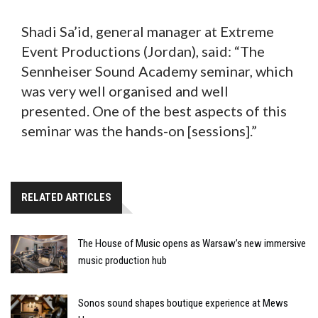
Shadi Sa’id, general manager at Extreme
Event Productions (Jordan), said: “The
Sennheiser Sound Academy seminar, which
was very well organised and well
presented. One of the best aspects of this
seminar was the hands-on [sessions].”
RELATED ARTICLES
The House of Music opens as Warsaw’s new immersive
music production hub
Sonos sound shapes boutique experience at Mews