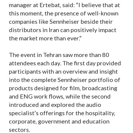
manager at Ertebat, said: “I believe that at
this moment, the presence of well-known
companies like Sennheiser beside their
distributors in Iran can positively impact
the market more than ever.“
The event in Tehran saw more than 80
attendees each day. The first day provided
participants with an overview and insight
into the complete Sennheiser portfolio of
products designed for film, broadcasting
and ENG work flows, while the second
introduced and explored the audio
specialist’s offerings for the hospitality,
corporate, government and education
sectors.