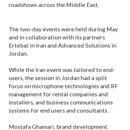
roadshows across the Middle East.
The two-day events were held during May
and in collaboration with its partners
Ertebat in Iran and Advanced Solutions in
Jordan.
While the Iran event was tailored to end-
users, the session in Jordan had a split
focus on microphone technologies and RF
management for rental companies and
installers, and business communications
systems for end users and consultants.
Mostafa Ghamari, brand development