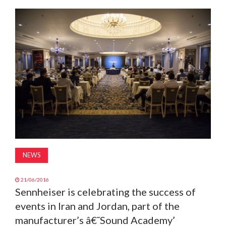
MAGAZINE
ABOUT
SUBSCRIBE
NEWS
21/06/2016
Sennheiser is celebrating the success of
events in Iran and Jordan, part of the
manufacturer’s â€˜Sound Academy’