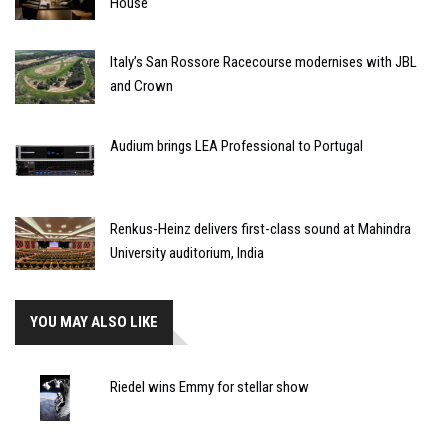
House
Italy’s San Rossore Racecourse modernises with JBL
and Crown
Audium brings LEA Professional to Portugal
Renkus-Heinz delivers first-class sound at Mahindra
University auditorium, India
YOU MAY ALSO LIKE
Riedel wins Emmy for stellar show