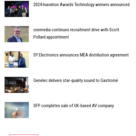
2024 Inavation Awards Technology winners announced
onemedia continues recruitment drive with Scott
Pollard appointment
SY Electronics announces MEA distribution agreement
Genelec delivers star-quality sound to Gastromé
SFP completes sale of UK-based AV company