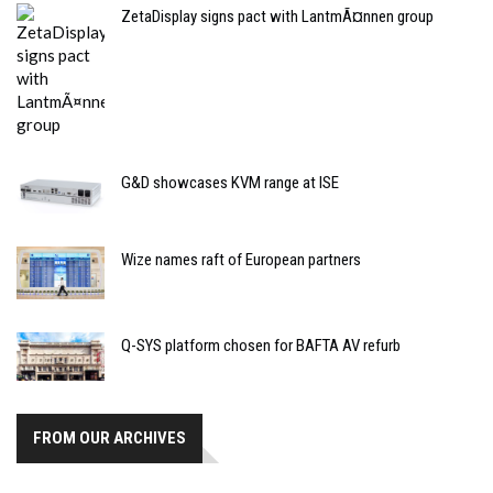
ZetaDisplay signs pact with LantmÃ¤nnen group
G&D showcases KVM range at ISE
Wize names raft of European partners
Q-SYS platform chosen for BAFTA AV refurb
FROM OUR ARCHIVES