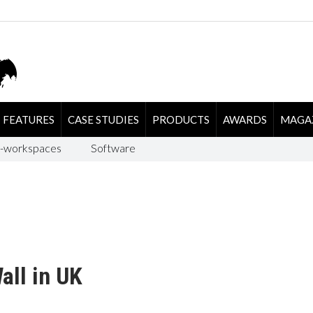
FEATURES
CASE STUDIES
PRODUCTS
AWARDS
MAGA
-workspaces
Software
all in UK