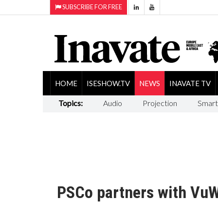
SUBSCRIBE FOR FREE
HOME
ISESHOW.TV
NEWS
INAVATE TV
Topics:
Audio
Projection
Smart
PSCo partners with VuW