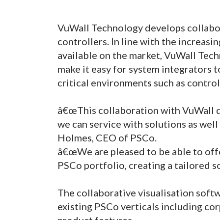
VuWall Technology develops collabora
controllers. In line with the increasi
available on the market, VuWall Tec
make it easy for system integrators t
critical environments such as contro
â€œThis collaboration with VuWall d
we can service with solutions as well 
Holmes, CEO of PSCo.
â€œWe are pleased to be able to offe
PSCo portfolio, creating a tailored s
The collaborative visualisation so
existing PSCo verticals including cor
product features.