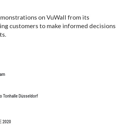
emonstrations on VuWall from its
ing customers to make informed decisions
ts.
eam
o Tonhalle Düsseldorf
SE 2020