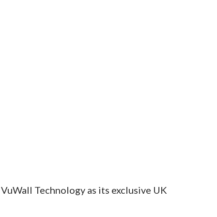
 VuWall Technology as its exclusive UK