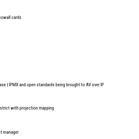
eowall cards
e | IPMX and open standards being brought to AV over IP
district with projection mapping
uct manager