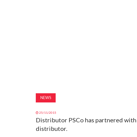
NEWS
25/11/2015
Distributor PSCo has partnered with
distributor.