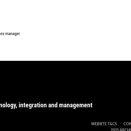
ales manager
nology, integration and management
WEBSITE T&CS
CO
2015 ARCH