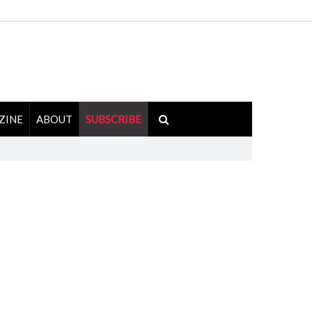
ZINE
ABOUT
SUBSCRIBE