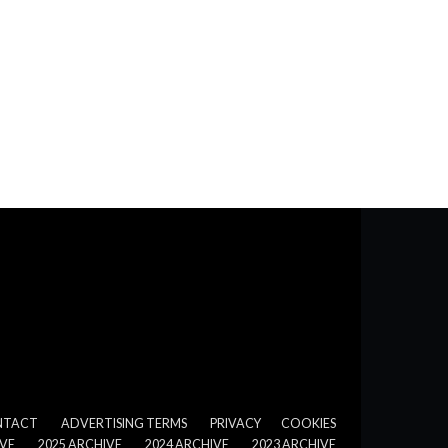
NTACT
ADVERTISING TERMS
PRIVACY
COOKIES
IVE
2025 ARCHIVE
2024 ARCHIVE
2023 ARCHIVE