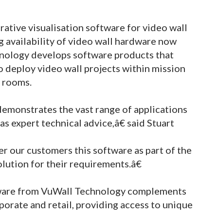
tive visualisation software for video wall
ng availability of video wall hardware now
hnology develops software products that
o deploy video wall projects within mission
l rooms.
emonstrates the vast range of applications
as expert technical advice,â€ said Stuart
r our customers this software as part of the
olution for their requirements.â€
ftware from VuWall Technology complements
porate and retail, providing access to unique