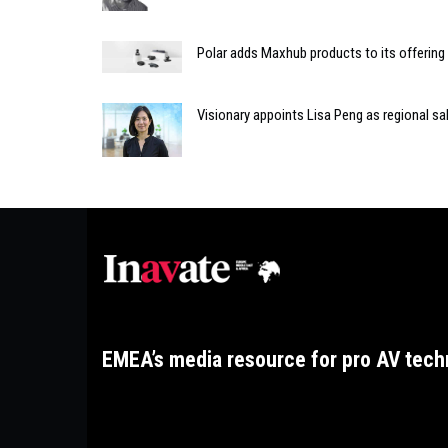
Polar adds Maxhub products to its offering
Visionary appoints Lisa Peng as regional s
EMEA’s media resource for pro AV tech