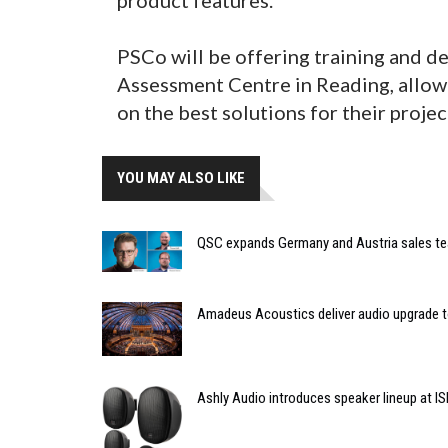
PSCo will be offering training and d
Assessment Centre in Reading, allow
on the best solutions for their projec
YOU MAY ALSO LIKE
QSC expands Germany and Austria sales t
Amadeus Acoustics deliver audio upgrade t
Ashly Audio introduces speaker lineup at I