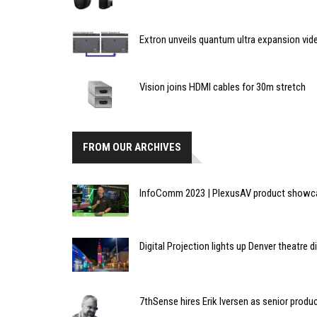
Extron unveils quantum ultra expansion vid
Vision joins HDMI cables for 30m stretch
FROM OUR ARCHIVES
InfoComm 2023 | PlexusAV product showcas
Digital Projection lights up Denver theatre 
7thSense hires Erik Iversen as senior prod