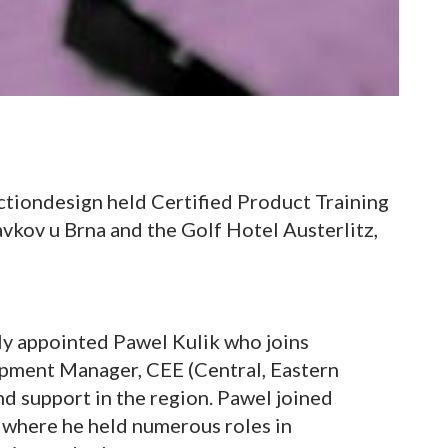
ctiondesign held Certified Product Training
lavkov u Brna and the Golf Hotel Austerlitz,
y appointed Pawel Kulik who joins
pment Manager, CEE (Central, Eastern
nd support in the region. Pawel joined
 where he held numerous roles in