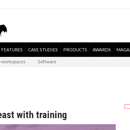
FEATURES
CASE STUDIES
PRODUCTS
AWARDS
MAGA
-workspaces
Software
ast with training