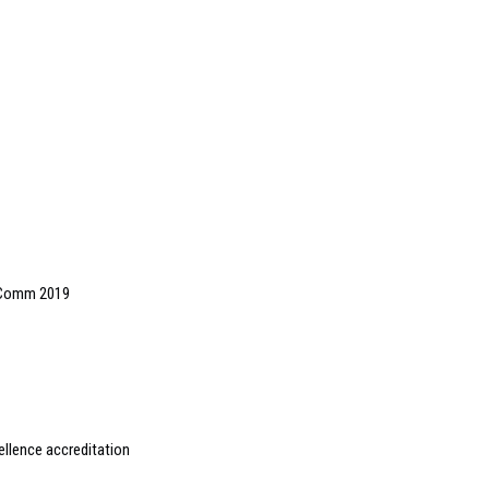
oComm 2019
ellence accreditation