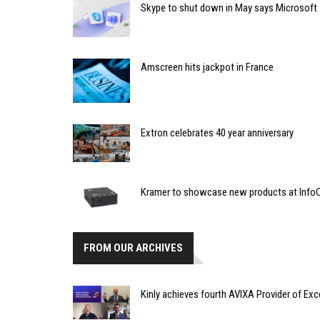
Skype to shut down in May says Microsoft
Amscreen hits jackpot in France
Extron celebrates 40 year anniversary
Kramer to showcase new products at Inf
FROM OUR ARCHIVES
Kinly achieves fourth AVIXA Provider of Exc