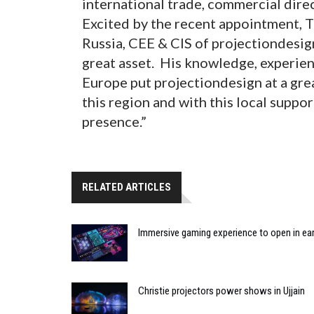
international trade, commercial dire
Excited by the recent appointment, T
Russia, CEE & CIS of projectiondesig
great asset. His knowledge, experien
Europe put projectiondesign at a gre
this region and with this local suppor
presence.”
RELATED ARTICLES
Immersive gaming experience to open in ear
Christie projectors power shows in Ujjain