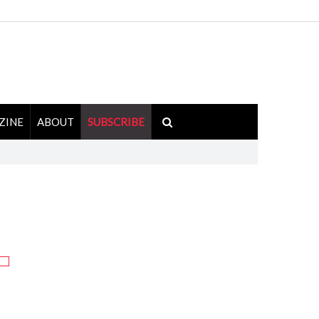
ZINE
ABOUT
SUBSCRIBE