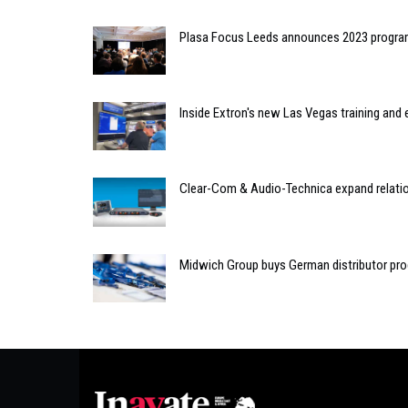
Plasa Focus Leeds announces 2023 progr
Inside Extron's new Las Vegas training and 
Clear-Com & Audio-Technica expand relatio
Midwich Group buys German distributor pro