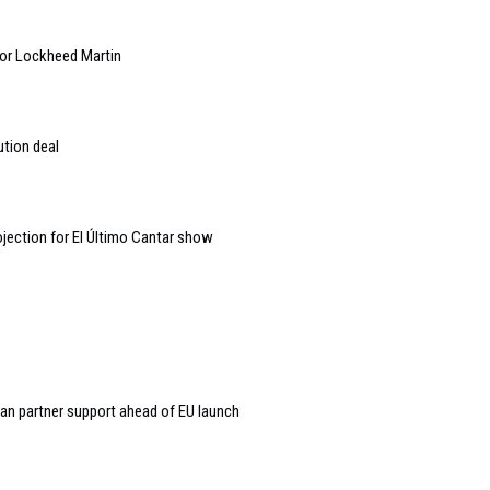
 for Lockheed Martin
ution deal
jection for El Último Cantar show
an partner support ahead of EU launch