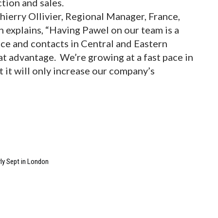
ction and sales.
hierry Ollivier, Regional Manager, France,
n explains, “Having Pawel on our team is a
ce and contacts in Central and Eastern
at advantage. We’re growing at a fast pace in
t it will only increase our company’s
ly Sept in London