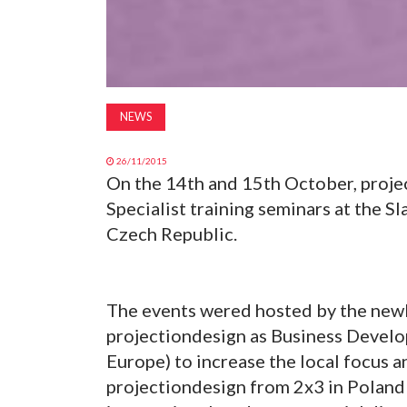
NEWS
26/11/2015
On the 14th and 15th October, proje
Specialist training seminars at the S
Czech Republic.
The events wered hosted by the newl
projectiondesign as Business Develo
Europe) to increase the local focus a
projectiondesign from 2x3 in Poland