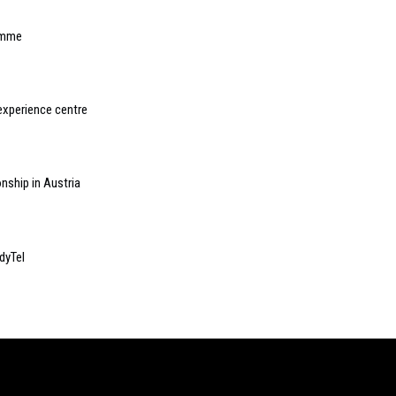
amme
experience centre
nship in Austria
dyTel