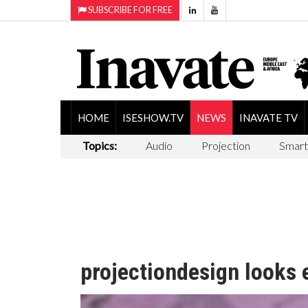
SUBSCRIBE FOR FREE
HOME
ISESHOW.TV
NEWS
INAVATE TV
Topics:
Audio
Projection
Smart
projectiondesign looks e