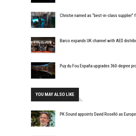
Christie named as “best-in-class supplier”
Barco expands UK channel with AED distrib
Puy du Fou España upgrades 360-degree pro
YOU MAY ALSO LIKE
PK Sound appoints David Roselló as Europe