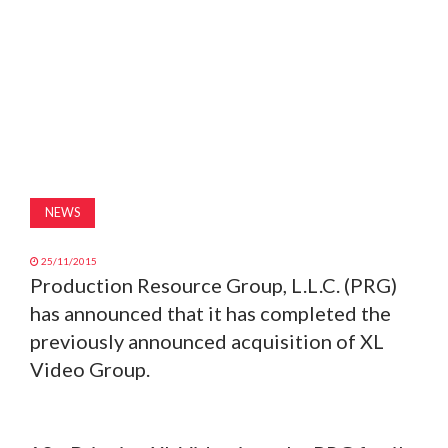
MAGAZINE
ABOUT
SUBSCRIBE
NEWS
25/11/2015
Production Resource Group, L.L.C. (PRG)
has announced that it has completed the
previously announced acquisition of XL
Video Group.