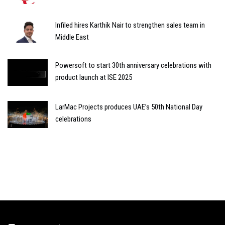
Infiled hires Karthik Nair to strengthen sales team in
Middle East
Powersoft to start 30th anniversary celebrations with
product launch at ISE 2025
LarMac Projects produces UAE’s 50th National Day
celebrations