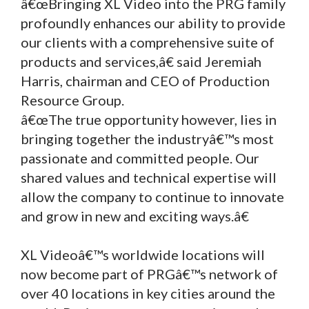
â€œBringing XL Video into the PRG family
profoundly enhances our ability to provide
our clients with a comprehensive suite of
products and services,â€ said Jeremiah
Harris, chairman and CEO of Production
Resource Group.
â€œThe true opportunity however, lies in
bringing together the industryâ€™s most
passionate and committed people. Our
shared values and technical expertise will
allow the company to continue to innovate
and grow in new and exciting ways.â€
XL Videoâ€™s worldwide locations will
now become part of PRGâ€™s network of
over 40 locations in key cities around the