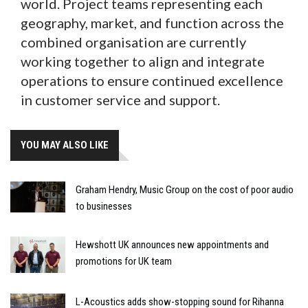
world. Project teams representing each
geography, market, and function across the
combined organisation are currently
working together to align and integrate
operations to ensure continued excellence
in customer service and support.
YOU MAY ALSO LIKE
Graham Hendry, Music Group on the cost of poor audio
to businesses
Hewshott UK announces new appointments and
promotions for UK team
L-Acoustics adds show-stopping sound for Rihanna