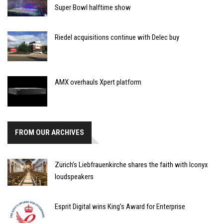
Super Bowl halftime show
Riedel acquisitions continue with Delec buy
AMX overhauls Xpert platform
FROM OUR ARCHIVES
Zürich’s Liebfrauenkirche shares the faith with Iconyx
loudspeakers
Esprit Digital wins King’s Award for Enterprise