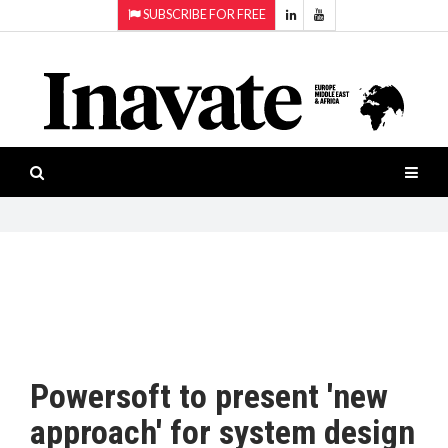
SUBSCRIBE FOR FREE
Topics:
HOME
Audio
ISESHOW.TV
Projection
Smart-
NEWS
workspaces
Software
INAVATE
TV
FEATURES
CASE
STUDIES
Powersoft to present 'new
PRODUCTS
approach' for system design
AWARDS