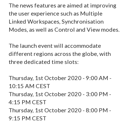
The news features are aimed at improving
the user experience such as Multiple
Linked Workspaces, Synchronisation
Modes, as well as Control and View modes.
The launch event will accommodate
different regions across the globe, with
three dedicated time slots:
Thursday, 1st October 2020 - 9:00 AM -
10:15 AM CEST
Thursday, 1st October 2020 - 3:00 PM -
4:15 PM CEST
Thursday, 1st October 2020 - 8:00 PM -
9:15 PM CEST