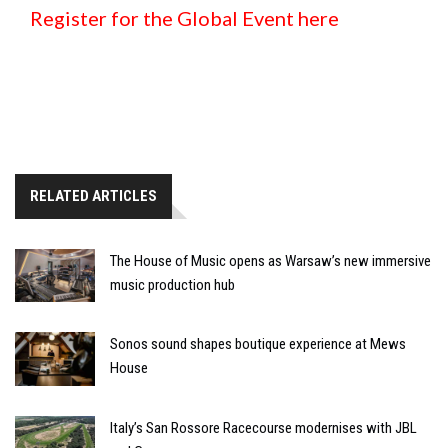
Register for the Global Event here
RELATED ARTICLES
The House of Music opens as Warsaw’s new immersive
music production hub
Sonos sound shapes boutique experience at Mews
House
Italy’s San Rossore Racecourse modernises with JBL