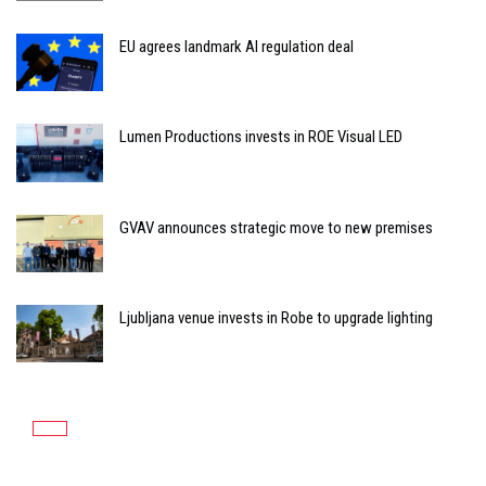
EU agrees landmark AI regulation deal
Lumen Productions invests in ROE Visual LED
GVAV announces strategic move to new premises
Ljubljana venue invests in Robe to upgrade lighting