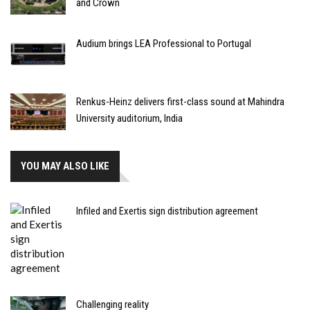
and Crown
Audium brings LEA Professional to Portugal
Renkus-Heinz delivers first-class sound at Mahindra
University auditorium, India
YOU MAY ALSO LIKE
Infiled and Exertis sign distribution agreement
Challenging reality