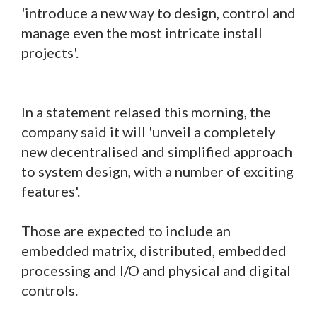
'introduce a new way to design, control and
manage even the most intricate install
projects'.
In a statement relased this morning, the
company said it will 'unveil a completely
new decentralised and simplified approach
to system design, with a number of exciting
features'.
Those are expected to include an
embedded matrix, distributed, embedded
processing and I/O and physical and digital
controls.