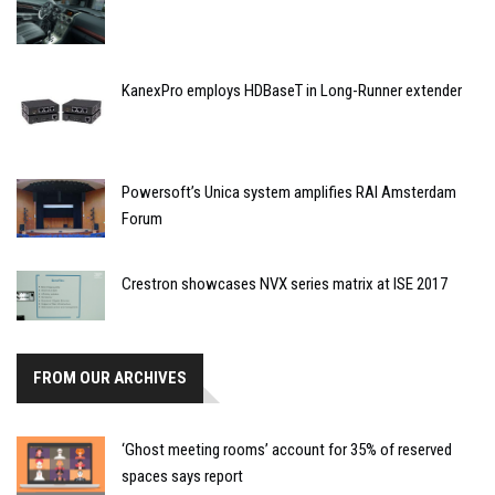
KanexPro employs HDBaseT in Long-Runner extender
Powersoft’s Unica system amplifies RAI Amsterdam
Forum
Crestron showcases NVX series matrix at ISE 2017
FROM OUR ARCHIVES
‘Ghost meeting rooms’ account for 35% of reserved
spaces says report