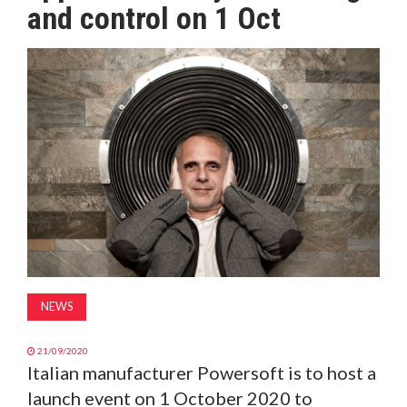
and control on 1 Oct
MAGAZINE
ABOUT
SUBSCRIBE
NEWS
21/09/2020
Italian manufacturer Powersoft is to host a
launch event on 1 October 2020 to