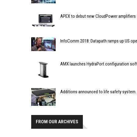
APEX to debut new CloudPower amplifiers 
InfoComm 2018: Datapath ramps up US ope
AMX launches HydraPort configuration sof
Additions announced to life safety system.
FROM OUR ARCHIVES