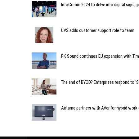
InfoComm 2024 to delve into digital signag
UVS adds customer support role to team
PK Sound continues EU expansion with T
The end of BYOD? Enterprises respond to ‘
Airtame partners with AVer for hybrid work