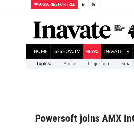
SUBSCRIBE FOR FREE
HOME
ISESHOW.TV
NEWS
INAVATE TV
Topics:
Audio
Projection
Smart
Powersoft joins AMX In