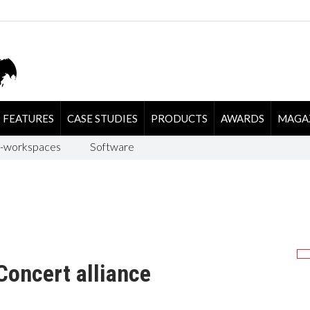
FEATURES
CASE STUDIES
PRODUCTS
AWARDS
MAGA
-workspaces
Software
Concert alliance