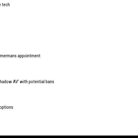
e tech
immermans appointment
Shadow AV’ with potential bans
 options