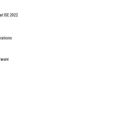
at ISE 2022
rations
tware