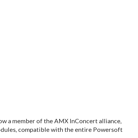
now a member of the AMX InConcert alliance,
dules, compatible with the entire Powersoft