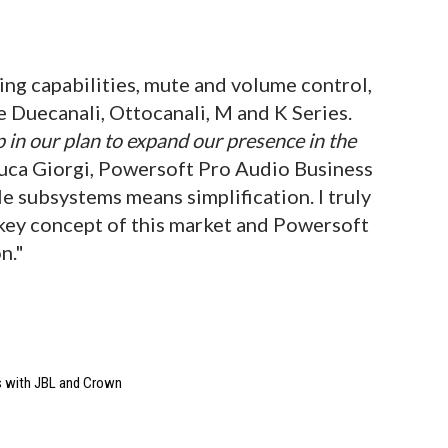
ing capabilities, mute and volume control,
e Duecanali, Ottocanali, M and K Series.
 in our plan to expand our presence in the
 Luca Giorgi, Powersoft Pro Audio Business
e subsystems means simplification. I truly
e key concept of this market and Powersoft
n."
s with JBL and Crown