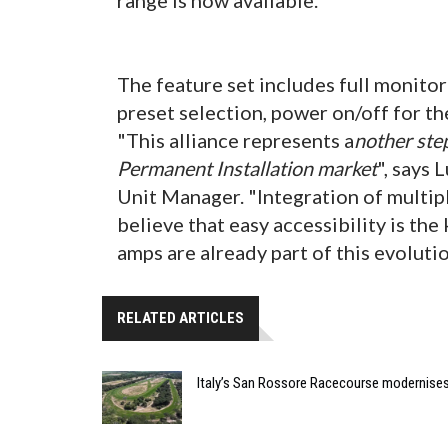
The feature set includes full monitor
preset selection, power on/off for th
"This alliance represents a
nother step
Permanent Installation market
", says
Unit Manager. "Integration of multipl
believe that easy accessibility is th
amps are already part of this evolutio
RELATED ARTICLES
Italy’s San Rossore Racecourse modernise