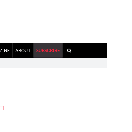
ZINE
ABOUT
SUBSCRIBE