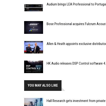
Audium brings LEA Professional to Portuga
Bose Professional acquires Fulcrum Acous
Allen & Heath appoints exclusive distributor
HK Audio releases DSP Control software 4.
YOU MAY ALSO LIKE
Hall Research gets investment from private 