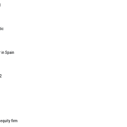
l
tic
 in Spain
2
equity firm