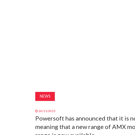
NEWS
26/11/2015
Powersoft has announced that it is 
meaning that a new range of AMX mo
range is now available.