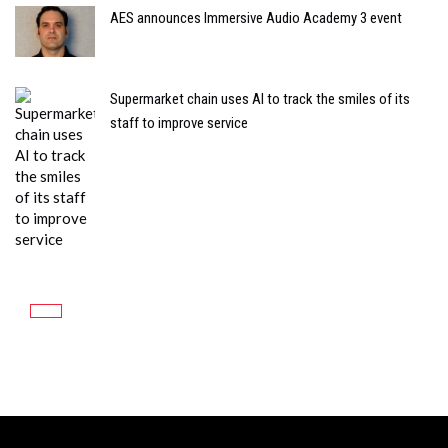
AES announces Immersive Audio Academy 3 event
Supermarket chain uses AI to track the smiles of its
staff to improve service