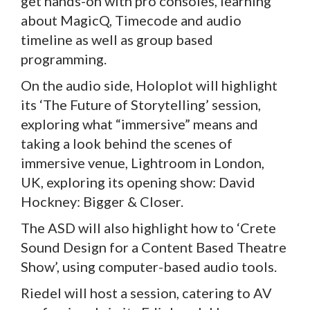
get hands-on with pro consoles, learning
about MagicQ, Timecode and audio
timeline as well as group based
programming.
On the audio side, Holoplot will highlight
its ‘The Future of Storytelling’ session,
exploring what “immersive” means and
taking a look behind the scenes of
immersive venue, Lightroom in London,
UK, exploring its opening show: David
Hockney: Bigger & Closer.
The ASD will also highlight how to ‘Crete
Sound Design for a Content Based Theatre
Show’, using computer-based audio tools.
Riedel will host a session, catering to AV