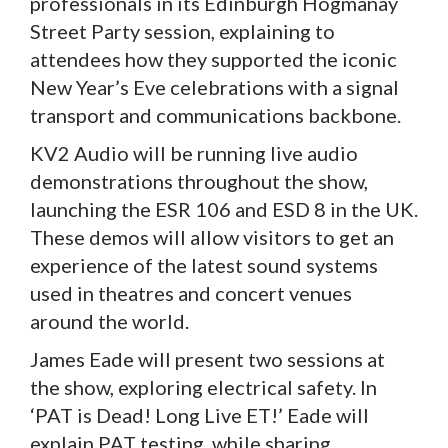
professionals in its Edinburgh Hogmanay
Street Party session, explaining to
attendees how they supported the iconic
New Year’s Eve celebrations with a signal
transport and communications backbone.
KV2 Audio will be running live audio
demonstrations throughout the show,
launching the ESR 106 and ESD 8 in the UK.
These demos will allow visitors to get an
experience of the latest sound systems
used in theatres and concert venues
around the world.
James Eade will present two sessions at
the show, exploring electrical safety. In
‘PAT is Dead! Long Live ET!’ Eade will
explain PAT testing, while sharing