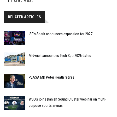
RELATED ARTICLES
ISE’s Spark announces expansion for 2027
Midwich announces Tech Xpo 2026 dates
PLASA MD Peter Heath retires
WSDG joins Danish Sound Cluster webinar on multi-
purpose sports arenas