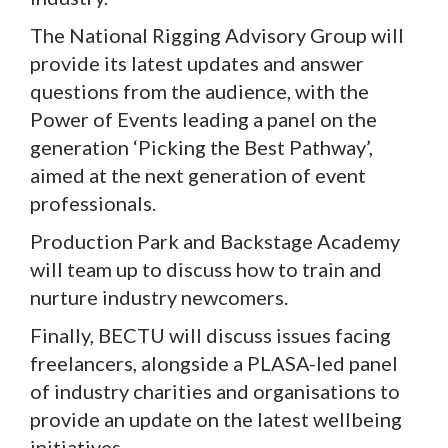
The National Rigging Advisory Group will
provide its latest updates and answer
questions from the audience, with the
Power of Events leading a panel on the
generation ‘Picking the Best Pathway’,
aimed at the next generation of event
professionals.
Production Park and Backstage Academy
will team up to discuss how to train and
nurture industry newcomers.
Finally, BECTU will discuss issues facing
freelancers, alongside a PLASA-led panel
of industry charities and organisations to
provide an update on the latest wellbeing
initiatives.