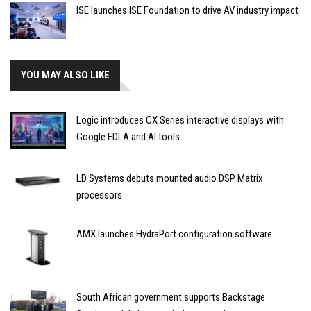
ISE launches ISE Foundation to drive AV industry impact
YOU MAY ALSO LIKE
Logic introduces CX Series interactive displays with
Google EDLA and AI tools
LD Systems debuts mounted audio DSP Matrix
processors
AMX launches HydraPort configuration software
South African government supports Backstage