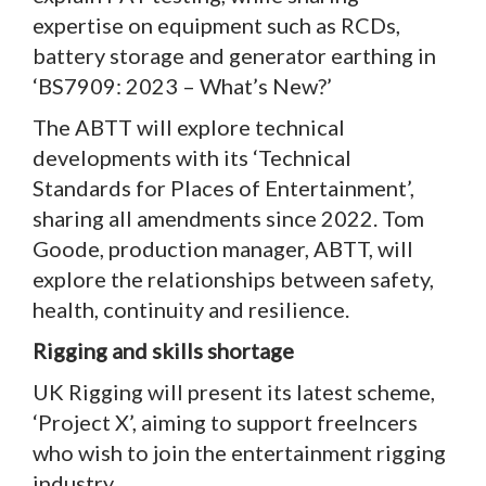
expertise on equipment such as RCDs,
battery storage and generator earthing in
‘BS7909: 2023 – What’s New?’
The ABTT will explore technical
developments with its ‘Technical
Standards for Places of Entertainment’,
sharing all amendments since 2022. Tom
Goode, production manager, ABTT, will
explore the relationships between safety,
health, continuity and resilience.
Rigging and skills shortage
UK Rigging will present its latest scheme,
‘Project X’, aiming to support freelncers
who wish to join the entertainment rigging
industry.