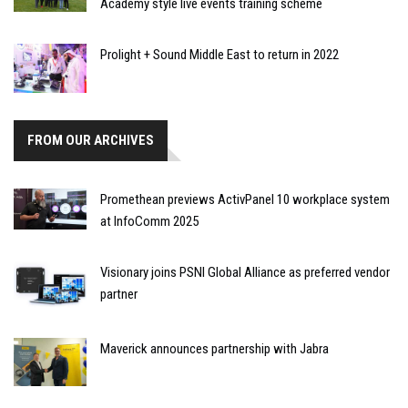
Academy style live events training scheme
Prolight + Sound Middle East to return in 2022
FROM OUR ARCHIVES
Promethean previews ActivPanel 10 workplace system
at InfoComm 2025
Visionary joins PSNI Global Alliance as preferred vendor
partner
Maverick announces partnership with Jabra