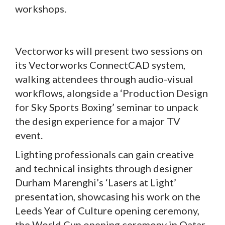
workshops.
Vectorworks will present two sessions on
its Vectorworks ConnectCAD system,
walking attendees through audio-visual
workflows, alongside a ‘Production Design
for Sky Sports Boxing’ seminar to unpack
the design experience for a major TV
event.
Lighting professionals can gain creative
and technical insights through designer
Durham Marenghi’s ‘Lasers at Light’
presentation, showcasing his work on the
Leeds Year of Culture opening ceremony,
the World Cup opening ceremony in Qatar