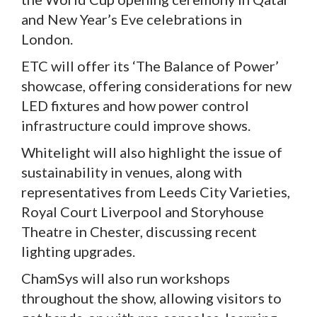
and New Year’s Eve celebrations in
London.
ETC will offer its ‘The Balance of Power’
showcase, offering considerations for new
LED fixtures and how power control
infrastructure could improve shows.
Whitelight will also highlight the issue of
sustainability in venues, along with
representatives from Leeds City Varieties,
Royal Court Liverpool and Storyhouse
Theatre in Chester, discussing recent
lighting upgrades.
ChamSys will also run workshops
throughout the show, allowing visitors to