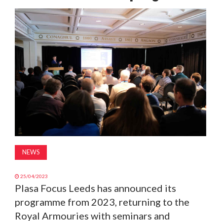
MAGAZINE
ABOUT
SUBSCRIBE
NEWS
25/04/2023
Plasa Focus Leeds has announced its
programme from 2023, returning to the
Royal Armouries with seminars and