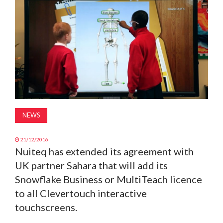
MAGAZINE
ABOUT
SUBSCRIBE
NEWS
21/12/2016
Nuiteq has extended its agreement with
UK partner Sahara that will add its
Snowflake Business or MultiTeach licence
to all Clevertouch interactive
touchscreens.