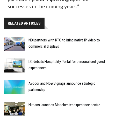
successes in the coming years.”
RELATED ARTICLES
NDI partners with KTC to bring native IP video to
commercial displays
LG debuts Hospitality Portal for personalised guest
experiences
Avocor and NowSignage announce strategic
partnership
Nimans launches Manchester experience centre