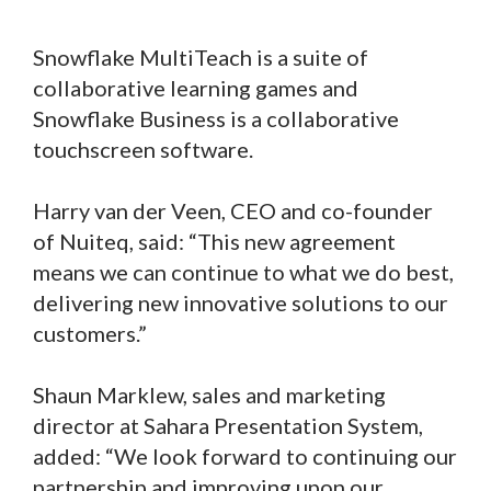
Snowflake MultiTeach is a suite of
collaborative learning games and
Snowflake Business is a collaborative
touchscreen software.
Harry van der Veen, CEO and co-founder
of Nuiteq, said: “This new agreement
means we can continue to what we do best,
delivering new innovative solutions to our
customers.”
Shaun Marklew, sales and marketing
director at Sahara Presentation System,
added: “We look forward to continuing our
partnership and improving upon our