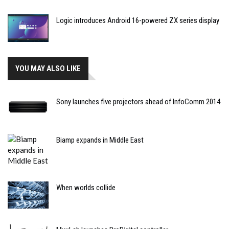
Logic introduces Android 16-powered ZX series display
YOU MAY ALSO LIKE
Sony launches five projectors ahead of InfoComm 2014
Biamp expands in Middle East
When worlds collide