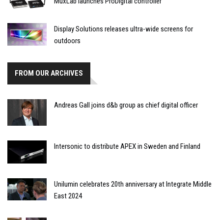
MuxLab launches ProDigital controller
Display Solutions releases ultra-wide screens for
outdoors
FROM OUR ARCHIVES
Andreas Gall joins d&b group as chief digital officer
Intersonic to distribute APEX in Sweden and Finland
Unilumin celebrates 20th anniversary at Integrate Middle
East 2024