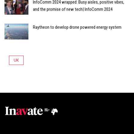
InfoComm 2024 wrapped: Busy aisles, positive vibes,
and the promise of new tech| InfoComm 2024
Raytheon to develop drone powered energy system
UK