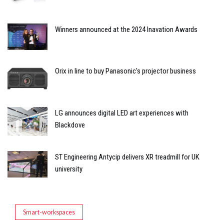
Winners announced at the 2024 Inavation Awards
Orix in line to buy Panasonic's projector business
LG announces digital LED art experiences with
Blackdove
ST Engineering Antycip delivers XR treadmill for UK
university
Smart-workspaces