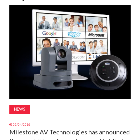
MAGAZINE
ABOUT
SUBSCRIBE
NEWS
05/04/2016
Milestone AV Technologies has announced