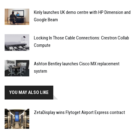
Kinly launches UK demo centre with HP Dimension and
Google Beam
Locking In Those Cable Connections: Crestron Collab
Compute
Ashton Bentley launches Cisco MX replacement
system
YOU MAY ALSO LIKE
ZetaDisplay wins Flytoget Airport Express contract