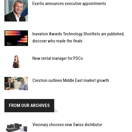
Exertis announces executive appointments
Inavation Awards Technology Shortlists are published;
discover who made the finals
New rental manager for PSCo
Crestron outlines Middle East market growth
FROM OUR ARCHIVES
Visionary chooses new Swiss distributor