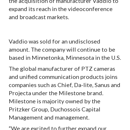
the acquisition of manufacturer Vaddio to
expand its reach in the videoconference
and broadcast markets.
Vaddio was sold for an undisclosed
amount. The company will continue to be
based in Minnetonka, Minnesota in the U.S.
The global manufacturer of PTZ cameras
and unified communication products joins
companies such as Chief, Da-lite, Sanus and
Projecta under the Milestone brand.
Milestone is majority owned by the
Pritzker Group, Duchossois Capital
Management and management.
“We are excited to further expand our