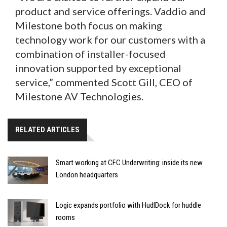
product and service offerings. Vaddio and
Milestone both focus on making
technology work for our customers with a
combination of installer-focused
innovation supported by exceptional
service,” commented Scott Gill, CEO of
Milestone AV Technologies.
RELATED ARTICLES
Smart working at CFC Underwriting: inside its new
London headquarters
Logic expands portfolio with HudlDock for huddle
rooms