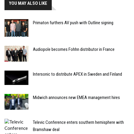
YOU MAY ALSO LIKE
Primaton furthers AV push with Outline signing
Audiopole becomes Fohhn distributor in France
Intersonic to distribute APEX in Sweden and Finland
Midwich announces new EMEA management hires
Televic Conference enters southern hemisphere with
Bramshaw deal