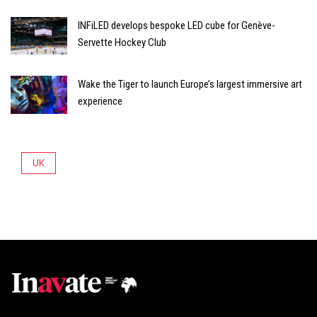
INFiLED develops bespoke LED cube for Genève-
Servette Hockey Club
Wake the Tiger to launch Europe’s largest immersive art
experience
UK