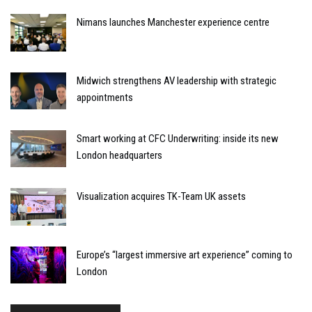
Nimans launches Manchester experience centre
Midwich strengthens AV leadership with strategic
appointments
Smart working at CFC Underwriting: inside its new
London headquarters
Visualization acquires TK-Team UK assets
Europe’s “largest immersive art experience” coming to
London