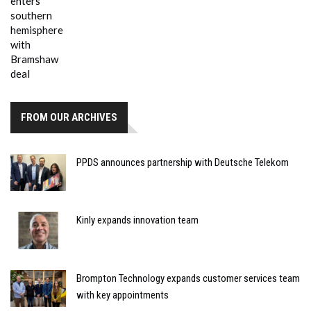
FROM OUR ARCHIVES
PPDS announces partnership with Deutsche Telekom
Kinly expands innovation team
Brompton Technology expands customer services team
with key appointments