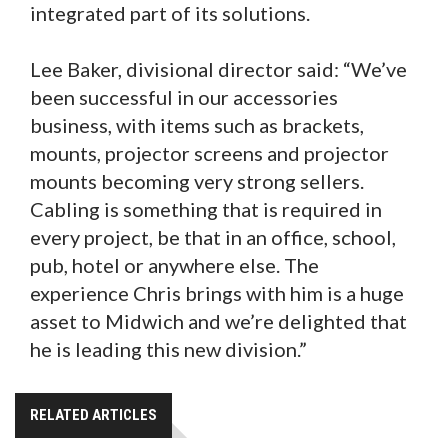
integrated part of its solutions.
Lee Baker, divisional director said: “We’ve
been successful in our accessories
business, with items such as brackets,
mounts, projector screens and projector
mounts becoming very strong sellers.
Cabling is something that is required in
every project, be that in an office, school,
pub, hotel or anywhere else. The
experience Chris brings with him is a huge
asset to Midwich and we’re delighted that
he is leading this new division.”
RELATED ARTICLES