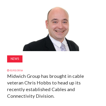
MAGAZINE
ABOUT
SUBSCRIBE
NEWS
02/02/2016
Midwich Group has brought in cable
veteran Chris Hobbs to head up its
recently established Cables and
Connectivity Division.