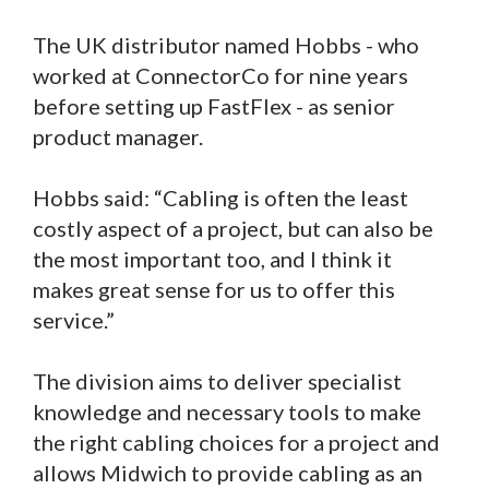
The UK distributor named Hobbs - who
worked at ConnectorCo for nine years
before setting up FastFlex - as senior
product manager.
Hobbs said: “Cabling is often the least
costly aspect of a project, but can also be
the most important too, and I think it
makes great sense for us to offer this
service.”
The division aims to deliver specialist
knowledge and necessary tools to make
the right cabling choices for a project and
allows Midwich to provide cabling as an