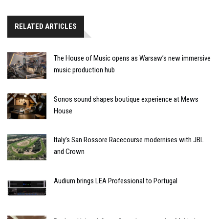
RELATED ARTICLES
The House of Music opens as Warsaw’s new immersive
music production hub
Sonos sound shapes boutique experience at Mews
House
Italy’s San Rossore Racecourse modernises with JBL
and Crown
Audium brings LEA Professional to Portugal