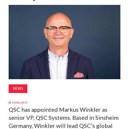
MAGAZINE
ABOUT
SUBSCRIBE
NEWS
19/06/2017
QSC has appointed Markus Winkler as
senior VP, QSC Systems. Based in Sinsheim
Germany, Winkler will lead QSC’s global