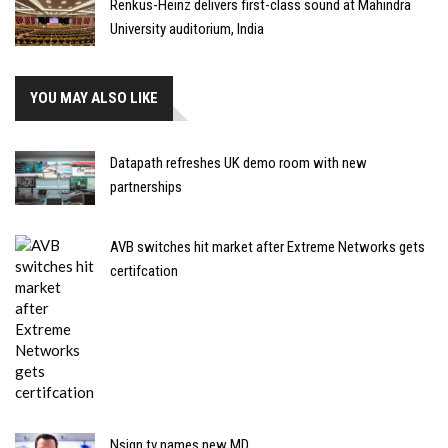
Renkus-Heinz delivers first-class sound at Mahindra
University auditorium, India
YOU MAY ALSO LIKE
Datapath refreshes UK demo room with new
partnerships
AVB switches hit market after Extreme Networks gets
certifcation
Nsign.tv names new MD