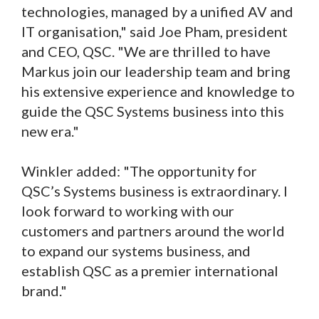
technologies, managed by a unified AV and
IT organisation," said Joe Pham, president
and CEO, QSC. "We are thrilled to have
Markus join our leadership team and bring
his extensive experience and knowledge to
guide the QSC Systems business into this
new era."
Winkler added: "The opportunity for
QSC’s Systems business is extraordinary. I
look forward to working with our
customers and partners around the world
to expand our systems business, and
establish QSC as a premier international
brand."