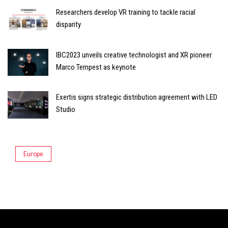
Researchers develop VR training to tackle racial
disparity
IBC2023 unveils creative technologist and XR pioneer
Marco Tempest as keynote
Exertis signs strategic distribution agreement with LED
Studio
Europe