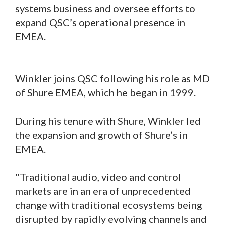
systems business and oversee efforts to
expand QSC’s operational presence in
EMEA.
Winkler joins QSC following his role as MD
of Shure EMEA, which he began in 1999.
During his tenure with Shure, Winkler led
the expansion and growth of Shure’s in
EMEA.
"Traditional audio, video and control
markets are in an era of unprecedented
change with traditional ecosystems being
disrupted by rapidly evolving channels and