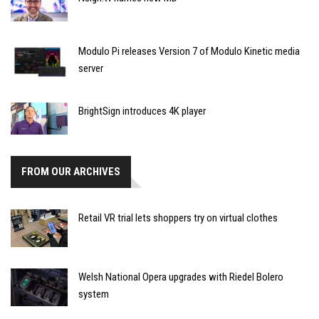
Modulo Pi releases Version 7 of Modulo Kinetic media
server
BrightSign introduces 4K player
FROM OUR ARCHIVES
Retail VR trial lets shoppers try on virtual clothes
Welsh National Opera upgrades with Riedel Bolero
system