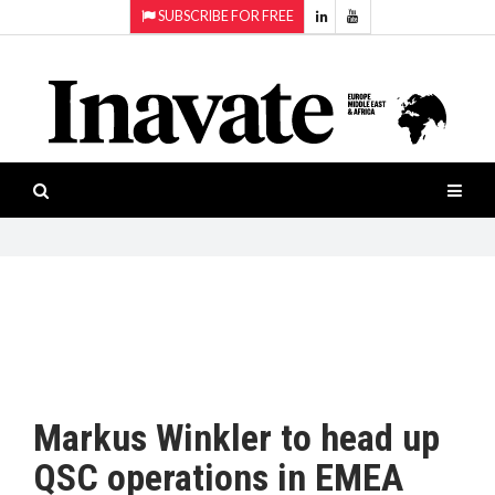
SUBSCRIBE FOR FREE
Topics:
HOME
Audio
ISESHOW.TV
Projection
Smart-
NEWS
workspaces
Software
INAVATE
TV
FEATURES
CASE
STUDIES
Markus Winkler to head up
PRODUCTS
QSC operations in EMEA
AWARDS