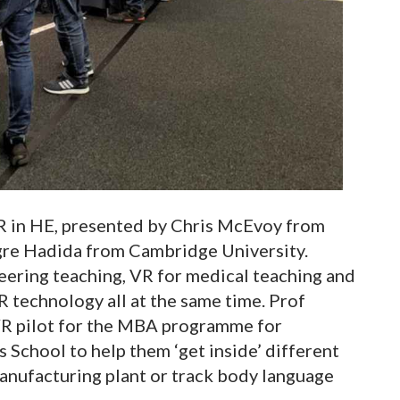
VR in HE, presented by Chris McEvoy from
gre Hadida from Cambridge University.
neering teaching, VR for medical teaching and
 technology all at the same time. Prof
VR pilot for the MBA programme for
School to help them ‘get inside’ different
anufacturing plant or track body language