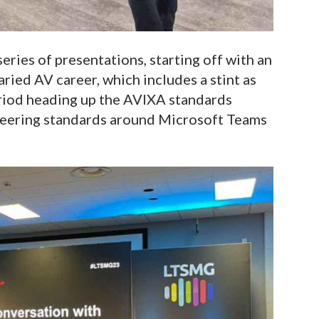
eries of presentations, starting off with an
aried AV career, which includes a stint as
riod heading up the AVIXA standards
oneering standards around Microsoft Teams