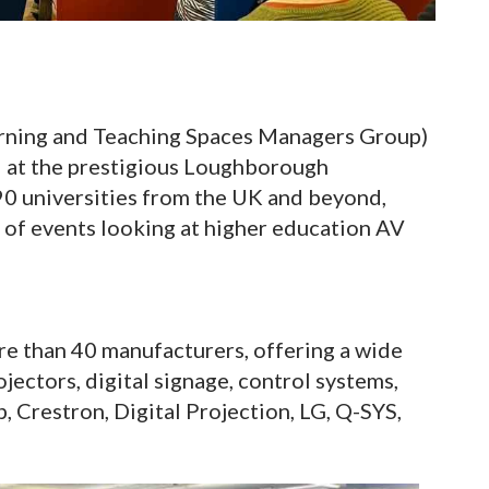
rning and Teaching Spaces Managers Group)
d at the prestigious Loughborough
90 universities from the UK and beyond,
s of events looking at higher education AV
re than 40 manufacturers, offering a wide
ojectors, digital signage, control systems,
, Crestron, Digital Projection, LG, Q-SYS,