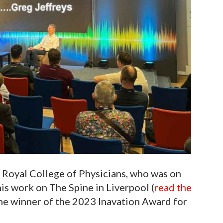
 Royal College of Physicians, who was on
is work on The Spine in Liverpool (
read the
the winner of the 2023 Inavation Award for