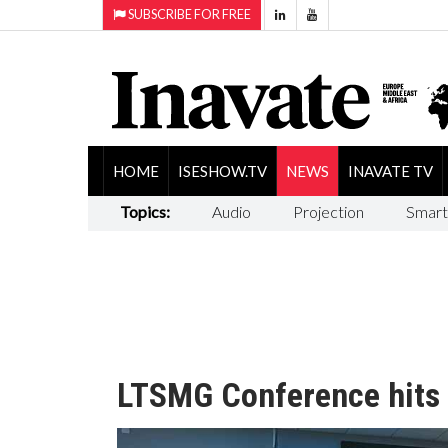
SUBSCRIBE FOR FREE
HOME
ISESHOW.TV
NEWS
INAVATE TV
Topics:
Audio
Projection
Smart
LTSMG Conference hits