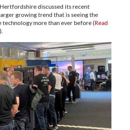
Hertfordshire discussed its recent
larger growing trend that is seeing the
 technology more than ever before (
Read
).