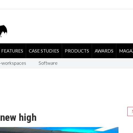
FEATURES
CASE STUDIES
PRODUCTS
AWARDS
MAGA
-workspaces
Software
 new high