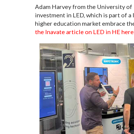
Adam Harvey from the University of 
investment in LED, which is part of a 
higher education market embrace the
the Inavate article on LED in HE here