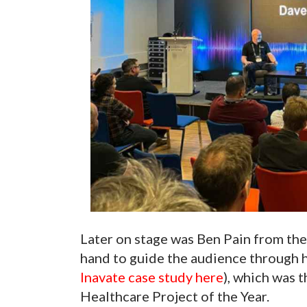
Later on stage was Ben Pain from the
hand to guide the audience through h
Inavate case study here
), which was 
Healthcare Project of the Year.