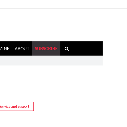
ZINE
ABOUT
SUBSCRIBE
Service and Support