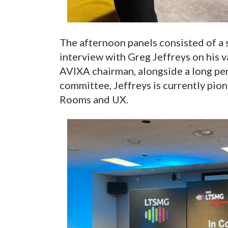
The afternoon panels consisted of a s
interview with Greg Jeffreys on his v
AVIXA chairman, alongside a long pe
committee, Jeffreys is currently pi
Rooms and UX.