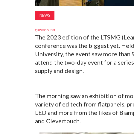
NEWS
09/05/2023
The 2023 edition of the LTSMG (Lea
conference was the biggest yet. Hel
University, the event saw more than 
attend the two-day event for a serie
supply and design.
The morning saw an exhibition of mo
variety of ed tech from flatpanels, pr
LED and more from the likes of Biamp
and Clevertouch.