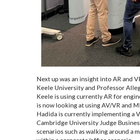
Next up was an insight into AR and 
Keele University and Professor Alle
Keele is using currently AR for engi
is now looking at using AV/VR and MR
Hadida is currently implementing a 
Cambridge University Judge Business 
scenarios such as walking around a m