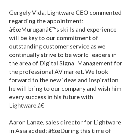
Gergely Vida, Lightware CEO commented
regarding the appointment:
â€œMuruganâ€™s skills and experience
will be key to our commitment of
outstanding customer service as we
continually strive to be world leaders in
the area of Digital Signal Management for
the professional AV market. We look
forward to the new ideas and inspiration
he will bring to our company and wish him
every success in his future with
Lightware.â€
Aaron Lange, sales director for Lightware
in Asia added: â€œDuring this time of