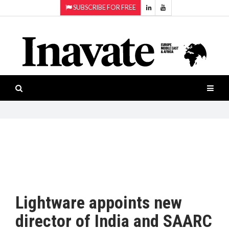
SUBSCRIBE FOR FREE
Topics:
HOME
Audio
ISESHOW.TV
Projection
Smart-
NEWS
workspaces
Software
INAVATE
TV
FEATURES
CASE
STUDIES
Lightware appoints new
PRODUCTS
director of India and SAARC
AWARDS