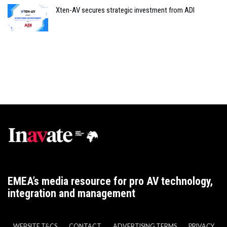
Xten-AV secures strategic investment from ADI
EMEA’s media resource for pro AV technology,
integration and management
WEBSITE T&CS
CONTACT
ADVERTISING TERMS
PRIVACY