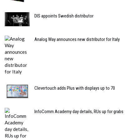
DIS appoints Swedish distributor
Analog Way announces new distributor for Italy
Clevertouch adds Plus with displays up to 70
InfoComm Academy day details, RUs up for grabs