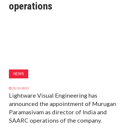
operations
MAGAZINE
ABOUT
SUBSCRIBE
NEWS
25/11/2015
Lightware Visual Engineering has
announced the appointment of Murugan
Paramasivam as director of India and
SAARC operations of the company.