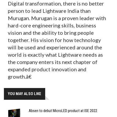
Digital transformation, there is no better
person to lead Lightware India than
Murugan. Murugan is a proven leader with
hard-core engineering skills, business
vision and the ability to bring people
together. His vision for how technology
will be used and experienced around the
world is exactly what Lightware needs as
the company enters its next chapter of
expanded product innovation and
growth.â€
YOU MAY ALSO LIKE
Absen to debut MicroLED product at ISE 2022