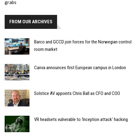
FROM OUR ARCHIVES
Barco and GCCD join forces for the Norwegian control
room market
Canva announces first European campus in London
Solstice AV appoints Chris Ball as CFO and COO
VR headsets vulnerable to ‘Inception attack’ hacking