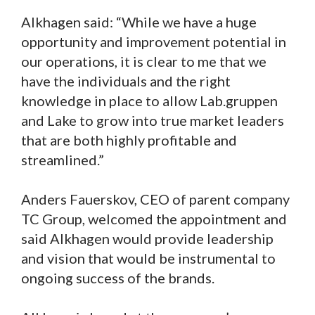
Alkhagen said: “While we have a huge
opportunity and improvement potential in
our operations, it is clear to me that we
have the individuals and the right
knowledge in place to allow Lab.gruppen
and Lake to grow into true market leaders
that are both highly profitable and
streamlined.”
Anders Fauerskov, CEO of parent company
TC Group, welcomed the appointment and
said Alkhagen would provide leadership
and vision that would be instrumental to
ongoing success of the brands.