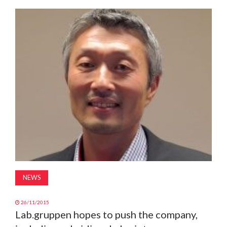
MAGAZINE
ABOUT
SUBSCRIBE
NEWS
26/11/2015
Lab.gruppen hopes to push the company,