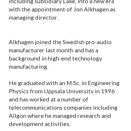
including subsidiary Lake, into a new era
with the appointment of Jon Alkhagen as
managing director.
Alkhagen joined the Swedish pro-audio
manufacturer last month and has a
background in high-end technology
manufacturing.
He graduated with an M.Sc. in Engineering
Physics from Uppsala University in 1996
and has worked at a number of
telecommunications companies including
Allgon where he managed research and
development activities.