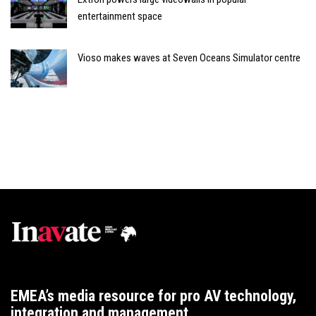
entertainment space
Vioso makes waves at Seven Oceans Simulator centre
EMEA’s media resource for pro AV technology,
integration and management