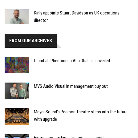
Kinly appoints Stuart Davidson as UK operations
director
FROM OUR ARCHIVES
teamLab Phenomena Abu Dhabi is unveiled
MVS Audio Visual in management buy out
Meyer Sound’s Pearson Theatre steps into the future
with upgrade
Extron powers large videowalls in popular