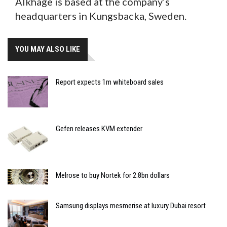
Alkhage is based at the company’s
headquarters in Kungsbacka, Sweden.
YOU MAY ALSO LIKE
Report expects 1m whiteboard sales
Gefen releases KVM extender
Melrose to buy Nortek for 2.8bn dollars
Samsung displays mesmerise at luxury Dubai resort