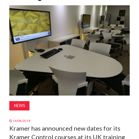
MAGAZINE
ABOUT
SUBSCRIBE
NEWS
14/08/2019
Kramer has announced new dates for its
Kramer Control courses at its UK training