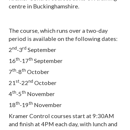
centre in Buckinghamshire.
The course, which runs over a two-day
period is available on the following dates:
nd
rd
2
-3
September
th
th
16
-17
September
th
th
7
-8
October
st
nd
21
-22
October
th
th
4
-5
November
th
th
18
-19
November
Kramer Control courses start at 9:30AM
and finish at 4PM each day, with lunch and