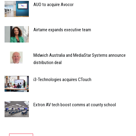
AUO to acquire Avocor
Airtame expands executive team
Midwich Australia and MediaStar Systems announce
distribution deal
i3-Technologies acquires CTouch
Extron AV tech boost comms at county school