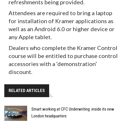
refreshments being provided.
Attendees are required to bring a laptop
for installation of Kramer applications as
well as an Android 6.0 or higher device or
any Apple tablet.
Dealers who complete the Kramer Control
course will be entitled to purchase control
accessories with a ‘demonstration’
discount.
RELATED ARTICLES
Smart working at CFC Underwriting: inside its new
London headquarters