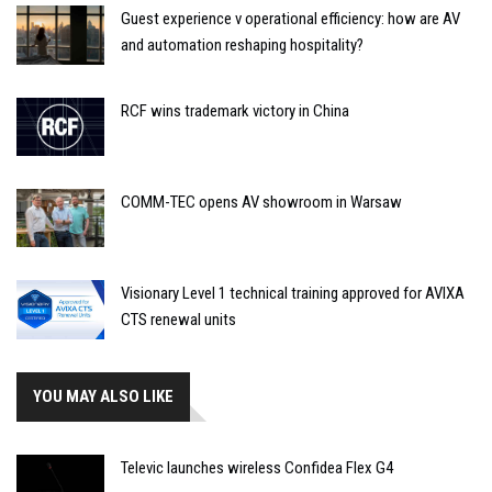
Guest experience v operational efficiency: how are AV
and automation reshaping hospitality?
RCF wins trademark victory in China
COMM-TEC opens AV showroom in Warsaw
Visionary Level 1 technical training approved for AVIXA
CTS renewal units
YOU MAY ALSO LIKE
Televic launches wireless Confidea Flex G4