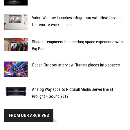
Video Window launches integration with Neat Devices
for remote workspaces
Sharp re-engineers the meeting space experience with
Big Pad
Ocean Outdoor interview: Turning places into spaces
Analog Way adds to Picturall Media Server line at
Prolight + Sound 2019
FROM OUR ARCHIVES