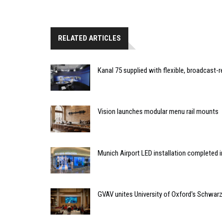
RELATED ARTICLES
Kanal 75 supplied with flexible, broadcast-
Vision launches modular menu rail mounts
Munich Airport LED installation completed i
GVAV unites University of Oxford's Schwa