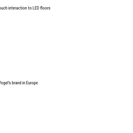
ouch interaction to LED floors
ogel's brand in Europe