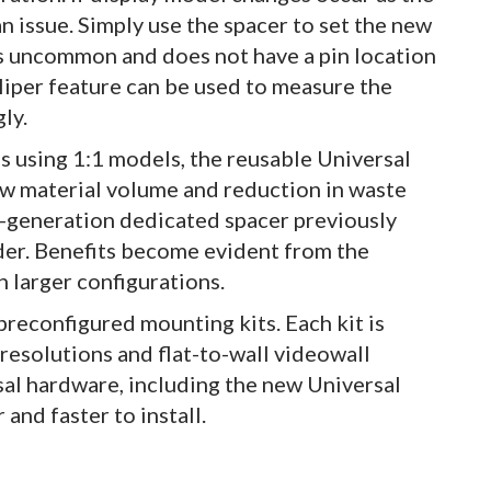
an issue. Simply use the spacer to set the new
 is uncommon and does not have a pin location
caliper feature can be used to measure the
ly.
s using 1:1 models, the reusable Universal
aw material volume and reduction in waste
rst-generation dedicated spacer previously
r. Benefits become evident from the
h larger configurations.
reconfigured mounting kits. Each kit is
 resolutions and flat-to-wall videowall
al hardware, including the new Universal
r and faster to install.