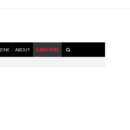
ZINE
ABOUT
SUBSCRIBE