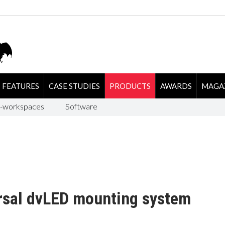
FEATURES
CASE STUDIES
PRODUCTS
AWARDS
MAGA
-workspaces
Software
rsal dvLED mounting system