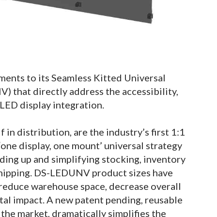
ents to its Seamless Kitted Universal
hat directly address the accessibility,
dvLED display integration.
in distribution, are the industry’s first 1:1
ne display, one mount’ universal strategy
ding up and simplifying stocking, inventory
hipping. DS-LEDUNV product sizes have
reduce warehouse space, decrease overall
tal impact. A new patent pending, reusable
 the market, dramatically simplifies the