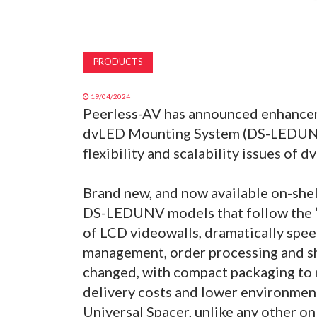
PRODUCTS
19/04/2024
Peerless-AV has announced enhancem
dvLED Mounting System (DS-LEDUNV) t
flexibility and scalability issues of 
Brand new, and now available on-shelf 
DS-LEDUNV models that follow the ‘o
of LCD videowalls, dramatically spee
management, order processing and s
changed, with compact packaging to 
delivery costs and lower environmen
Universal Spacer, unlike any other on