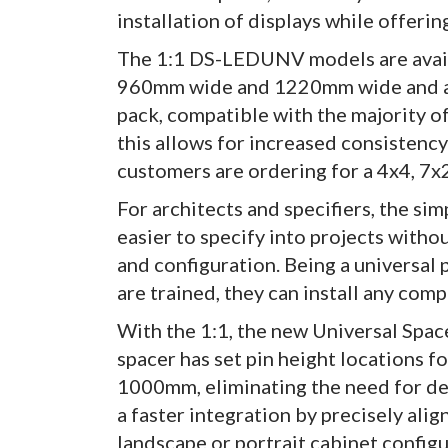
installation of displays while offerin
The 1:1 DS-LEDUNV models are avail
960mm wide and 1220mm wide and are 
pack, compatible with the majority of
this allows for increased consistency
customers are ordering for a 4x4, 7x2
For architects and specifiers, the si
easier to specify into projects with
and configuration. Being a universal 
are trained, they can install any comp
With the 1:1, the new Universal Space
spacer has set pin height locations
1000mm, eliminating the need for de
a faster integration by precisely alig
landscape or portrait cabinet configu