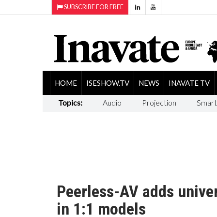
SUBSCRIBE FOR FREE
HOME
ISESHOW.TV
NEWS
INAVATE TV
Topics:
Audio
Projection
Smart
Peerless-AV adds unive
in 1:1 models