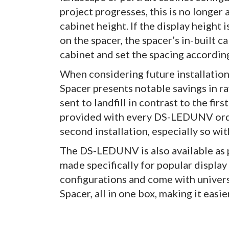
project progresses, this is no longer 
cabinet height. If the display height
on the spacer, the spacer’s in-built 
cabinet and set the spacing according
When considering future installation
Spacer presents notable savings in r
sent to landfill in contrast to the fi
provided with every DS-LEDUNV orde
second installation, especially so wit
The DS-LEDUNV is also available as p
made specifically for popular display
configurations and come with univers
Spacer, all in one box, making it easie