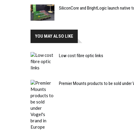
SiliconCore and BrightLogic launch native t
YOU MAY ALSO LIKE
Low cost fibre optic links
Premier Mounts products to be sold under V