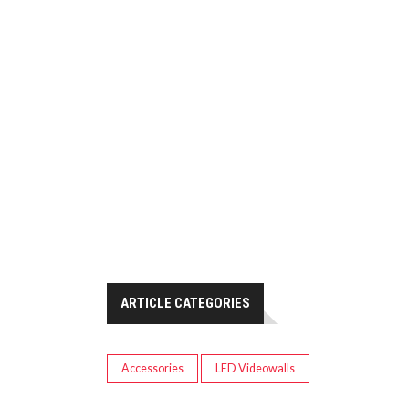
ARTICLE CATEGORIES
Accessories
LED Videowalls