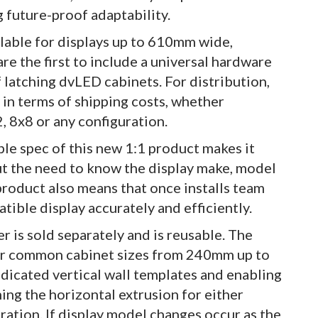
g future-proof adaptability.
able for displays up to 610mm wide,
the first to include a universal hardware
 latching dvLED cabinets. For distribution,
 in terms of shipping costs, whether
, 8x8 or any configuration.
mple spec of this new 1:1 product makes it
out the need to know the display make, model
product also means that once installs team
atible display accurately and efficiently.
r is sold separately and is reusable. The
 for common cabinet sizes from 240mm up to
dicated vertical wall templates and enabling
ning the horizontal extrusion for either
ration. If display model changes occur as the