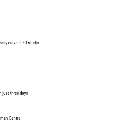
ready curved LED studio
n just three days
rzman Centre