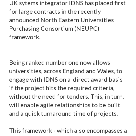
UK sytems integrator IDNS has placed first
for large contracts in the recently
announced North Eastern Universities
Purchasing Consortium (NEUPC)
framework.
Being ranked number one now allows
universities, across England and Wales, to
engage with IDNS on a direct award basis
if the project hits the required criteria,
without the need for tenders. This, in turn,
will enable agile relationships to be built
and a quick turnaround time of projects.
This framework - which also encompasses a