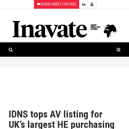
SUBSCRIBE FOR FREE
Topics:
HOME
Audio
ISESHOW.TV
Projection
Smart-
NEWS
workspaces
Software
INAVATE
TV
FEATURES
CASE
STUDIES
IDNS tops AV listing for
PRODUCTS
UK’s largest HE purchasing
AWARDS