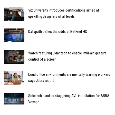
Viz University introduces certifications aimed at
upskilling designers of all levels
Datapath defies the odds at BetFred HQ
Watch featuring Lidar tech to enable 'mid-air' gesture
control of a screen
Loud office environments are mentally draining workers
says Jabra report
Solotech handles staggering AVL installation for ABBA
Voyage