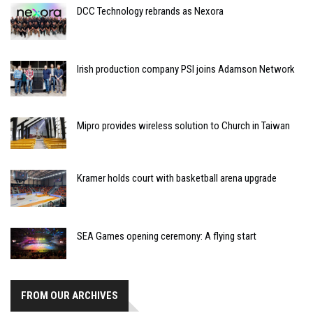
DCC Technology rebrands as Nexora
Irish production company PSI joins Adamson Network
Mipro provides wireless solution to Church in Taiwan
Kramer holds court with basketball arena upgrade
SEA Games opening ceremony: A flying start
FROM OUR ARCHIVES