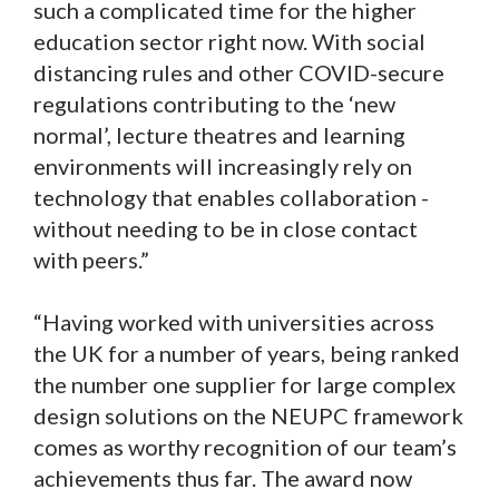
such a complicated time for the higher
education sector right now. With social
distancing rules and other COVID-secure
regulations contributing to the ‘new
normal’, lecture theatres and learning
environments will increasingly rely on
technology that enables collaboration -
without needing to be in close contact
with peers.”
“Having worked with universities across
the UK for a number of years, being ranked
the number one supplier for large complex
design solutions on the NEUPC framework
comes as worthy recognition of our team’s
achievements thus far. The award now