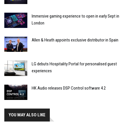
Immersive gaming experience to open in early Sept in
London
Allen & Heath appoints exclusive distributor in Spain
LG debuts Hospitality Portal for personalised guest
experiences
HK Audio releases DSP Control software 4.2
YOU MAY ALSO LIKE