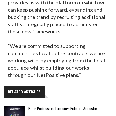
provides us with the platform on which we
can keep pushing forward, expanding and
bucking the trend by recruiting additional
staff strategically placed to administer
these new frameworks.
“We are committed to supporting
communities local to the contracts we are
working with, by employing from the local
populace whilst building our works
through our NetPositive plans.”
RELATED ARTICLES
Bose Professional acquires Fulcrum Acoustic