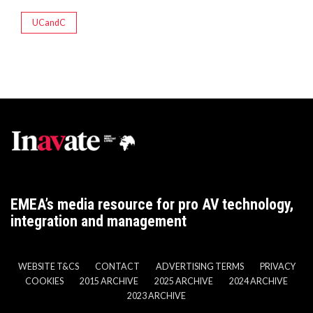
UCandC
EMEA’s media resource for pro AV technology,
integration and management
WEBSITE T&CS
CONTACT
ADVERTISING TERMS
PRIVACY
COOKIES
2015 ARCHIVE
2025 ARCHIVE
2024 ARCHIVE
2023 ARCHIVE