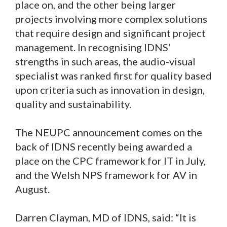
place on, and the other being larger
projects involving more complex solutions
that require design and significant project
management. In recognising IDNS’
strengths in such areas, the audio-visual
specialist was ranked first for quality based
upon criteria such as innovation in design,
quality and sustainability.
The NEUPC announcement comes on the
back of IDNS recently being awarded a
place on the CPC framework for IT in July,
and the Welsh NPS framework for AV in
August.
Darren Clayman, MD of IDNS, said: “It is