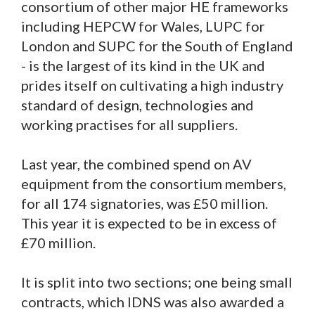
consortium of other major HE frameworks
including HEPCW for Wales, LUPC for
London and SUPC for the South of England
- is the largest of its kind in the UK and
prides itself on cultivating a high industry
standard of design, technologies and
working practises for all suppliers.
Last year, the combined spend on AV
equipment from the consortium members,
for all 174 signatories, was £50 million.
This year it is expected to be in excess of
£70 million.
It is split into two sections; one being small
contracts, which IDNS was also awarded a