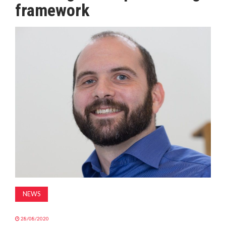
framework
MAGAZINE
ABOUT
SUBSCRIBE
NEWS
28/08/2020