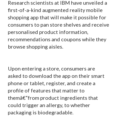
Research scientists at IBM have unveiled a
first-of-a-kind augmented reality mobile
shopping app that will make it possible for
consumers to pan store shelves and receive
personalised product information,
recommendations and coupons while they
browse shopping aisles.
Upon entering a store, consumers are
asked to download the app on their smart
phone or tablet, register, and create a
profile of features that matter to
themâ€”from product ingredients that
could trigger an allergy, to whether
packaging is biodegradable.