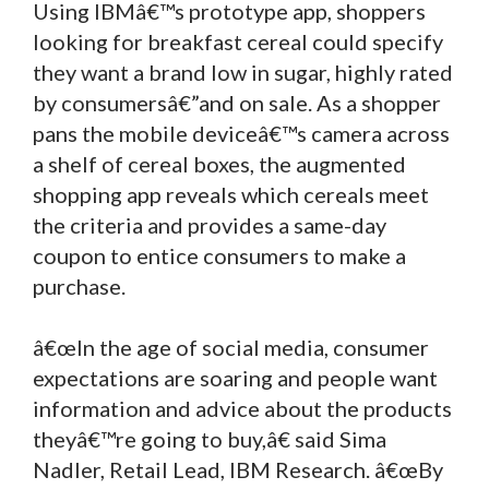
Using IBMâ€™s prototype app, shoppers
looking for breakfast cereal could specify
they want a brand low in sugar, highly rated
by consumersâ€”and on sale. As a shopper
pans the mobile deviceâ€™s camera across
a shelf of cereal boxes, the augmented
shopping app reveals which cereals meet
the criteria and provides a same-day
coupon to entice consumers to make a
purchase.
â€œIn the age of social media, consumer
expectations are soaring and people want
information and advice about the products
theyâ€™re going to buy,â€ said Sima
Nadler, Retail Lead, IBM Research. â€œBy