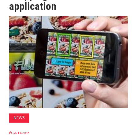
application
MAGAZINE
ABOUT
SUBSCRIBE
NEWS
26/11/2015