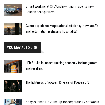
Smart working at CFC Underwriting: inside its new
London headquarters
Guest experience v operational efficiency: how are AV
and automation reshaping hospitality?
YOU MAY ALSO LIKE
LED Studio launches training academy for integrators
and resellers
The lightness of power: 30 years of Powersoft
Sony extends TEOS line-up for corporate AV networks