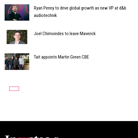
Ryan Penny to drive global growth as new VP at d&b
audiotechnik
Joel Chimoindes to leave Maverick
Tait appoints Martin Green CBE