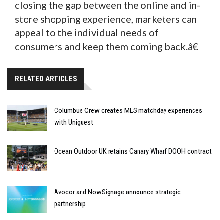
closing the gap between the online and in-
store shopping experience, marketers can
appeal to the individual needs of
consumers and keep them coming back.â€
RELATED ARTICLES
Columbus Crew creates MLS matchday experiences
with Uniguest
Ocean Outdoor UK retains Canary Wharf DOOH contract
Avocor and NowSignage announce strategic
partnership