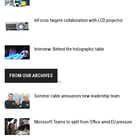
InFocus targets collaboration with LCD projector
Interview: Behind the holographic table
FROM OUR ARCHIVES
Sommer cable announces new leadership team
Microsoft Teams to split from Office amid EU pressure