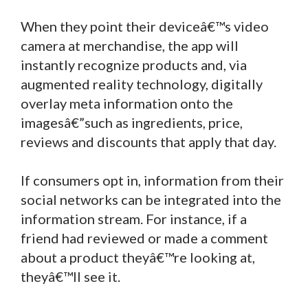
When they point their deviceâ€™s video
camera at merchandise, the app will
instantly recognize products and, via
augmented reality technology, digitally
overlay meta information onto the
imagesâ€”such as ingredients, price,
reviews and discounts that apply that day.
If consumers opt in, information from their
social networks can be integrated into the
information stream. For instance, if a
friend had reviewed or made a comment
about a product theyâ€™re looking at,
theyâ€™ll see it.