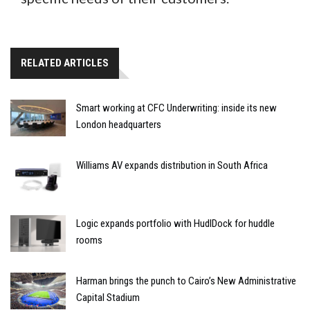
RELATED ARTICLES
Smart working at CFC Underwriting: inside its new
London headquarters
Williams AV expands distribution in South Africa
Logic expands portfolio with HudlDock for huddle
rooms
Harman brings the punch to Cairo’s New Administrative
Capital Stadium