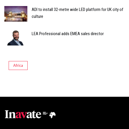
ADI to install 32-metre wide LED platform for UK city of
culture
LEA Professional adds EMEA sales director
Africa