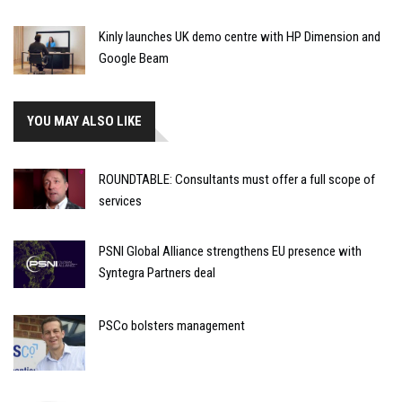
Kinly launches UK demo centre with HP Dimension and
Google Beam
YOU MAY ALSO LIKE
ROUNDTABLE: Consultants must offer a full scope of
services
PSNI Global Alliance strengthens EU presence with
Syntegra Partners deal
PSCo bolsters management