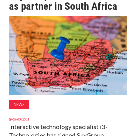
as partner in South Africa
MAGAZINE
ABOUT
SUBSCRIBE
NEWS
08/05/2018
Interactive technology specialist i3-
Technologies has signed SkyGroup