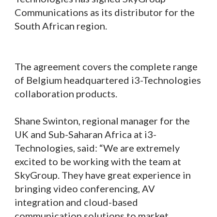
Communications as its distributor for the
South African region.
The agreement covers the complete range
of Belgium headquartered i3-Technologies
collaboration products.
Shane Swinton, regional manager for the
UK and Sub-Saharan Africa at i3-
Technologies, said: “We are extremely
excited to be working with the team at
SkyGroup. They have great experience in
bringing video conferencing, AV
integration and cloud-based
communication solutions to market.