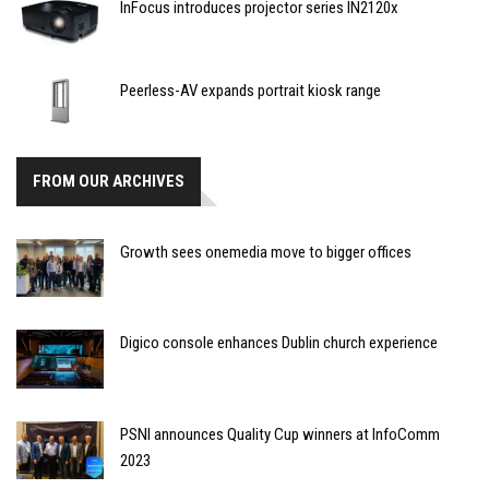
InFocus introduces projector series IN2120x
Peerless-AV expands portrait kiosk range
FROM OUR ARCHIVES
Growth sees onemedia move to bigger offices
Digico console enhances Dublin church experience
PSNI announces Quality Cup winners at InfoComm
2023