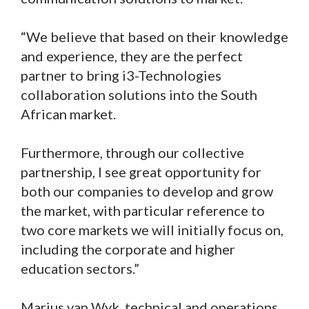
“We believe that based on their knowledge
and experience, they are the perfect
partner to bring i3-Technologies
collaboration solutions into the South
African market.
Furthermore, through our collective
partnership, I see great opportunity for
both our companies to develop and grow
the market, with particular reference to
two core markets we will initially focus on,
including the corporate and higher
education sectors.”
Marius van Wyk, technical and operations