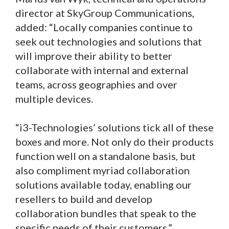
director at SkyGroup Communications,
added: “Locally companies continue to
seek out technologies and solutions that
will improve their ability to better
collaborate with internal and external
teams, across geographies and over
multiple devices.
“i3-Technologies’ solutions tick all of these
boxes and more. Not only do their products
function well on a standalone basis, but
also compliment myriad collaboration
solutions available today, enabling our
resellers to build and develop
collaboration bundles that speak to the
specific needs of their customers.”