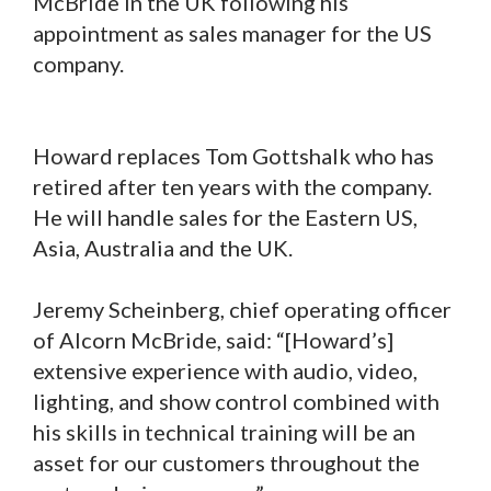
McBride in the UK following his
appointment as sales manager for the US
company.
Howard replaces Tom Gottshalk who has
retired after ten years with the company.
He will handle sales for the Eastern US,
Asia, Australia and the UK.
Jeremy Scheinberg, chief operating officer
of Alcorn McBride, said: “[Howard’s]
extensive experience with audio, video,
lighting, and show control combined with
his skills in technical training will be an
asset for our customers throughout the