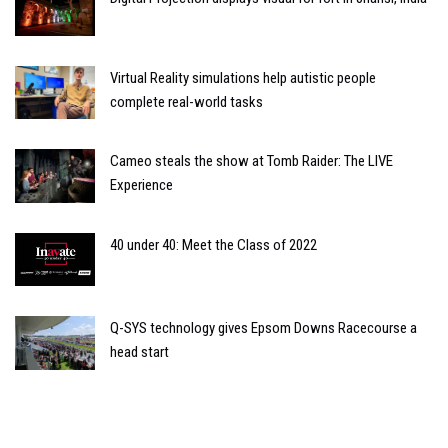
Virtual Reality simulations help autistic people
complete real-world tasks
Cameo steals the show at Tomb Raider: The LIVE
Experience
40 under 40: Meet the Class of 2022
Q-SYS technology gives Epsom Downs Racecourse a
head start