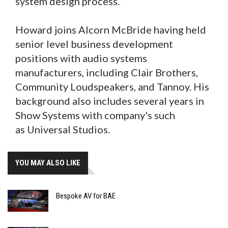
system design process.”
Howard joins Alcorn McBride having held
senior level business development
positions with audio systems
manufacturers, including Clair Brothers,
Community Loudspeakers, and Tannoy. His
background also includes several years in
Show Systems with company's such
as Universal Studios.
YOU MAY ALSO LIKE
Bespoke AV for BAE