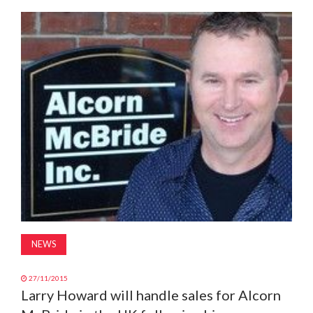
MAGAZINE
ABOUT
SUBSCRIBE
NEWS
27/11/2015
Larry Howard will handle sales for Alcorn