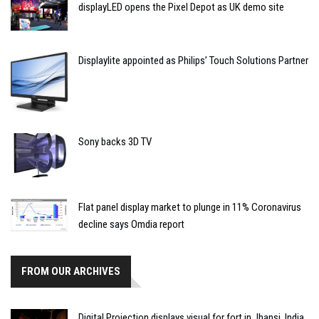
displayLED opens the Pixel Depot as UK demo site
Displaylite appointed as Philips’ Touch Solutions Partner
Sony backs 3D TV
Flat panel display market to plunge in 11% Coronavirus
decline says Omdia report
FROM OUR ARCHIVES
Digital Projection displays visual for fort in Jhansi, India