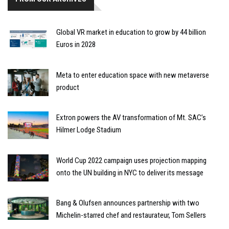
Global VR market in education to grow by 44 billion
Euros in 2028
Meta to enter education space with new metaverse
product
Extron powers the AV transformation of Mt. SAC’s
Hilmer Lodge Stadium
World Cup 2022 campaign uses projection mapping
onto the UN building in NYC to deliver its message
Bang & Olufsen announces partnership with two
Michelin-starred chef and restaurateur, Tom Sellers