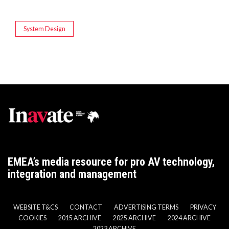
System Design
EMEA’s media resource for pro AV technology,
integration and management
WEBSITE T&CS
CONTACT
ADVERTISING TERMS
PRIVACY
COOKIES
2015 ARCHIVE
2025 ARCHIVE
2024 ARCHIVE
2023 ARCHIVE