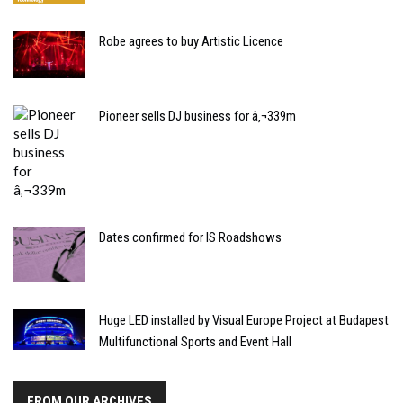
Robe agrees to buy Artistic Licence
Pioneer sells DJ business for â‚¬339m
Dates confirmed for IS Roadshows
Huge LED installed by Visual Europe Project at Budapest
Multifunctional Sports and Event Hall
FROM OUR ARCHIVES