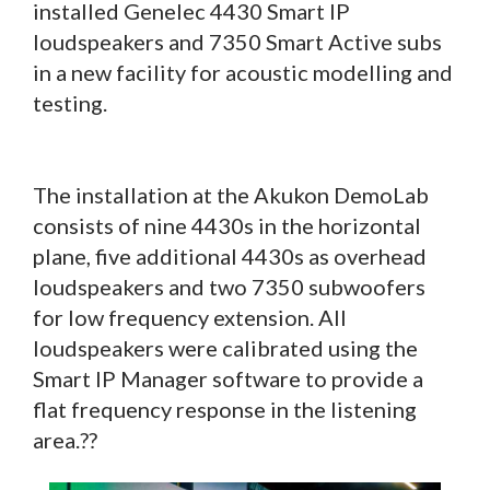
installed Genelec 4430 Smart IP
loudspeakers and 7350 Smart Active subs
in a new facility for acoustic modelling and
testing.
The installation at the Akukon DemoLab
consists of nine 4430s in the horizontal
plane, five additional 4430s as overhead
loudspeakers and two 7350 subwoofers
for low frequency extension. All
loudspeakers were calibrated using the
Smart IP Manager software to provide a
flat frequency response in the listening
area.??