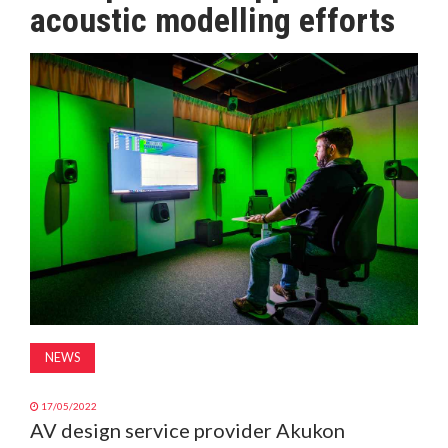
acoustic modelling efforts
MAGAZINE
ABOUT
SUBSCRIBE
NEWS
17/05/2022
AV design service provider Akukon