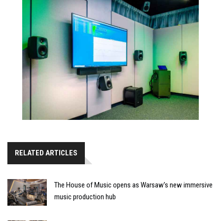
RELATED ARTICLES
The House of Music opens as Warsaw’s new immersive
music production hub