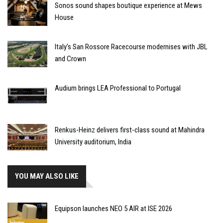
Sonos sound shapes boutique experience at Mews
House
Italy’s San Rossore Racecourse modernises with JBL
and Crown
Audium brings LEA Professional to Portugal
Renkus-Heinz delivers first-class sound at Mahindra
University auditorium, India
YOU MAY ALSO LIKE
Equipson launches NEO 5 AIR at ISE 2026