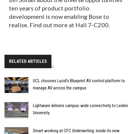
ten years of product portfolio
development is now enabling Bose to
realise. Find out more at Hall 7-C200.
RELATED ARTICLES
UCL chooses Lucid’s Blueprint AV control platform to
manage AV across the campus
Lightware delivers campus-wide connectivity to Leiden
University
Smart working at CFC Underwriting: inside its new