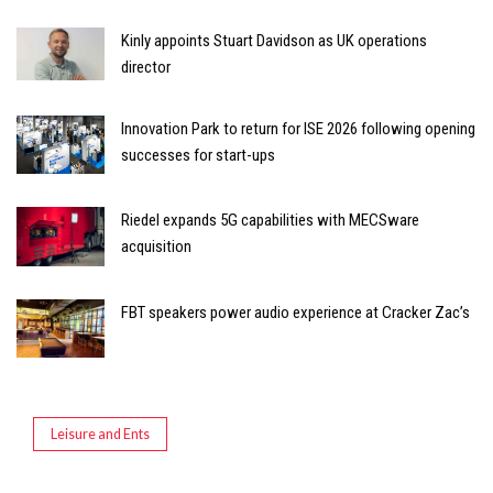
Kinly appoints Stuart Davidson as UK operations
director
Innovation Park to return for ISE 2026 following opening
successes for start-ups
Riedel expands 5G capabilities with MECSware
acquisition
FBT speakers power audio experience at Cracker Zac’s
Leisure and Ents