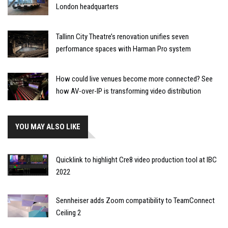
London headquarters
Tallinn City Theatre’s renovation unifies seven
performance spaces with Harman Pro system
How could live venues become more connected? See
how AV-over-IP is transforming video distribution
YOU MAY ALSO LIKE
Quicklink to highlight Cre8 video production tool at IBC
2022
Sennheiser adds Zoom compatibility to TeamConnect
Ceiling 2