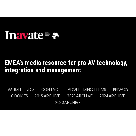
EMEA’s media resource for pro AV technology,
integration and management
WEBSITE T&CS
CONTACT
ADVERTISING TERMS
PRIVACY
COOKIES
2015 ARCHIVE
2025 ARCHIVE
2024 ARCHIVE
2023 ARCHIVE