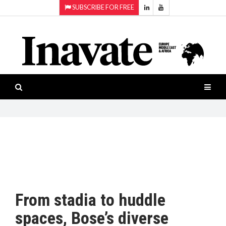
SUBSCRIBE FOR FREE
Topics:
HOME
Audio
ISESHOW.TV
Projection
Smart-
NEWS
workspaces
Software
INAVATE
TV
FEATURES
CASE
STUDIES
From stadia to huddle
PRODUCTS
spaces, Bose’s diverse
AWARDS