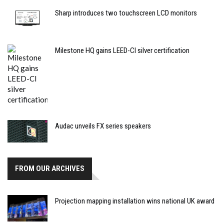
Sharp introduces two touchscreen LCD monitors
Milestone HQ gains LEED-CI silver certification
Audac unveils FX series speakers
FROM OUR ARCHIVES
Projection mapping installation wins national UK award