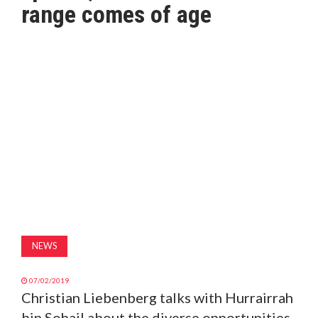
range comes of age
MAGAZINE
ABOUT
SUBSCRIBE
NEWS
07/02/2019
Christian Liebenberg talks with Hurrairrah
bin Sohail about the diverse opportunities