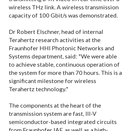
wireless THz link. A wireless transmission
capacity of 100 Gbit/s was demonstrated.
Dr Robert Elschner, head of internal
Terahertz research activities at the
Fraunhofer HHI Photonic Networks and
Systems department, said: "We were able
to achieve stable, continuous operation of
the system for more than 70 hours. This is a
significant milestone for wireless
Terahertz technology."
The components at the heart of the
transmission system are fast, III-V
semiconductor-based integrated circuits
from Fraunhofer IAF, as well as a high-