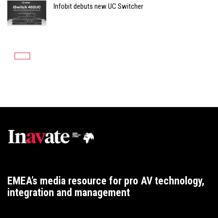
Infobit debuts new UC Switcher
EMEA’s media resource for pro AV technology,
integration and management