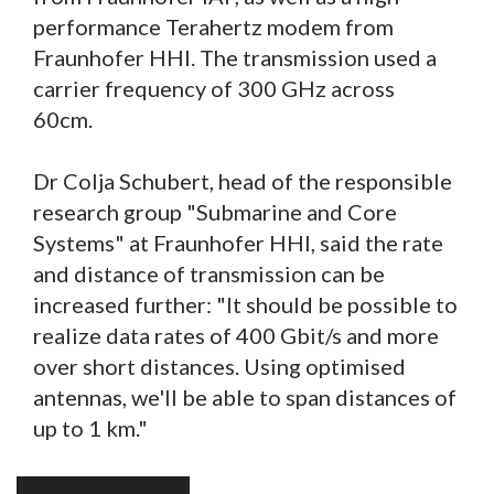
performance Terahertz modem from
Fraunhofer HHI. The transmission used a
carrier frequency of 300 GHz across
60cm.
Dr Colja Schubert, head of the responsible
research group "Submarine and Core
Systems" at Fraunhofer HHI, said the rate
and distance of transmission can be
increased further: "It should be possible to
realize data rates of 400 Gbit/s and more
over short distances. Using optimised
antennas, we'll be able to span distances of
up to 1 km."