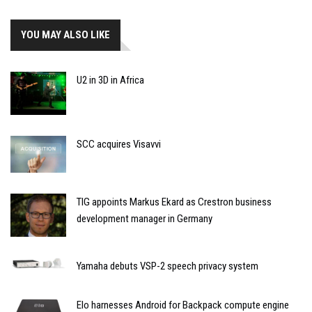
YOU MAY ALSO LIKE
U2 in 3D in Africa
SCC acquires Visavvi
TIG appoints Markus Ekard as Crestron business
development manager in Germany
Yamaha debuts VSP-2 speech privacy system
Elo harnesses Android for Backpack compute engine