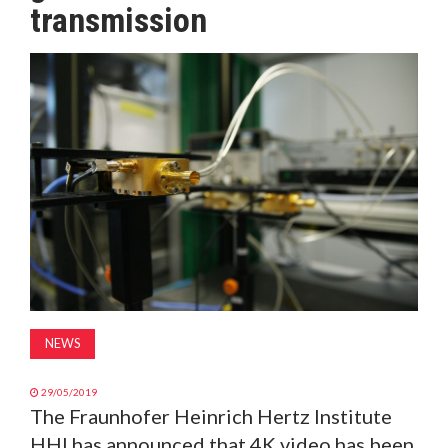
transmission
MAGAZINE
ABOUT
SUBSCRIBE
NEWS
29/05/2019
The Fraunhofer Heinrich Hertz Institute
HHI has announced that 4K video has been