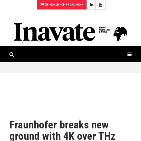
SUBSCRIBE FOR FREE
Topics:
HOME
Audio
ISESHOW.TV
Projection
Smart-
NEWS
workspaces
Software
INAVATE
TV
FEATURES
CASE
STUDIES
Fraunhofer breaks new
PRODUCTS
ground with 4K over THz
AWARDS