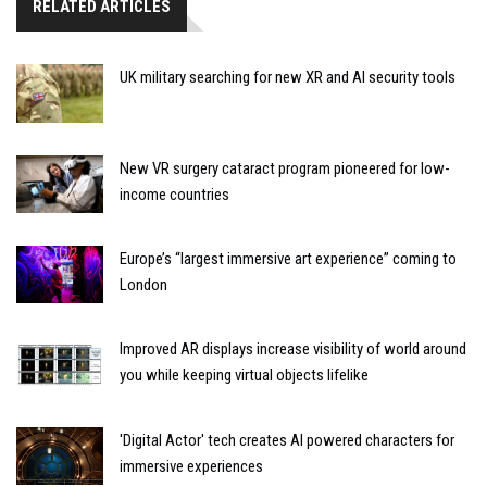
RELATED ARTICLES
UK military searching for new XR and AI security tools
New VR surgery cataract program pioneered for low-
income countries
Europe’s “largest immersive art experience” coming to
London
Improved AR displays increase visibility of world around
you while keeping virtual objects lifelike
'Digital Actor' tech creates AI powered characters for
immersive experiences