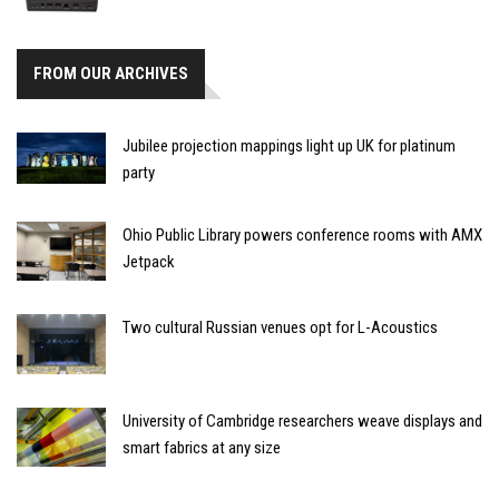
FROM OUR ARCHIVES
Jubilee projection mappings light up UK for platinum
party
Ohio Public Library powers conference rooms with AMX
Jetpack
Two cultural Russian venues opt for L-Acoustics
University of Cambridge researchers weave displays and
smart fabrics at any size