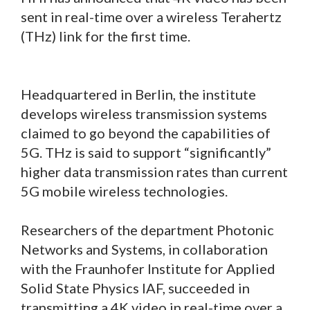
sent in real-time over a wireless Terahertz
(THz) link for the first time.
Headquartered in Berlin, the institute
develops wireless transmission systems
claimed to go beyond the capabilities of
5G. THz is said to support “significantly”
higher data transmission rates than current
5G mobile wireless technologies.
Researchers of the department Photonic
Networks and Systems, in collaboration
with the Fraunhofer Institute for Applied
Solid State Physics IAF, succeeded in
transmitting a 4K video in real-time over a