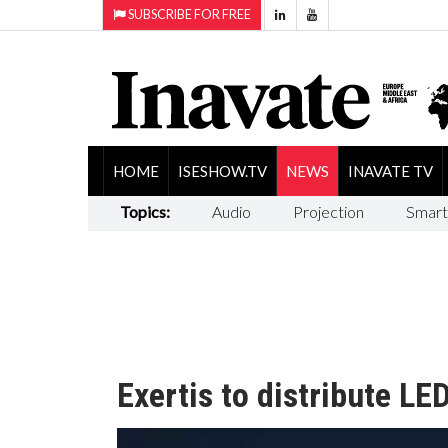
SUBSCRIBE FOR FREE
HOME
ISESHOW.TV
NEWS
INAVATE TV
Topics:
Audio
Projection
Smart
Exertis to distribute LED