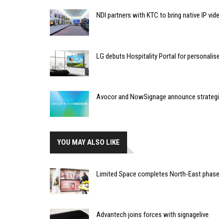
NDI partners with KTC to bring native IP vi
LG debuts Hospitality Portal for personali
Avocor and NowSignage announce strategic
YOU MAY ALSO LIKE
Limited Space completes North-East phase 
Advantech joins forces with signagelive