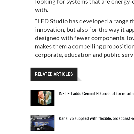
looking for systems that are energy-e
with.
“LED Studio has developed a range tha
innovation, but also for the way it a
designed with fewer components, low
makes them a compelling proposition 
corporate, education and public servi
RELATED ARTICLES
INFiLED adds GeminiLED product for retail a
Kanal 75 supplied with flexible, broadcast-