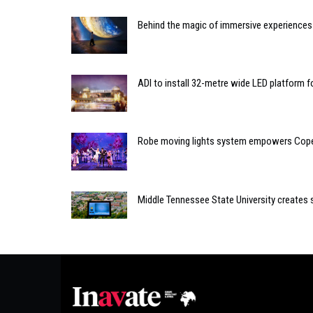
Behind the magic of immersive experiences
ADI to install 32-metre wide LED platform fo
Robe moving lights system empowers Cope
Middle Tennessee State University creates 