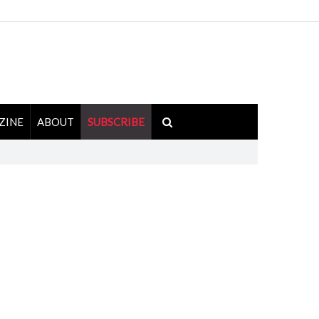
ZINE
ABOUT
SUBSCRIBE