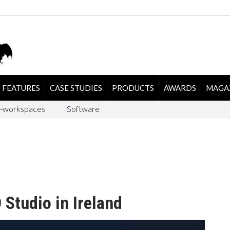
FEATURES
CASE STUDIES
PRODUCTS
AWARDS
MAGA
-workspaces
Software
 Studio in Ireland