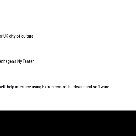
r UK city of culture
nhagen’s Ny Teater
self-help interface using Extron control hardware and software