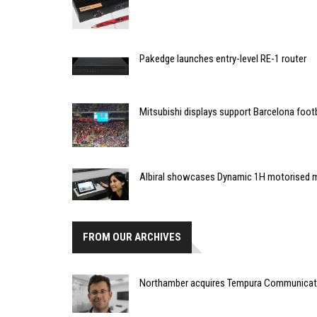
Pakedge launches entry-level RE-1 router
Mitsubishi displays support Barcelona foot
Albiral showcases Dynamic 1H motorised 
FROM OUR ARCHIVES
Northamber acquires Tempura Communicat