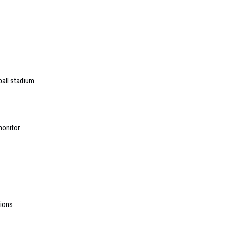
ball stadium
monitor
ions