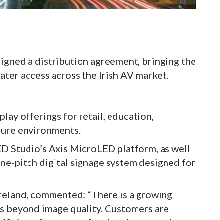
signed a distribution agreement, bringing the
ater access across the Irish AV market.
play offerings for retail, education,
isure environments.
LED Studio’s Axis MicroLED platform, as well
ine-pitch digital signage system designed for
Ireland, commented: “There is a growing
s beyond image quality. Customers are