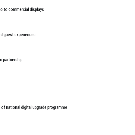
deo to commercial displays
sed guest experiences
 partnership
of national digital upgrade programme