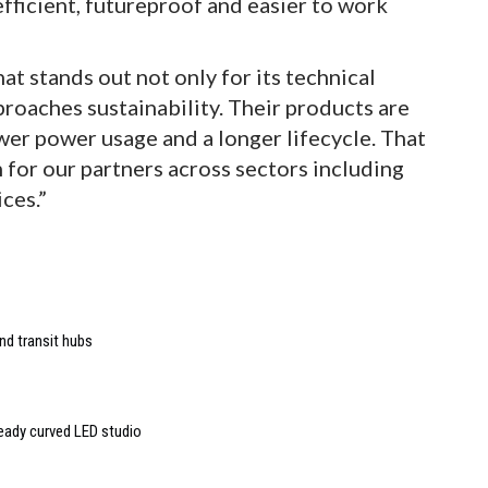
fficient, futureproof and easier to work
t stands out not only for its technical
pproaches sustainability. Their products are
er power usage and a longer lifecycle. That
for our partners across sectors including
ces.”
nd transit hubs
ready curved LED studio