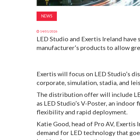
NEWS
14/01/2026
LED Studio and Exertis Ireland have 
manufacturer’s products to allow gre
Exertis will focus on LED Studio’s dis
corporate, simulation, stadia, and le
The distribution offer will include 
as LED Studio’s V-Poster, an indoor f
flexibility and rapid deployment.
Katie Good, head of Pro AV, Exertis 
demand for LED technology that goe