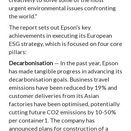
urgent environmental issues confronting
the world.”
The report sets out Epson’s key
achievements in executing its European
ESG strategy, which is focused on four core
pillars:
Decarbonisation
— In the past year, Epson
has made tangible progress in advancing its
decarbonisation goals. Business travel
emissions have been reduced by 19% and
customer deliveries from its Asian
factories have been optimised, potentially
cutting future CO2 emissions by 10-50%
per container1. The company has
announced plans for construction of a