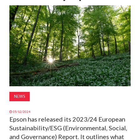
MAGAZINE
ABOUT
SUBSCRIBE
NEWS
05/12/2024
Epson has released its 2023/24 European
Sustainability/ESG (Environmental, Social,
and Governance) Report. It outlines what