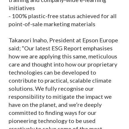
initiatives
- 100% plastic-free status achieved for all
point-of-sale marketing materials
Takanori Inaho, President at Epson Europe
said; “Our latest ESG Report emphasises
how we are applying this same, meticulous
care and thought into how our proprietary
technologies can be developed to
contribute to practical, scalable climate
solutions. We fully recognise our
responsibility to mitigate the impact we
have on the planet, and we’re deeply
committed to finding ways for our
pioneering technology to be used
creatively to solve some of the most