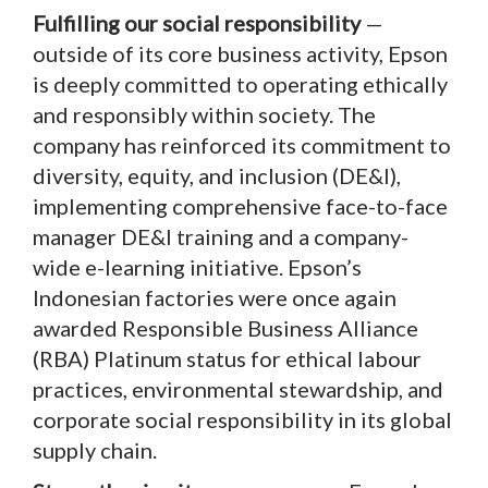
Fulfilling our social responsibility
—
outside of its core business activity, Epson
is deeply committed to operating ethically
and responsibly within society. The
company has reinforced its commitment to
diversity, equity, and inclusion (DE&I),
implementing comprehensive face-to-face
manager DE&I training and a company-
wide e-learning initiative. Epson’s
Indonesian factories were once again
awarded Responsible Business Alliance
(RBA) Platinum status for ethical labour
practices, environmental stewardship, and
corporate social responsibility in its global
supply chain.