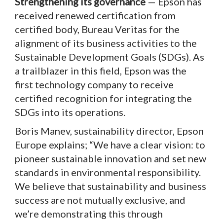
Strengthening its governance
— Epson has
received renewed certification from
certified body, Bureau Veritas for the
alignment of its business activities to the
Sustainable Development Goals (SDGs). As
a trailblazer in this field, Epson was the
first technology company to receive
certified recognition for integrating the
SDGs into its operations.
Boris Manev, sustainability director, Epson
Europe explains; “We have a clear vision: to
pioneer sustainable innovation and set new
standards in environmental responsibility.
We believe that sustainability and business
success are not mutually exclusive, and
we’re demonstrating this through