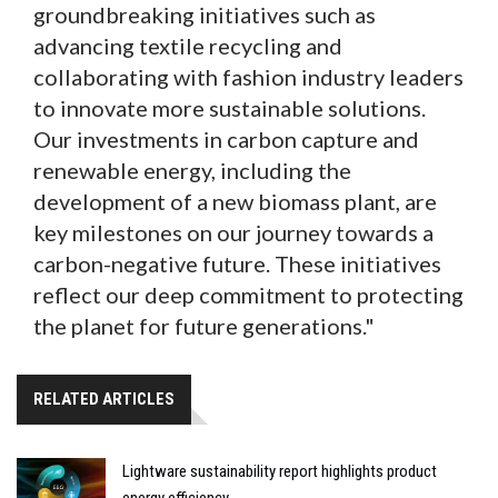
groundbreaking initiatives such as
advancing textile recycling and
collaborating with fashion industry leaders
to innovate more sustainable solutions.
Our investments in carbon capture and
renewable energy, including the
development of a new biomass plant, are
key milestones on our journey towards a
carbon-negative future. These initiatives
reflect our deep commitment to protecting
the planet for future generations."
RELATED ARTICLES
Lightware sustainability report highlights product
energy efficiency