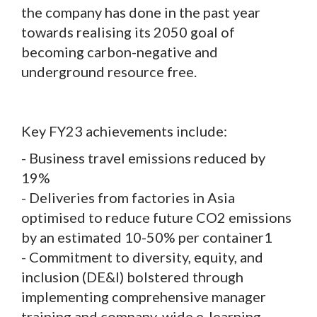
the company has done in the past year
towards realising its 2050 goal of
becoming carbon-negative and
underground resource free.
Key FY23 achievements include:
- Business travel emissions reduced by
19%
- Deliveries from factories in Asia
optimised to reduce future CO2 emissions
by an estimated 10-50% per container1
- Commitment to diversity, equity, and
inclusion (DE&I) bolstered through
implementing comprehensive manager
training and company-wide e-learning