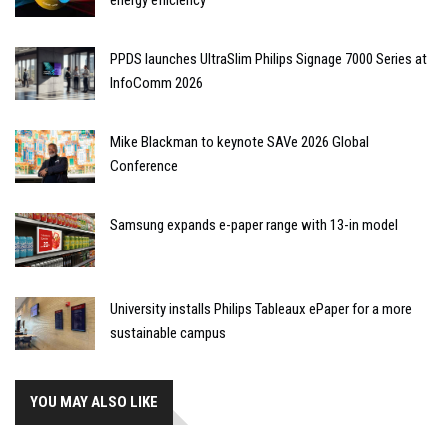
PPDS launches UltraSlim Philips Signage 7000 Series at
InfoComm 2026
Mike Blackman to keynote SAVe 2026 Global
Conference
Samsung expands e-paper range with 13-in model
University installs Philips Tableaux ePaper for a more
sustainable campus
YOU MAY ALSO LIKE