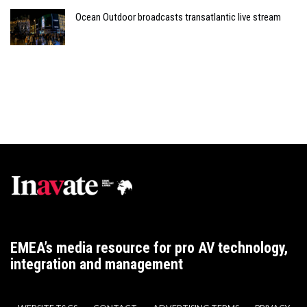
Ocean Outdoor broadcasts transatlantic live stream
EMEA’s media resource for pro AV technology,
integration and management