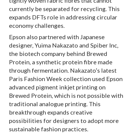
tightly woven fabric fibres that cannot
currently be separated for recycling. This
expands DFTs role in addressing circular
economy challenges.
Epson also partnered with Japanese
designer, Yuima Nakazato and Spiber Inc,
the biotech company behind Brewed
Protein, a synthetic protein fibre made
through fermentation. Nakazato’s latest
Paris Fashion Week collection used Epson
advanced pigment inkjet printing on
Brewed Protein, which is not possible with
traditional analogue printing. This
breakthrough expands creative
possibilities for designers to adopt more
sustainable fashion practices.