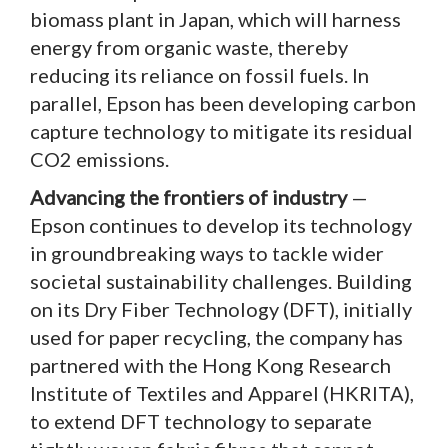
biomass plant in Japan, which will harness
energy from organic waste, thereby
reducing its reliance on fossil fuels. In
parallel, Epson has been developing carbon
capture technology to mitigate its residual
CO2 emissions.
Advancing the frontiers of industry
—
Epson continues to develop its technology
in groundbreaking ways to tackle wider
societal sustainability challenges. Building
on its Dry Fiber Technology (DFT), initially
used for paper recycling, the company has
partnered with the Hong Kong Research
Institute of Textiles and Apparel (HKRITA),
to extend DFT technology to separate