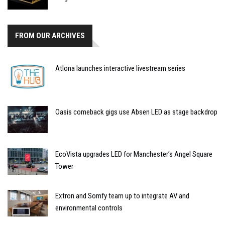
FROM OUR ARCHIVES
Atlona launches interactive livestream series
Oasis comeback gigs use Absen LED as stage backdrop
EcoVista upgrades LED for Manchester’s Angel Square
Tower
Extron and Somfy team up to integrate AV and
environmental controls