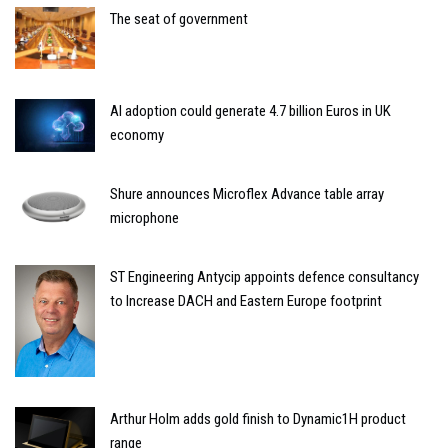
The seat of government
AI adoption could generate 4.7 billion Euros in UK
economy
Shure announces Microflex Advance table array
microphone
ST Engineering Antycip appoints defence consultancy
to Increase DACH and Eastern Europe footprint
Arthur Holm adds gold finish to Dynamic1H product
range