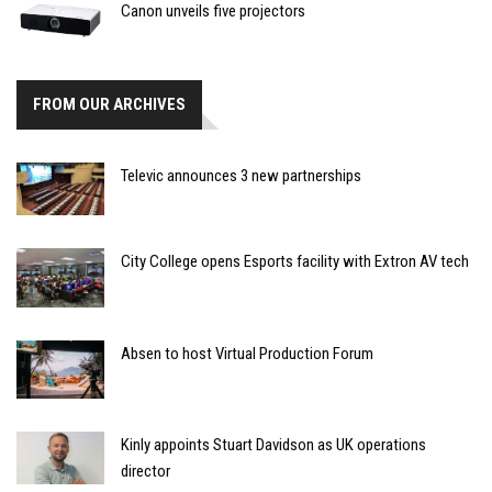
Canon unveils five projectors
FROM OUR ARCHIVES
Televic announces 3 new partnerships
City College opens Esports facility with Extron AV tech
Absen to host Virtual Production Forum
Kinly appoints Stuart Davidson as UK operations
director