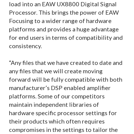
load into an EAW UX8800 Digital Signal
Processor. This brings the power of EAW
Focusing to a wider range of hardware
platforms and provides a huge advantage
for end users in terms of compatibility and
consistency.
“Any files that we have created to date and
any files that we will create moving
forward will be fully compatible with both
manufacturer’s DSP enabled amplifier
platforms. Some of our competitors
maintain independent libraries of
hardware specific processor settings for
their products which often requires
compromises in the settings to tailor the