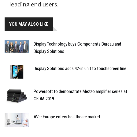
leading end users.
YOU MAY ALSO LIKE
Display Technology buys Components Bureau and
Display Solutions
Display Solutions adds 42-in unit to touchscreen line
Powersoft to demonstrate Mezzo amplifier series at
CEDIA 2019
AVer Europe enters healthcare market