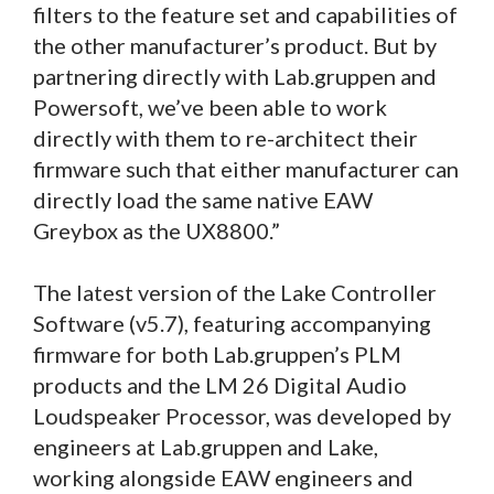
filters to the feature set and capabilities of
the other manufacturer’s product. But by
partnering directly with Lab.gruppen and
Powersoft, we’ve been able to work
directly with them to re-architect their
firmware such that either manufacturer can
directly load the same native EAW
Greybox as the UX8800.”
The latest version of the Lake Controller
Software (v5.7), featuring accompanying
firmware for both Lab.gruppen’s PLM
products and the LM 26 Digital Audio
Loudspeaker Processor, was developed by
engineers at Lab.gruppen and Lake,
working alongside EAW engineers and