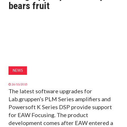
bears fruit
MAGAZINE
ABOUT
SUBSCRIBE
NEWS
26/11/2015
The latest software upgrades for
Lab.gruppen’s PLM Series amplifiers and
Powersoft K Series DSP provide support
for EAW Focusing. The product
development comes after EAW entered a