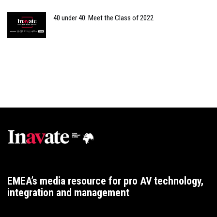
40 under 40: Meet the Class of 2022
EMEA’s media resource for pro AV technology,
integration and management