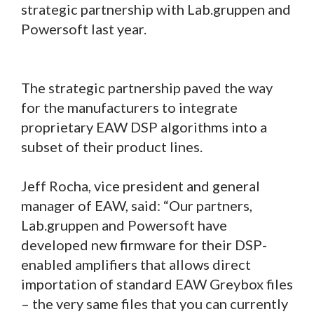
strategic partnership with Lab.gruppen and
Powersoft last year.
The strategic partnership paved the way
for the manufacturers to integrate
proprietary EAW DSP algorithms into a
subset of their product lines.
Jeff Rocha, vice president and general
manager of EAW, said: “Our partners,
Lab.gruppen and Powersoft have
developed new firmware for their DSP-
enabled amplifiers that allows direct
importation of standard EAW Greybox files
– the very same files that you can currently