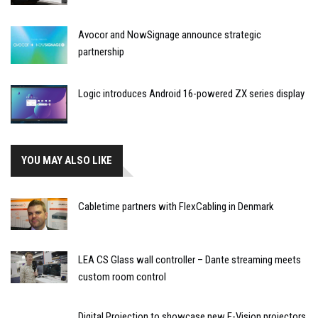
Avocor and NowSignage announce strategic
partnership
Logic introduces Android 16-powered ZX series display
YOU MAY ALSO LIKE
Cabletime partners with FlexCabling in Denmark
LEA CS Glass wall controller – Dante streaming meets
custom room control
Digital Projection to showcase new E-Vision projectors