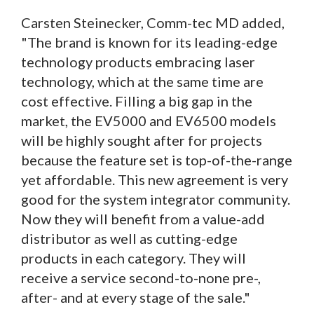
Carsten Steinecker, Comm-tec MD added,
"The brand is known for its leading-edge
technology products embracing laser
technology, which at the same time are
cost effective. Filling a big gap in the
market, the EV5000 and EV6500 models
will be highly sought after for projects
because the feature set is top-of-the-range
yet affordable. This new agreement is very
good for the system integrator community.
Now they will benefit from a value-add
distributor as well as cutting-edge
products in each category. They will
receive a service second-to-none pre-,
after- and at every stage of the sale."