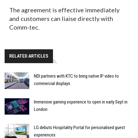
The agreement is effective immediately
and customers can liaise directly with
Comm-tec.
RELATED ARTICLES
NDI partners with KTC to bring native IP video to
commercial displays
Immersive gaming experience to open in early Sept in
London
LG debuts Hospitality Portal for personalised guest
experiences