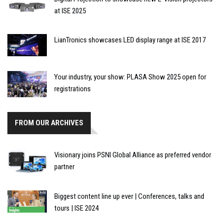
at ISE 2025
LianTronics showcases LED display range at ISE 2017
Your industry, your show: PLASA Show 2025 open for
registrations
FROM OUR ARCHIVES
Visionary joins PSNI Global Alliance as preferred vendor
partner
Biggest content line up ever | Conferences, talks and
tours | ISE 2024