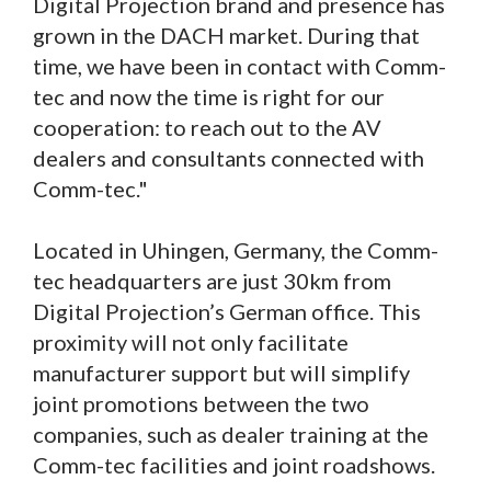
Digital Projection brand and presence has
grown in the DACH market. During that
time, we have been in contact with Comm-
tec and now the time is right for our
cooperation: to reach out to the AV
dealers and consultants connected with
Comm-tec."
Located in Uhingen, Germany, the Comm-
tec headquarters are just 30km from
Digital Projection’s German office. This
proximity will not only facilitate
manufacturer support but will simplify
joint promotions between the two
companies, such as dealer training at the
Comm-tec facilities and joint roadshows.