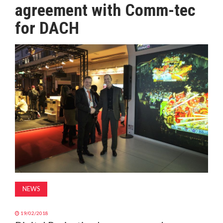
agreement with Comm-tec
MAGAZINE
for DACH
ABOUT
SUBSCRIBE
NEWS
19/02/2018