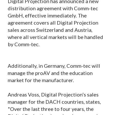
Digital Projection has announced a new
distribution agreement with Comm-tec
GmbH, effective immediately. The
agreement covers all Digital Projection
sales across Switzerland and Austria,
where all vertical markets will be handled
by Comm-tec.
Additionally, in Germany, Comm-tec will
manage the proAV and the education
market for the manufacturer.
Andreas Voss, Digital Projection’s sales
manager for the DACH countries, states,
"Over the last three to four years, the