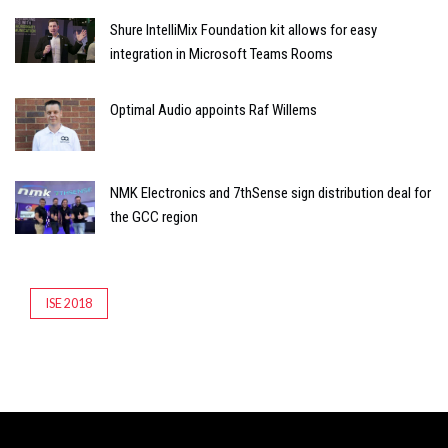
Shure IntelliMix Foundation kit allows for easy
integration in Microsoft Teams Rooms
Optimal Audio appoints Raf Willems
NMK Electronics and 7thSense sign distribution deal for
the GCC region
ISE 2018