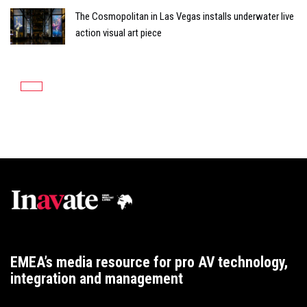
The Cosmopolitan in Las Vegas installs underwater live
action visual art piece
EMEA’s media resource for pro AV technology,
integration and management