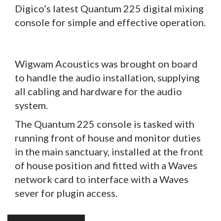
Digico’s latest Quantum 225 digital mixing
console for simple and effective operation.
Wigwam Acoustics was brought on board
to handle the audio installation, supplying
all cabling and hardware for the audio
system.
The Quantum 225 console is tasked with
running front of house and monitor duties
in the main sanctuary, installed at the front
of house position and fitted with a Waves
network card to interface with a Waves
sever for plugin access.