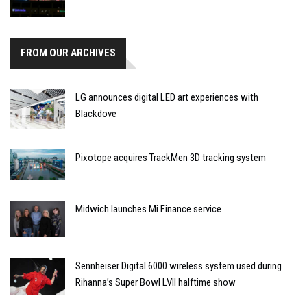
FROM OUR ARCHIVES
LG announces digital LED art experiences with
Blackdove
Pixotope acquires TrackMen 3D tracking system
Midwich launches Mi Finance service
Sennheiser Digital 6000 wireless system used during
Rihanna’s Super Bowl LVII halftime show