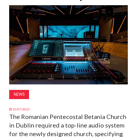
MAGAZINE
ABOUT
SUBSCRIBE
NEWS
25/07/2022
The Romanian Pentecostal Betania Church
in Dublin required a top-line audio system
for the newly designed church, specifying