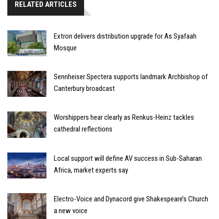
RELATED ARTICLES
Extron delivers distribution upgrade for As Syafaah
Mosque
Sennheiser Spectera supports landmark Archbishop of
Canterbury broadcast
Worshippers hear clearly as Renkus-Heinz tackles
cathedral reflections
Local support will define AV success in Sub-Saharan
Africa, market experts say
Electro-Voice and Dynacord give Shakespeare’s Church
a new voice