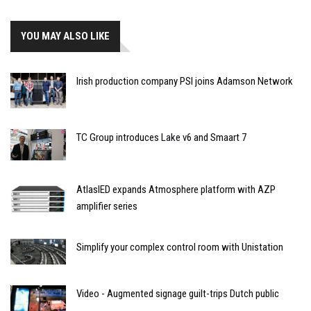
YOU MAY ALSO LIKE
Irish production company PSI joins Adamson Network
TC Group introduces Lake v6 and Smaart 7
AtlasIED expands Atmosphere platform with AZP
amplifier series
Simplify your complex control room with Unistation
Video - Augmented signage guilt-trips Dutch public