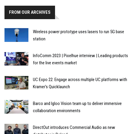
FROM OUR ARCHIVES
Wireless power prototype uses lasers to run 5G base
station
InfoComm 2023 | Pixelhue interview | Leading products
for the live events market
UC Expo 22: Engage across multiple UC platforms with
Kramer's Quicklaunch
Barco and Igloo Vision team up to deliver immersive
collaboration environments
DirectOut introduces Commercial Audio as new