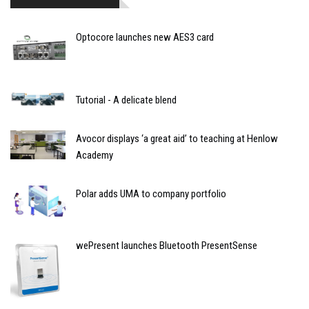
Optocore launches new AES3 card
Tutorial - A delicate blend
Avocor displays ‘a great aid’ to teaching at Henlow
Academy
Polar adds UMA to company portfolio
wePresent launches Bluetooth PresentSense