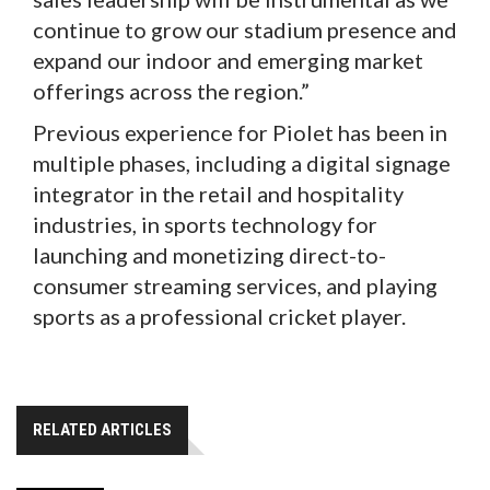
continue to grow our stadium presence and
expand our indoor and emerging market
offerings across the region.”
Previous experience for Piolet has been in
multiple phases, including a digital signage
integrator in the retail and hospitality
industries, in sports technology for
launching and monetizing direct-to-
consumer streaming services, and playing
sports as a professional cricket player.
RELATED ARTICLES