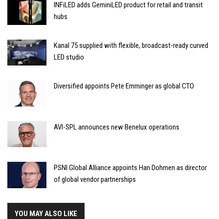
INFiLED adds GeminiLED product for retail and transit
hubs
Kanal 75 supplied with flexible, broadcast-ready curved
LED studio
Diversified appoints Pete Emminger as global CTO
AVI-SPL announces new Benelux operations
PSNI Global Alliance appoints Han Dohmen as director
of global vendor partnerships
YOU MAY ALSO LIKE