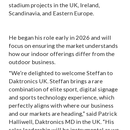
stadium projects in the UK, Ireland,
Scandinavia, and Eastern Europe.
He began his role early in 2026 and will
focus on ensuring the market understands
how our indoor offerings differ from the
outdoor business.
"We’re delighted to welcome Steffan to
Daktronics UK. Steffan brings a rare
combination of elite sport, digital signage
and sports technology experience, which
perfectly aligns with where our business
and our markets are heading,” said Patrick
Halliwell, Daktronics MD in the UK. “His
sales leadership will be instrumental as we