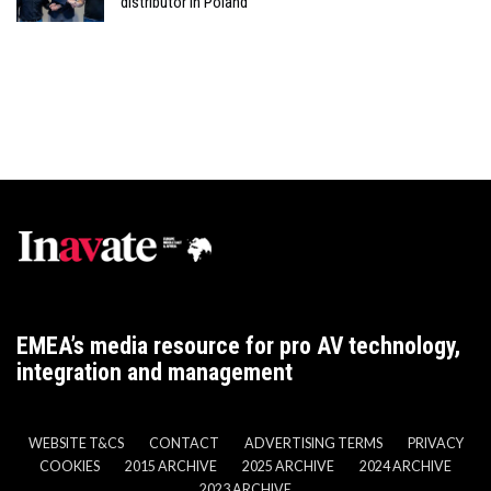
distributor in Poland
EMEA’s media resource for pro AV technology,
integration and management
WEBSITE T&CS
CONTACT
ADVERTISING TERMS
PRIVACY
COOKIES
2015 ARCHIVE
2025 ARCHIVE
2024 ARCHIVE
2023 ARCHIVE