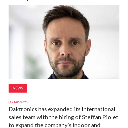
MAGAZINE
ABOUT
SUBSCRIBE
NEWS
21/05/2026
Daktronics has expanded its international
sales team with the hiring of Steffan Piolet
to expand the company’s indoor and