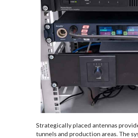
Strategically placed antennas provide
tunnels and production areas. The s