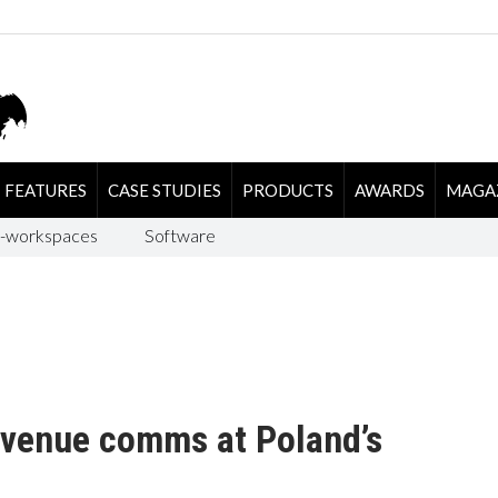
FEATURES
CASE STUDIES
PRODUCTS
AWARDS
MAGA
-workspaces
Software
-venue comms at Poland’s