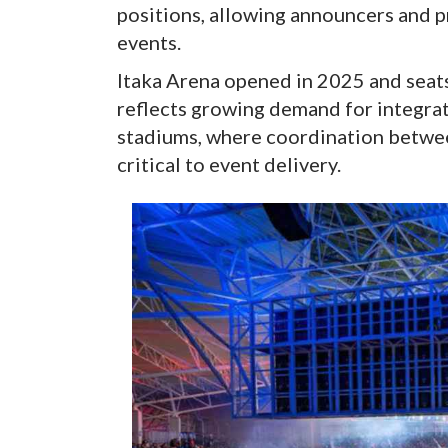
positions, allowing announcers and p
events.
Itaka Arena opened in 2025 and seat
reflects growing demand for integr
stadiums, where coordination betwee
critical to event delivery.