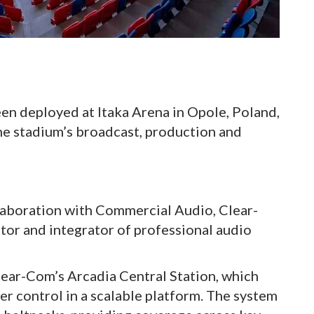
n deployed at Itaka Arena in Opole, Poland,
e stadium’s broadcast, production and
llaboration with Commercial Audio, Clear-
utor and integrator of professional audio
lear-Com’s Arcadia Central Station, which
er control in a scalable platform. The system