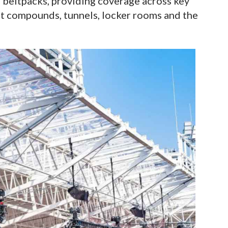
s beltpacks, providing coverage across key
st compounds, tunnels, locker rooms and the