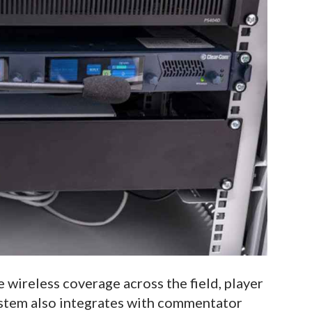
 wireless coverage across the field, player
ystem also integrates with commentator