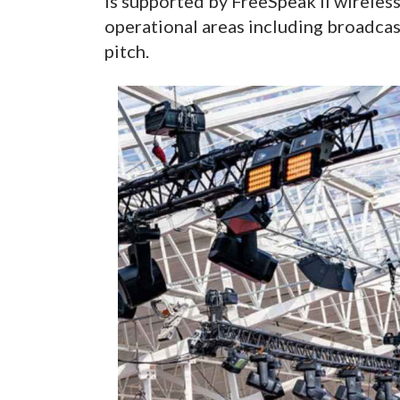
is supported by FreeSpeak II wireles
operational areas including broadca
pitch.