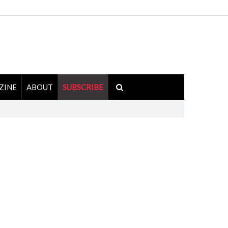
ZINE
ABOUT
SUBSCRIBE