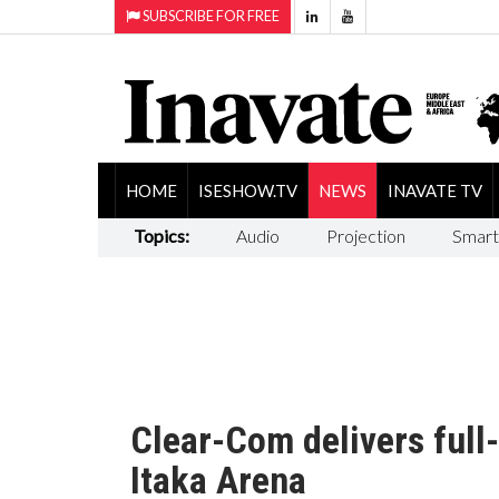
SUBSCRIBE FOR FREE
HOME
ISESHOW.TV
NEWS
INAVATE TV
Topics:
Audio
Projection
Smart
Clear-Com delivers full
Itaka Arena