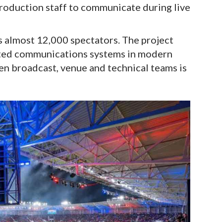
roduction staff to communicate during live
s almost 12,000 spectators. The project
ated communications systems in modern
n broadcast, venue and technical teams is