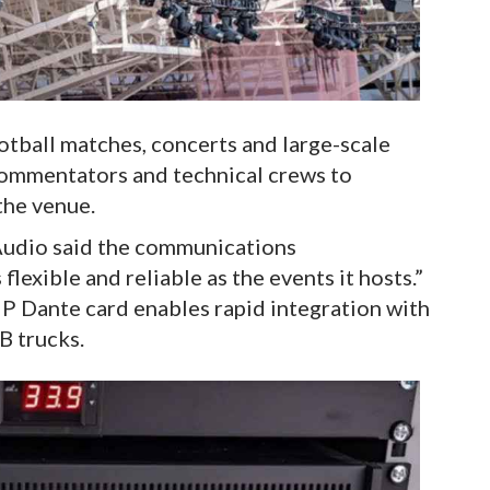
tball matches, concerts and large-scale
commentators and technical crews to
the venue.
udio said the communications
flexible and reliable as the events it hosts.”
P Dante card enables rapid integration with
B trucks.