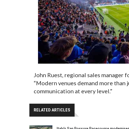
John Ruest, regional sales manager f
“Modern venues demand more than ju
communication at every level.”
RELATED ARTICLES
Italy’s San Rossore Racecourse modernise