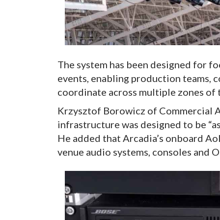
The system has been designed for foo
events, enabling production teams, 
coordinate across multiple zones of 
Krzysztof Borowicz of Commercial A
infrastructure was designed to be “as 
He added that Arcadia’s onboard AoI
venue audio systems, consoles and O