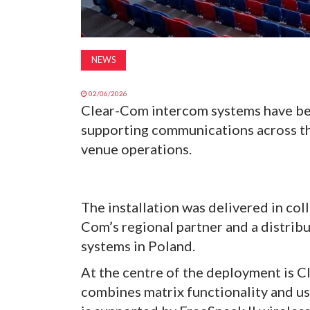
NEWS
02/06/2026
Clear-Com intercom systems have bee
supporting communications across th
venue operations.
The installation was delivered in co
Com’s regional partner and a distrib
systems in Poland.
At the centre of the deployment is C
combines matrix functionality and us