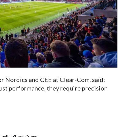
or Nordics and CEE at Clear-Com, said:
st performance, they require precision
s with JBL and Crown