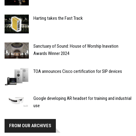
Harting takes the Fast Track
Sanctuary of Sound: House of Worship Inavation
Awards Winner 2024
TOA announces Cisco certification for SIP devices
Google developing AR headset for training and industrial
use
FROM OUR ARCHIVES