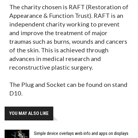
The charity chosen is RAFT (Restoration of
Appearance & Function Trust). RAFT is an
independent charity working to prevent
and improve the treatment of major
traumas such as burns, wounds and cancers
of the skin. This is achieved through
advances in medical research and
reconstructive plastic surgery.
The Plug and Socket can be found on stand
D10.
YOU MAY ALSO LIKE
Simple device overlays web info and apps on displays