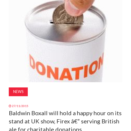
MAGAZINE
ABOUT
SUBSCRIBE
NEWS
27/11/2015
Baldwin Boxall will hold a happy hour on its
stand at UK show, Firex â€“ serving British
ale for charitable donations.