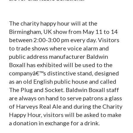
The charity happy hour will at the
Birmingham, UK show from May 11 to 14
between 2:00-3:00 pm every day. Visitors
to trade shows where voice alarm and
public address manufacturer Baldwin
Boxall has exhibited will be used to the
companyâ€™s distinctive stand, designed
as an old English public house and called
The Plug and Socket. Baldwin Boxall staff
are always on hand to serve patrons a glass
of Harveys Real Ale and during the Charity
Happy Hour, visitors will be asked to make
a donation in exchange for a drink.