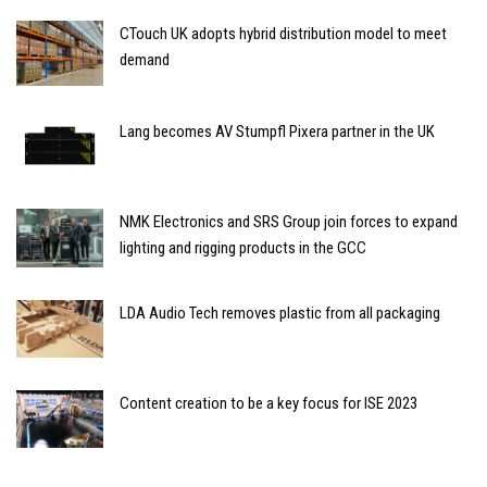
CTouch UK adopts hybrid distribution model to meet
demand
Lang becomes AV Stumpfl Pixera partner in the UK
NMK Electronics and SRS Group join forces to expand
lighting and rigging products in the GCC
LDA Audio Tech removes plastic from all packaging
Content creation to be a key focus for ISE 2023