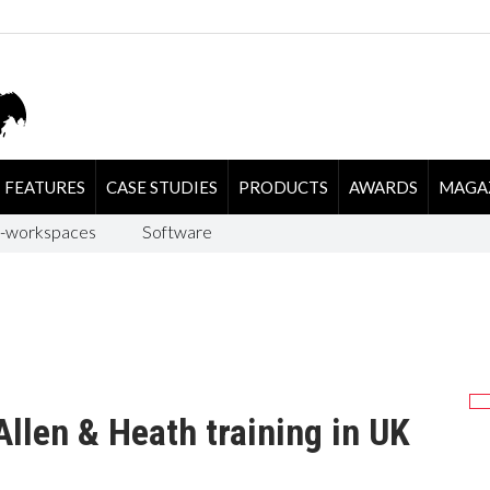
FEATURES
CASE STUDIES
PRODUCTS
AWARDS
MAGA
-workspaces
Software
llen & Heath training in UK