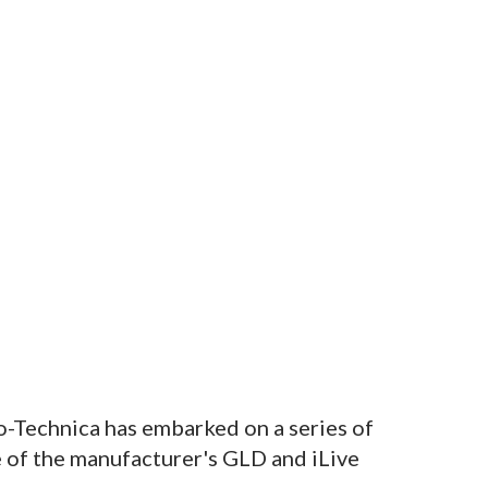
o-Technica has embarked on a series of
 of the manufacturer's GLD and iLive