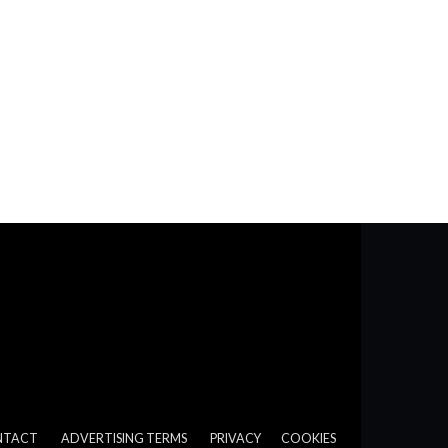
NTACT
ADVERTISING TERMS
PRIVACY
COOKIES