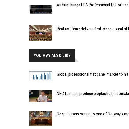
Audium brings LEA Professional to Portuga
Renkus-Heinz delivers first-class sound at 
YOU MAY ALSO LIKE
Global professional flat panel market to hit
NEC to mass produce bioplastic that breaks
Nexo delivers sound to one of Norway’s mos