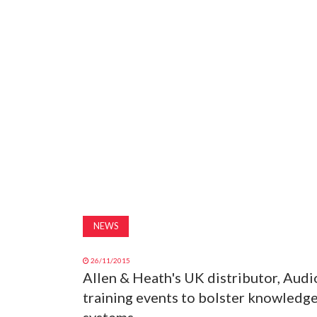
NEWS
26/11/2015
Allen & Heath's UK distributor, Audi
training events to bolster knowledge
systems.