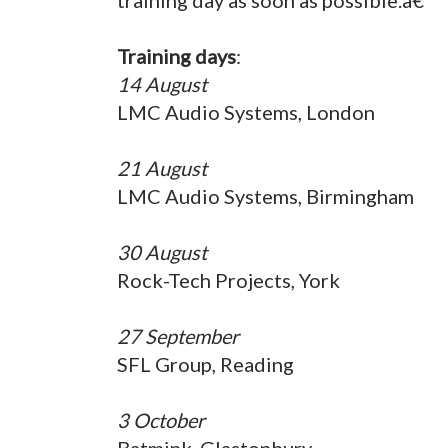
Training days
:
14 August
LMC Audio Systems, London
21 August
LMC Audio Systems, Birmingham
30 August
Rock-Tech Projects, York
27 September
SFL Group, Reading
3 October
Batmink, Glastonbury