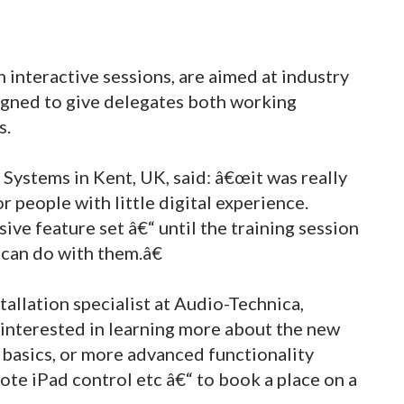
 interactive sessions, are aimed at industry
igned to give delegates both working
s.
tems in Kent, UK, said: â€œit was really
r people with little digital experience.
ive feature set â€“ until the training session
 can do with them.â€
tallation specialist at Audio-Technica,
nterested in learning more about the new
basics, or more advanced functionality
ote iPad control etc â€“ to book a place on a