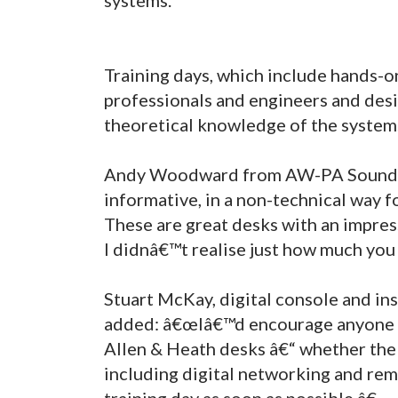
Training days, which include hands-on
professionals and engineers and des
theoretical knowledge of the system
Andy Woodward from AW-PA Sound Sys
informative, in a non-technical way fo
These are great desks with an impress
I didnâ€™t realise just how much you
Stuart McKay, digital console and ins
added: â€œIâ€™d encourage anyone i
Allen & Heath desks â€“ whether the 
including digital networking and rem
training day as soon as possible.â€