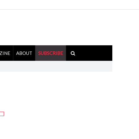
ZINE
ABOUT
SUBSCRIBE