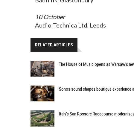
10 October
Audio-Technica Ltd, Leeds
RELATED ARTICLES
The House of Music opens as Warsaw’s ne
Sonos sound shapes boutique experience
Italy’s San Rossore Racecourse modernise