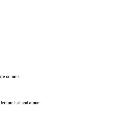
orate comms
ecture hall and atrium