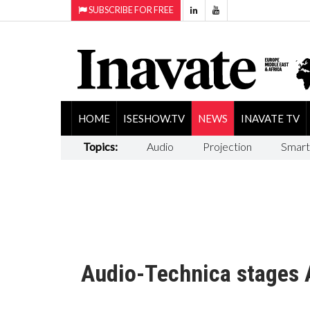
SUBSCRIBE FOR FREE
HOME
ISESHOW.TV
NEWS
INAVATE TV
Topics:
Audio
Projection
Smart
Audio-Technica stages A