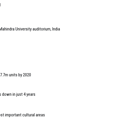
l
Mahindra University auditorium, India
 7.7m units by 2020
 down in just 4 years
t important cultural areas