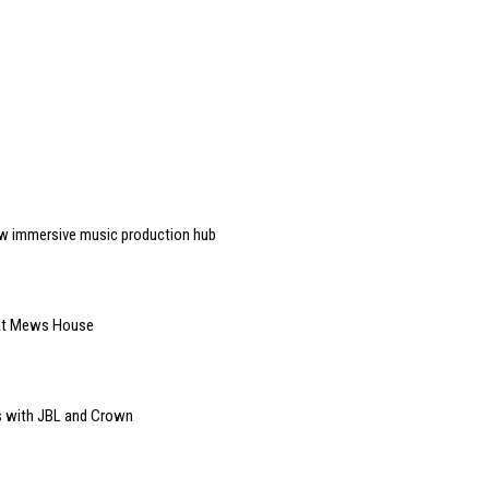
w immersive music production hub
 at Mews House
s with JBL and Crown