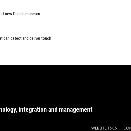
ar at new Danish museum
at can detect and deliver touch
nology, integration and management
WEBSITE T&CS
CO