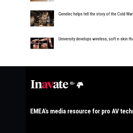
Genelec helps tell the story of the Cold W
University develops wireless, soft e-skin th
EMEA’s media resource for pro AV tech