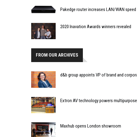
Pakedge router increases LAN/WAN speed
2020 Inavation Awards winners revealed
FROM OUR ARCHIVES
d&b group appoints VP of brand and corp
Extron AV technology powers multipurpose l
Maxhub opens London showroom