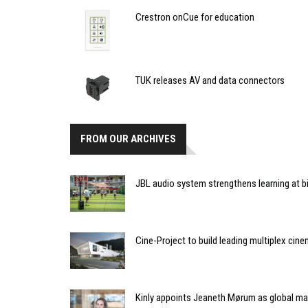
Crestron onCue for education
TUK releases AV and data connectors
FROM OUR ARCHIVES
JBL audio system strengthens learning at bi
Cine-Project to build leading multiplex cin
Kinly appoints Jeaneth Mørum as global mar