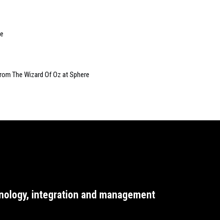
le
from The Wizard Of Oz at Sphere
nology, integration and management