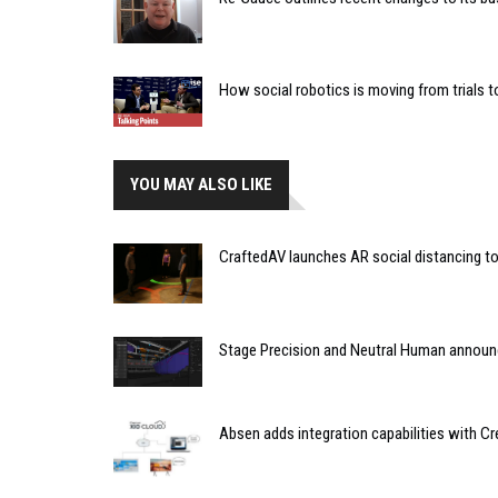
How social robotics is moving from trials t
YOU MAY ALSO LIKE
CraftedAV launches AR social distancing t
Stage Precision and Neutral Human announc
Absen adds integration capabilities with Cr