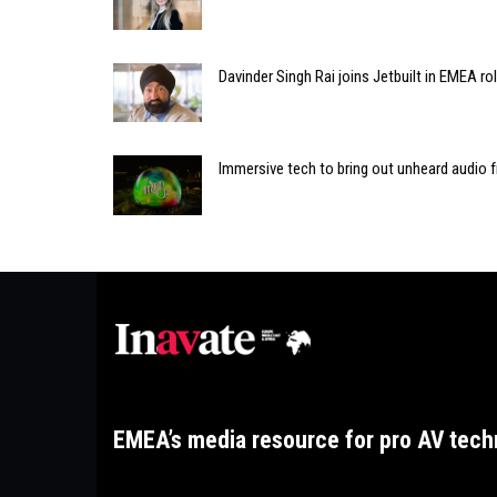
Davinder Singh Rai joins Jetbuilt in EMEA ro
Immersive tech to bring out unheard audio 
EMEA’s media resource for pro AV tech