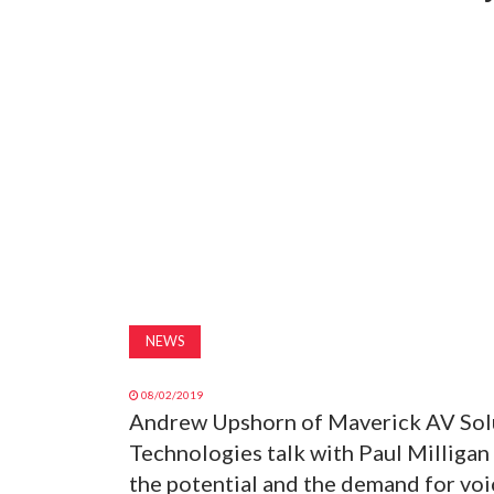
NEWS
08/02/2019
Andrew Upshorn of Maverick AV Solu
Technologies talk with Paul Milligan
the potential and the demand for voic