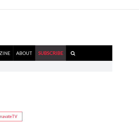
ZINE
ABOUT
SUBSCRIBE
InavateTV