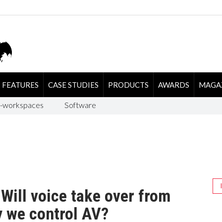
FEATURES
CASE STUDIES
PRODUCTS
AWARDS
MAGA
-workspaces
Software
Will voice take over from
y we control AV?