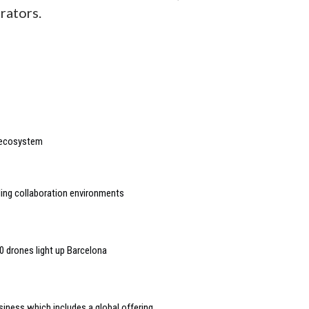
rators.
 ecosystem
ling collaboration environments
0 drones light up Barcelona
siness which includes a global offering