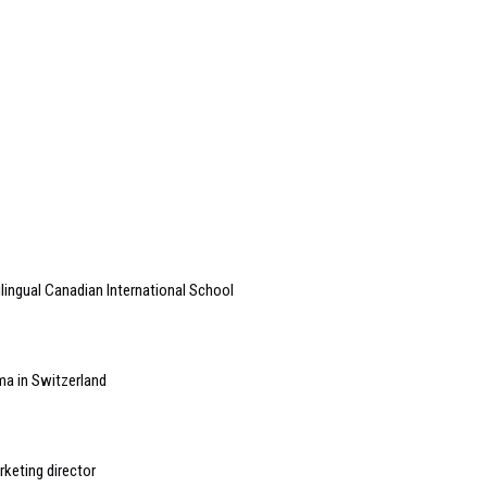
lingual Canadian International School
ema in Switzerland
keting director