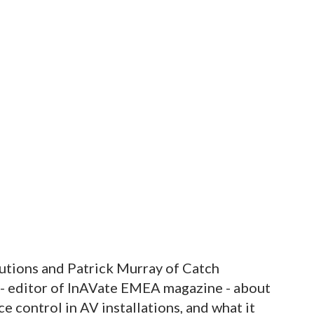
tions and Patrick Murray of Catch
 - editor of InAVate EMEA magazine - about
e control in AV installations, and what it