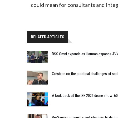
could mean for consultants and integ
RELATED ARTICLES
BSS Omni expands as Harman expands AV
Crestron on the practical challenges of sca
A look back at the ISE 2026 drone show: 60
Re-Sauce outlines recent changes to its bu