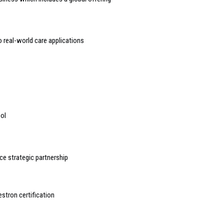
o real-world care applications
ool
e strategic partnership
estron certification