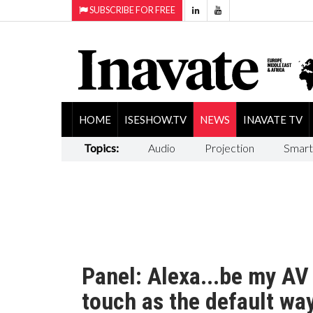
SUBSCRIBE FOR FREE
HOME
ISESHOW.TV
NEWS
INAVATE TV
Topics:
Audio
Projection
Smart
Panel: Alexa...be my AV 
touch as the default wa