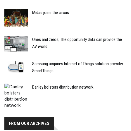
Midas joins the circus
Ones and zeros; The opportunity data can provide the
AV world
Samsung acquires Internet of Things solution provider
SmartThings
Danley bolsters distribution network
FROM OUR ARCHIVES