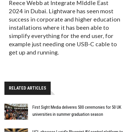
Reece Webb at Integrate MIddle East
2024 in Dubai. Lightware has seen most
success in corporate and higher education
installations where it has been able to
simplify everything for the end user, for
example just needing one USB-C cable to
get up and running.
RELATED ARTICLES
First Sight Media deliveres 500 ceremonies for 50 UK
universities in summer graduation season
UCL chooses Lucid’s Blueprint AV control platform to