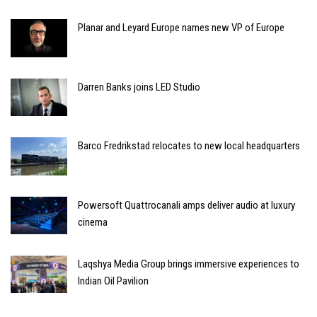
Planar and Leyard Europe names new VP of Europe
Darren Banks joins LED Studio
Barco Fredrikstad relocates to new local headquarters
Powersoft Quattrocanali amps deliver audio at luxury
cinema
Laqshya Media Group brings immersive experiences to
Indian Oil Pavilion