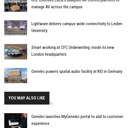
manage AV across the campus
Lightware delivers campus-wide connectivity to Leiden
University
Smart working at CFC Underwriting: inside its new
London headquarters
Genelec powers spatial audio facility at KIO in Germany
YOU MAY ALSO LIKE
Genelec launches MyGenelec portal to add to customer
experience