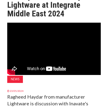
Lightware at Integrate
MAGAZINE
Middle East 2024
ABOUT
SUBSCRIBE
NEWS
23/05/2024
Ragheed Haydar from manufacturer
Lightware is discussion with Inavate's