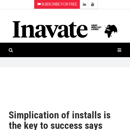
SUBSCRIBE FOR FREE
Topics:
HOME
Audio
ISESHOW.TV
Projection
Smart-
NEWS
workspaces
Software
INAVATE
TV
FEATURES
CASE
STUDIES
Simplication of installs is
PRODUCTS
the key to success says
AWARDS