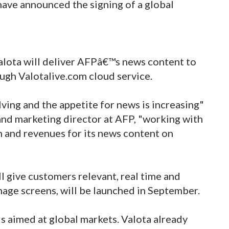
 have announced the signing of a global
alota will deliver AFPâ€™s news content to
ough Valotalive.com cloud service.
ving and the appetite for news is increasing"
and marketing director at AFP, "working with
h and revenues for its news content on
l give customers relevant, real time and
gnage screens, will be launched in September.
 is aimed at global markets. Valota already