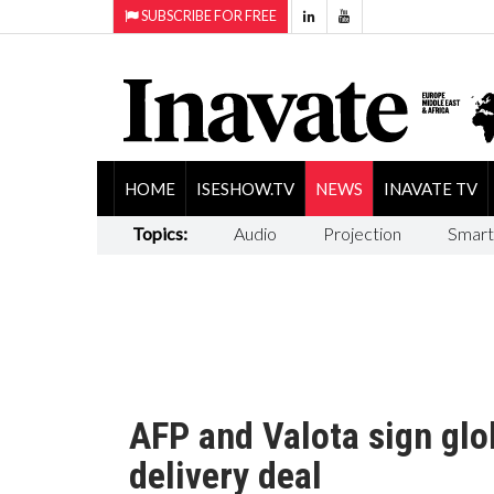
SUBSCRIBE FOR FREE
HOME
ISESHOW.TV
NEWS
INAVATE TV
Topics:
Audio
Projection
Smart
AFP and Valota sign glo
delivery deal