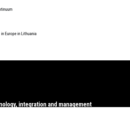
ontinuum
 in Europe in Lithuania
nology, integration and management
WEBSITE T&CS
CO
2015 ARCH