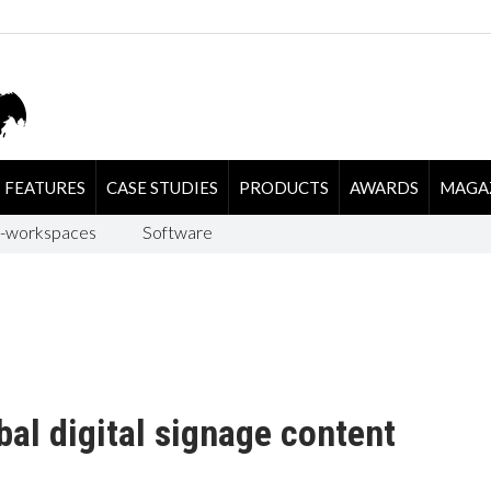
FEATURES
CASE STUDIES
PRODUCTS
AWARDS
MAGA
-workspaces
Software
bal digital signage content