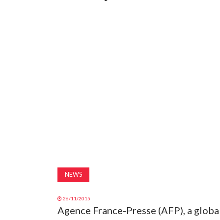
NEWS
26/11/2015
Agence France-Presse (AFP), a global