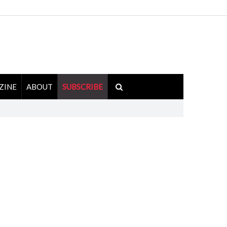
ZINE
ABOUT
SUBSCRIBE