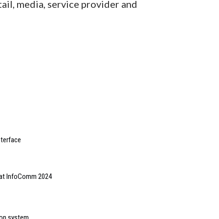
tail, media, service provider and
nterface
m at InfoComm 2024
ion system