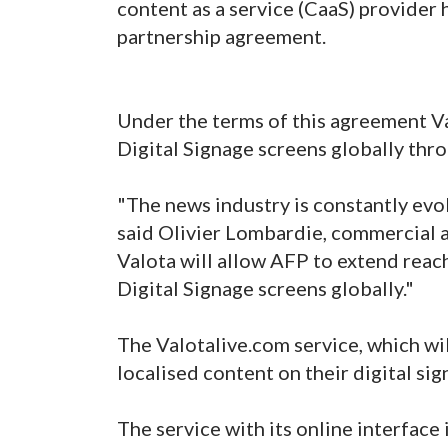
content as a service (CaaS) provider
partnership agreement.
Under the terms of this agreement V
Digital Signage screens globally thr
"The news industry is constantly evol
said Olivier Lombardie, commercial 
Valota will allow AFP to extend reac
Digital Signage screens globally."
The Valotalive.com service, which wil
localised content on their digital si
The service with its online interface