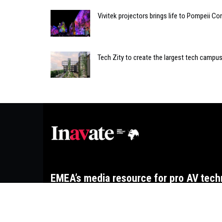
Vivitek projectors brings life to Pompeii C
Tech Zity to create the largest tech campus
EMEA’s media resource for pro AV tech