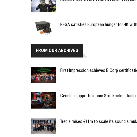
PESA satisfies European hunger for 4K wit
FROM OUR ARCHIVES
First Impression achieves B Corp certificat
Genelec supports iconic Stockholm studio 
Treble raises €11m to scale its sound simul