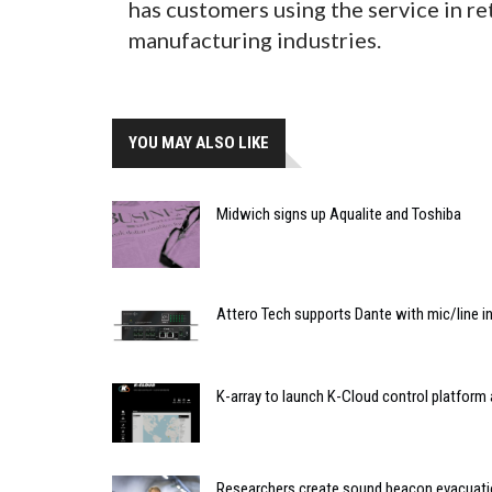
has customers using the service in re
manufacturing industries.
YOU MAY ALSO LIKE
Midwich signs up Aqualite and Toshiba
Attero Tech supports Dante with mic/line i
K-array to launch K-Cloud control platfor
Researchers create sound beacon evacuat