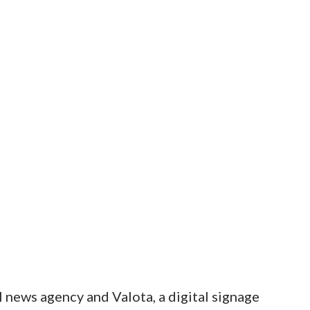
 news agency and Valota, a digital signage