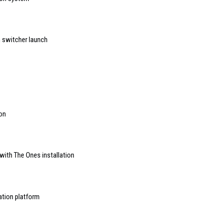
h switcher launch
ion
with The Ones installation
ation platform