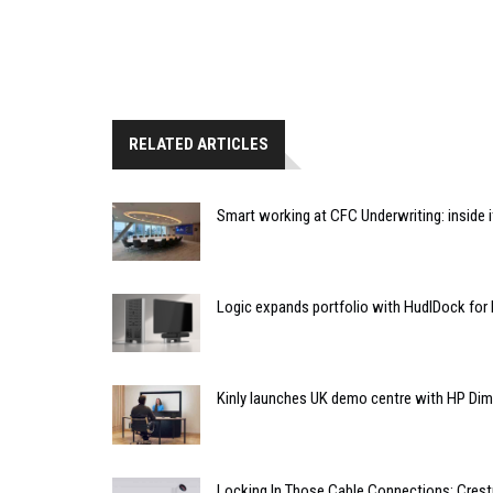
RELATED ARTICLES
Smart working at CFC Underwriting: inside
Logic expands portfolio with HudlDock for
Kinly launches UK demo centre with HP Di
Locking In Those Cable Connections: Cres