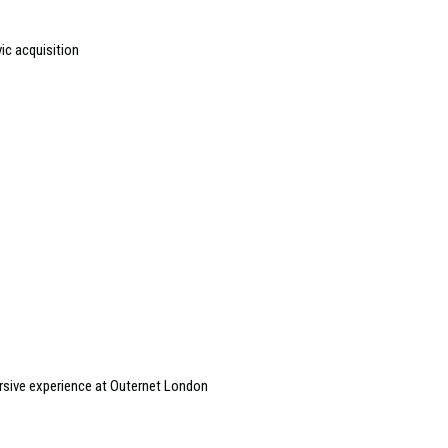
ic acquisition
sive experience at Outernet London