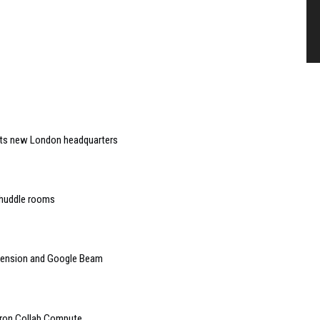
 its new London headquarters
 huddle rooms
mension and Google Beam
tron Collab Compute