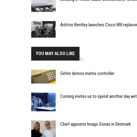
Ashton Bentley launches Cisco MX replac
YOU MAY ALSO LIKE
Gefen demos matrix controller
Corning invites us to spend another day wit
Chief appoints Imago Sonas in Denmark