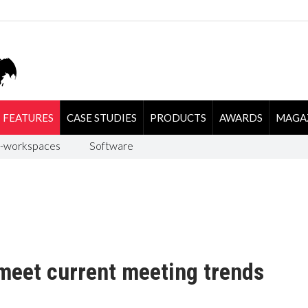
FEATURES
CASE STUDIES
PRODUCTS
AWARDS
MAGA
-workspaces
Software
meet current meeting trends