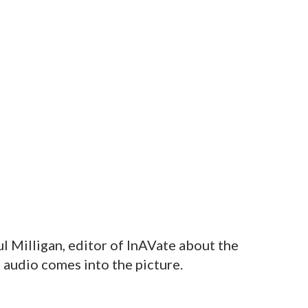
l Milligan, editor of InAVate about the
audio comes into the picture.