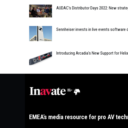
AUDAC's Distributor Days 2022: New strate
Sennheiser invests in live events softwar
Introducing Arcadia's New Support for Heli
EMEA’s media resource for pro AV tech