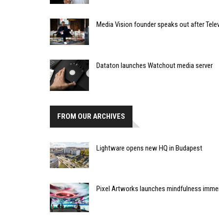
Media Vision founder speaks out after Telev
Dataton launches Watchout media server
FROM OUR ARCHIVES
Lightware opens new HQ in Budapest
Pixel Artworks launches mindfulness immer