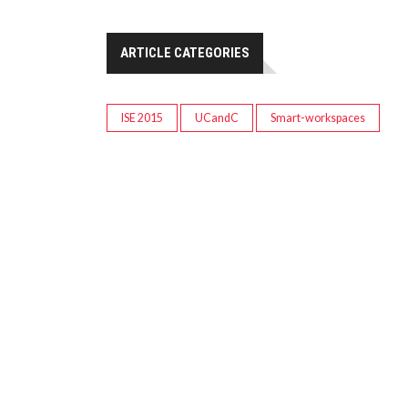
ARTICLE CATEGORIES
ISE 2015
UCandC
Smart-workspaces