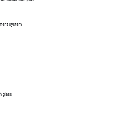
ement system
h glass