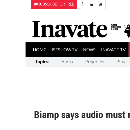
SUBSCRIBE FOR FREE
HOME
ISESHOW.TV
NEWS
INAVATE TV
Topics:
Audio
Projection
Smart
Biamp says audio must 