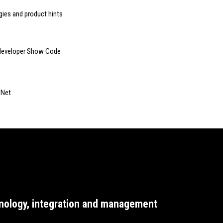
gies and product hints
e developer Show Code
xNet
nology, integration and management