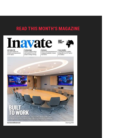
READ THIS MONTH'S MAGAZINE