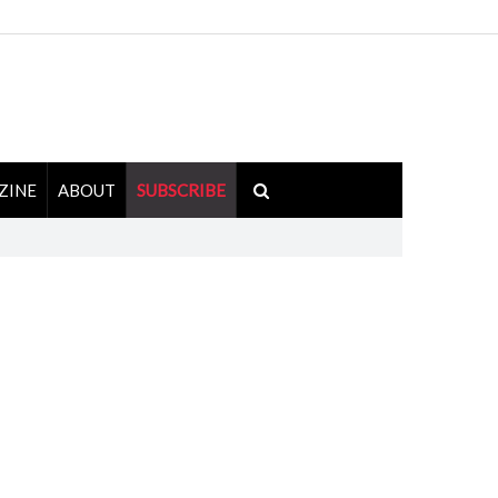
ZINE
ABOUT
SUBSCRIBE