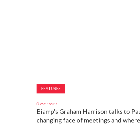
FEATURES
25/11/2015
Biamp's Graham Harrison talks to Pau
changing face of meetings and where 