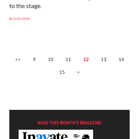
to the stage.
23/01/2024
<<
9
10
11
12
13
14
15
>
READ THIS MONTH'S MAGAZINE