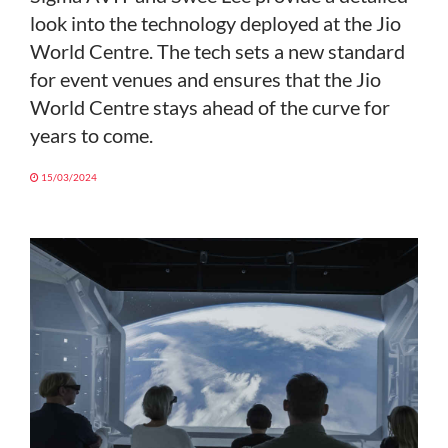
look into the technology deployed at the Jio
World Centre. The tech sets a new standard
for event venues and ensures that the Jio
World Centre stays ahead of the curve for
years to come.
15/03/2024