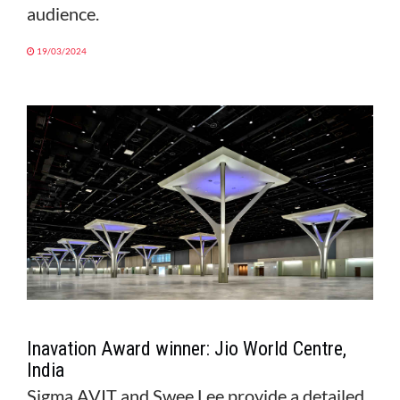
audience.
19/03/2024
Inavation Award winner: Jio World Centre,
India
Sigma AVIT and Swee Lee provide a detailed