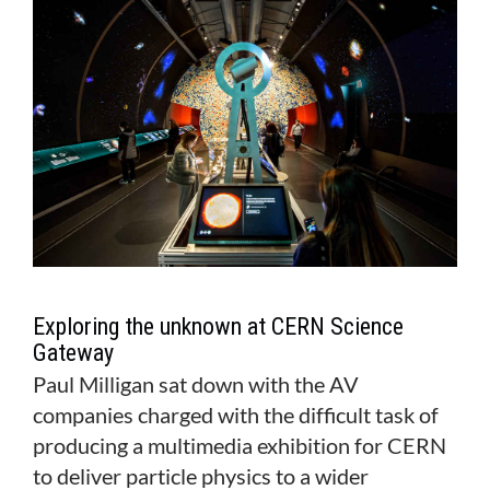
MAGAZINE
ABOUT
SUBSCRIBE
Exploring the unknown at CERN Science
Gateway
Paul Milligan sat down with the AV
companies charged with the difficult task of
producing a multimedia exhibition for CERN
to deliver particle physics to a wider