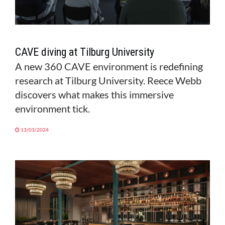
CAVE diving at Tilburg University
A new 360 CAVE environment is redefining
research at Tilburg University. Reece Webb
discovers what makes this immersive
environment tick.
13/03/2024