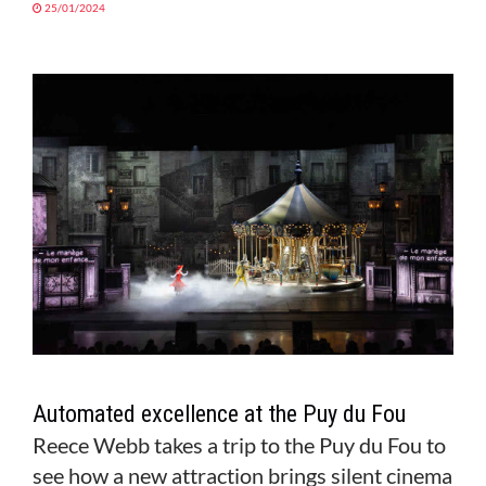
25/01/2024
Automated excellence at the Puy du Fou
Reece Webb takes a trip to the Puy du Fou to
see how a new attraction brings silent cinema