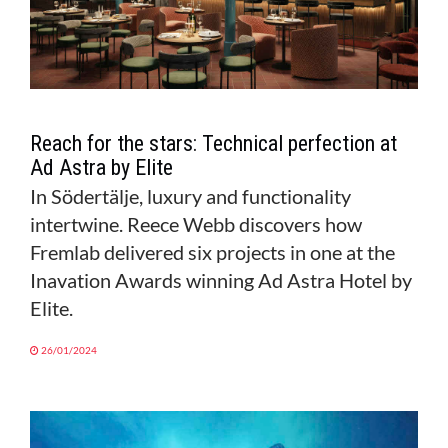
Reach for the stars: Technical perfection at
Ad Astra by Elite
In Södertälje, luxury and functionality
intertwine. Reece Webb discovers how
Fremlab delivered six projects in one at the
Inavation Awards winning Ad Astra Hotel by
Elite.
26/01/2024