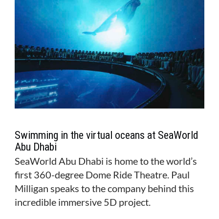
Swimming in the virtual oceans at SeaWorld
Abu Dhabi
SeaWorld Abu Dhabi is home to the world’s
first 360-degree Dome Ride Theatre. Paul
Milligan speaks to the company behind this
incredible immersive 5D project.