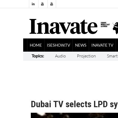
HOME
ISESHOW.TV
NEWS
INAVATE TV
Topics:
Audio
Projection
Smart
Dubai TV selects LPD s