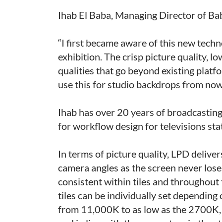
Ihab El Baba, Managing Director of Ba
“I first became aware of this new tec
exhibition. The crisp picture quality, 
qualities that go beyond existing platf
use this for studio backdrops from now
Ihab has over 20 years of broadcasting 
for workflow design for televisions s
In terms of picture quality, LPD deliver
camera angles as the screen never loses
consistent within tiles and throughout
tiles can be individually set depending
from 11,000K to as low as the 2700K, 