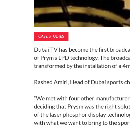
CASE STUDIES
Dubai TV has become the first broadcas
of Prym’s LPD technology. The broadca
transformed by the installation of a 4m
Rashed Amiri, Head of Dubai sports ch
“We met with four other manufacturers
deciding that Prysm was the right solut
of the laser phosphor display technolo
with what we want to bring to the sport