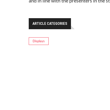
and in line with the presenters in the s
ARTICLE CATEGORIES
Displays