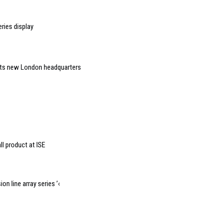
ries display
 its new London headquarters
l product at ISE
n line array series ’‹