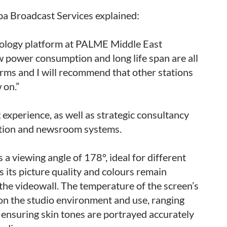
ba Broadcast Services explained:
hnology platform at PALME Middle East
low power consumption and long life span are all
orms and I will recommend that other stations
 on.”
experience, as well as strategic consultancy
tation and newsroom systems.
s a viewing angle of 178°, ideal for different
 its picture quality and colours remain
 the videowall. The temperature of the screen’s
 on the studio environment and use, ranging
ensuring skin tones are portrayed accurately