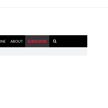
INE
ABOUT
SUBSCRIBE