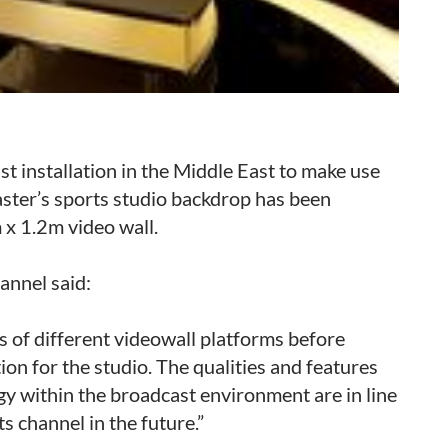
t installation in the Middle East to make use
ster’s sports studio backdrop has been
 x 1.2m video wall.
annel said:
 of different videowall platforms before
ion for the studio. The qualities and features
gy within the broadcast environment are in line
s channel in the future.”