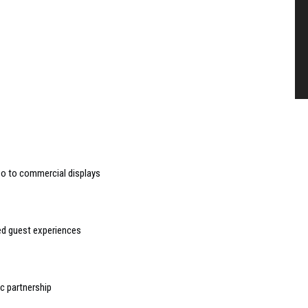
deo to commercial displays
sed guest experiences
 partnership