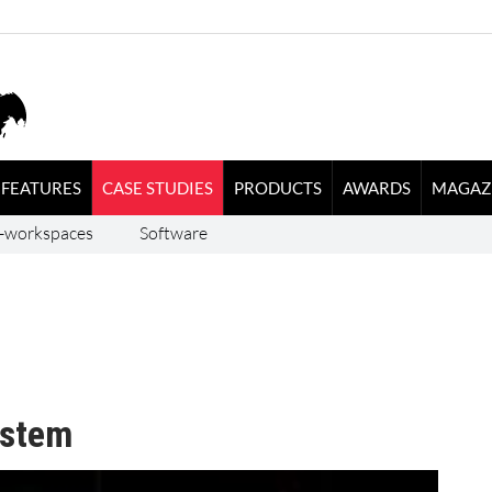
FEATURES
CASE STUDIES
PRODUCTS
AWARDS
MAGAZ
-workspaces
Software
ystem