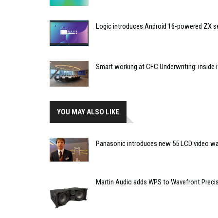
Logic introduces Android 16-powered ZX se
Smart working at CFC Underwriting: inside
YOU MAY ALSO LIKE
Panasonic introduces new 55 LCD video wal
Martin Audio adds WPS to Wavefront Precisio