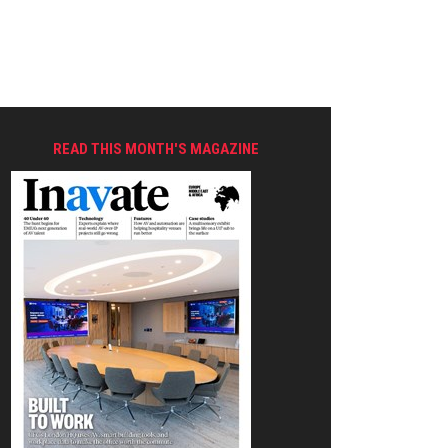
READ THIS MONTH'S MAGAZINE