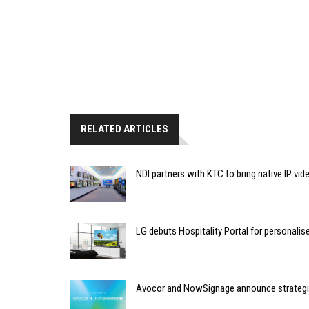
RELATED ARTICLES
NDI partners with KTC to bring native IP vi
LG debuts Hospitality Portal for personali
Avocor and NowSignage announce strategic