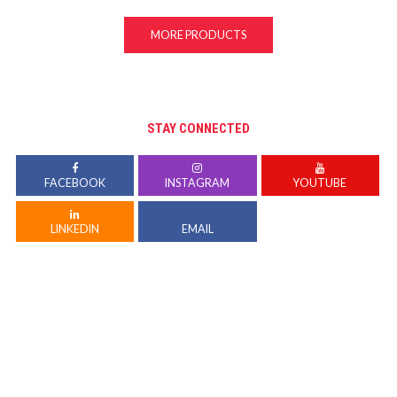
MORE PRODUCTS
STAY CONNECTED
FACEBOOK
INSTAGRAM
YOUTUBE
LINKEDIN
EMAIL