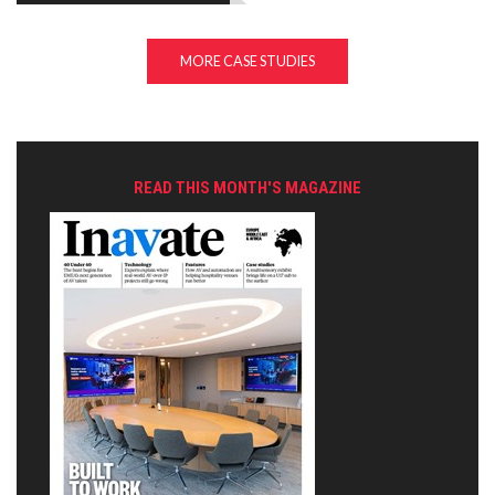
MORE CASE STUDIES
READ THIS MONTH'S MAGAZINE