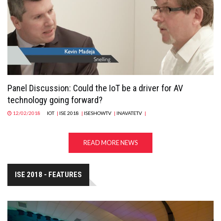
Panel Discussion: Could the IoT be a driver for AV
technology going forward?
12/02/2018
IOT
|
ISE 2018
|
ISESHOWTV
|
INAVATETV
|
READ MORE NEWS
ISE 2018 - FEATURES