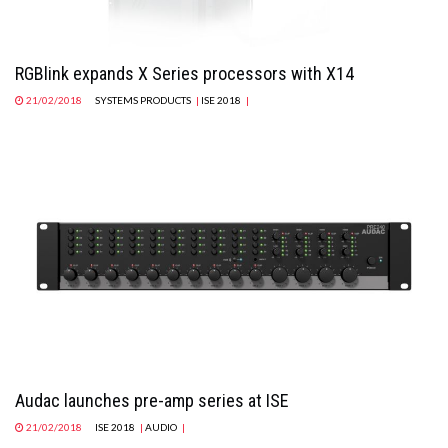
RGBlink expands X Series processors with X14
21/02/2018
SYSTEMS PRODUCTS
|
ISE 2018
|
Audac launches pre-amp series at ISE
21/02/2018
ISE 2018
|
AUDIO
|