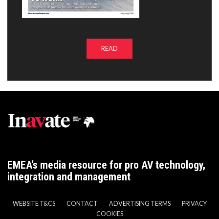
READ
EMEA’s media resource for pro AV technology,
integration and management
WEBSITE T&CS
CONTACT
ADVERTISING TERMS
PRIVACY
COOKIES