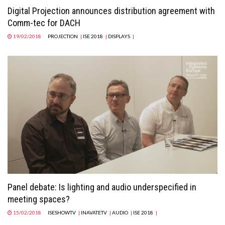
Digital Projection announces distribution agreement with
Comm-tec for DACH
19/02/2018
PROJECTION
|
ISE 2018
|
DISPLAYS
|
Panel debate: Is lighting and audio underspecified in
meeting spaces?
15/02/2018
ISESHOWTV
|
INAVATETV
|
AUDIO
|
ISE 2018
|