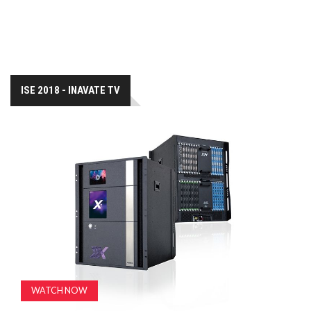
ISE 2018 - INAVATE TV
WATCH NOW