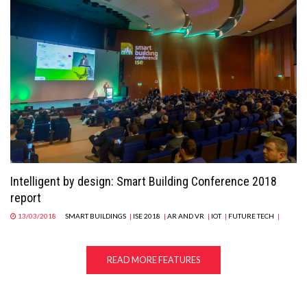
Intelligent by design: Smart Building Conference 2018
report
13/03/2018
SMART BUILDINGS
|
ISE 2018
|
AR AND VR
|
IOT
|
FUTURE TECH
|
READ MORE FEATURES