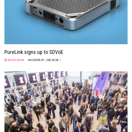
MAGAZINE
ABOUT
SUBSCRIBE
PureLink signs up to SDVoE
20/02/2018
AV-OVER-IP
|
ISE 2018
|