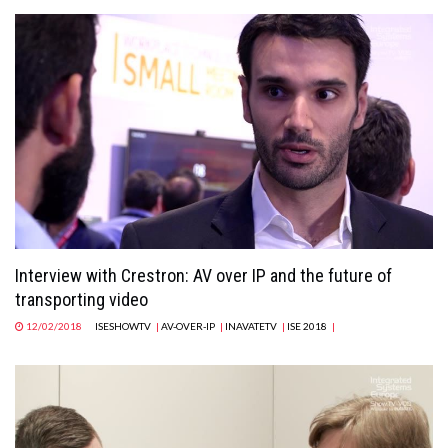
Interview with Crestron: AV over IP and the future of
transporting video
12/02/2018
ISESHOWTV
|
AV-OVER-IP
|
INAVATETV
|
ISE 2018
|