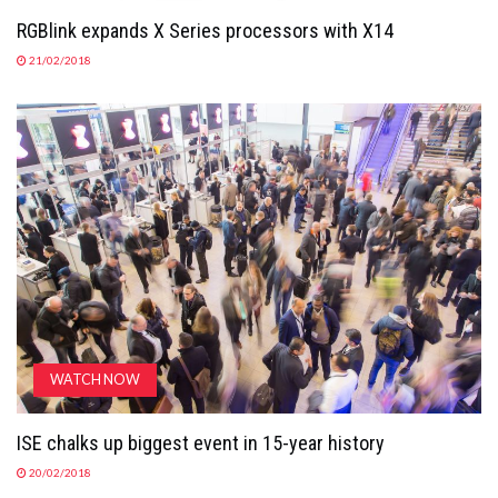
RGBlink expands X Series processors with X14
21/02/2018
WATCH NOW
ISE chalks up biggest event in 15-year history
20/02/2018