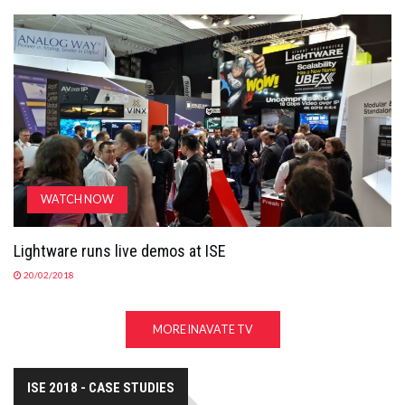
WATCH NOW
Lightware runs live demos at ISE
20/02/2018
MORE INAVATE TV
ISE 2018 - CASE STUDIES