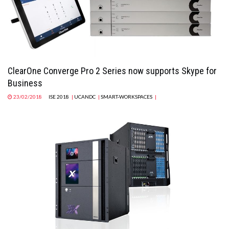
ClearOne Converge Pro 2 Series now supports Skype for
Business
23/02/2018
ISE 2018
|
UCANDC
|
SMART-WORKSPACES
|