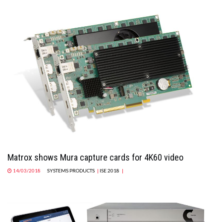
Matrox shows Mura capture cards for 4K60 video
14/03/2018
SYSTEMS PRODUCTS
|
ISE 2018
|