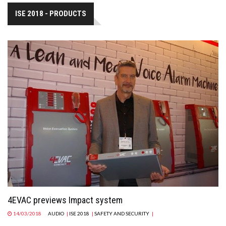
ISE 2018 - PRODUCTS
4EVAC previews Impact system
14/03/2018
AUDIO
|
ISE 2018
|
SAFETY AND SECURITY
|