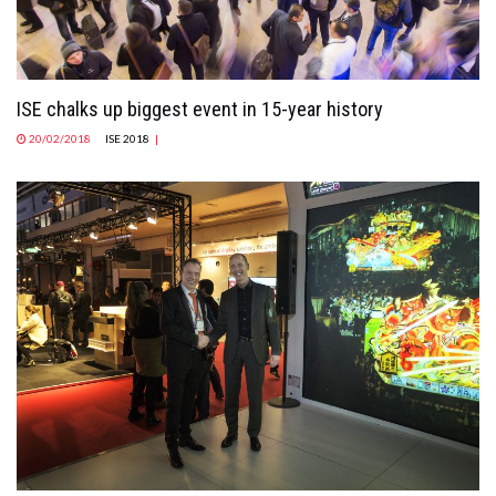
ISE chalks up biggest event in 15-year history
20/02/2018
ISE 2018
|