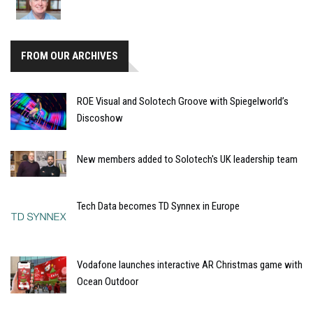
FROM OUR ARCHIVES
ROE Visual and Solotech Groove with Spiegelworld’s
Discoshow
New members added to Solotech's UK leadership team
Tech Data becomes TD Synnex in Europe
Vodafone launches interactive AR Christmas game with
Ocean Outdoor