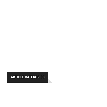
ARTICLE CATEGORIES