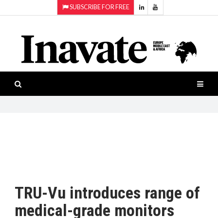
SUBSCRIBE FOR FREE
Topics:
HOME
Audio
ISESHOW.TV
Projection
Smart-
NEWS
workspaces
Software
INAVATE
TV
FEATURES
CASE
STUDIES
TRU-Vu introduces range of
PRODUCTS
medical-grade monitors
AWARDS