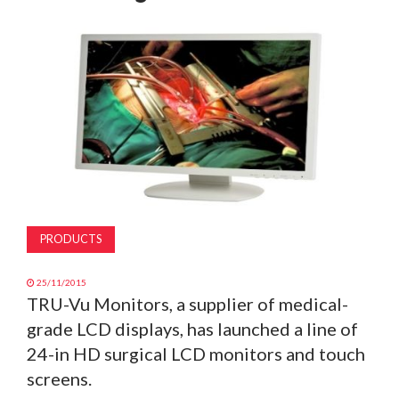
MAGAZINE
ABOUT
SUBSCRIBE
PRODUCTS
25/11/2015
TRU-Vu Monitors, a supplier of medical-
grade LCD displays, has launched a line of
24-in HD surgical LCD monitors and touch
screens.