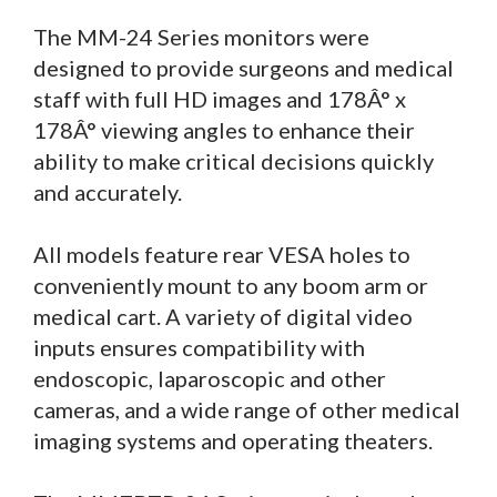
The MM-24 Series monitors were
designed to provide surgeons and medical
staff with full HD images and 178Â° x
178Â° viewing angles to enhance their
ability to make critical decisions quickly
and accurately.
All models feature rear VESA holes to
conveniently mount to any boom arm or
medical cart. A variety of digital video
inputs ensures compatibility with
endoscopic, laparoscopic and other
cameras, and a wide range of other medical
imaging systems and operating theaters.