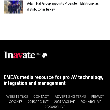
Adam Hall Group appoints Prosistem Elektronik as
distributor in Turkey
>
EMEA’s media resource for pro AV technology,
integration and management
WEBSITE T&CS
CONTACT
ADVERTISING TERMS
PRIVACY
COOKIES
2015 ARCHIVE
2025 ARCHIVE
2024 ARCHIVE
2023 ARCHIVE