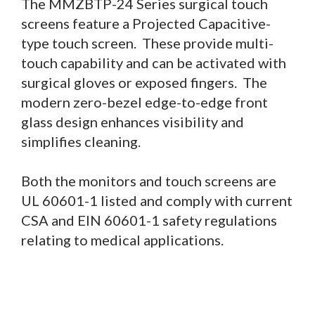
The MMZBTP-24 Series surgical touch
screens feature a Projected Capacitive-
type touch screen. These provide multi-
touch capability and can be activated with
surgical gloves or exposed fingers. The
modern zero-bezel edge-to-edge front
glass design enhances visibility and
simplifies cleaning.
Both the monitors and touch screens are
UL 60601-1 listed and comply with current
CSA and EIN 60601-1 safety regulations
relating to medical applications.