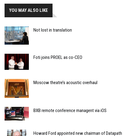
YOU MAY ALSO LIKE
Not lost in translation
Foti joins PROEL as co-CEO
Moscow theatre’s acoustic overhaul
BXB remote conference managent via iOS
Howard Ford appointed new chairman of Datapath