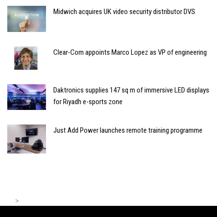
Midwich acquires UK video security distributor DVS
Clear-Com appoints Marco Lopez as VP of engineering
Daktronics supplies 147 sq m of immersive LED displays
for Riyadh e-sports zone
Just Add Power launches remote training programme
>