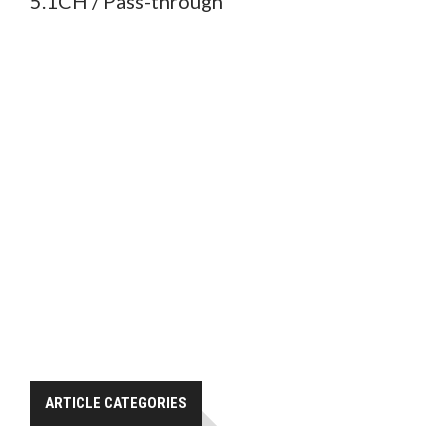
5.1CH / Pass-through
ARTICLE CATEGORIES