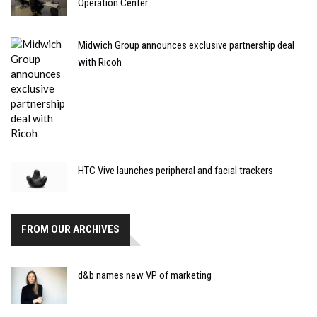
Operation Center
Midwich Group announces exclusive partnership deal
with Ricoh
HTC Vive launches peripheral and facial trackers
FROM OUR ARCHIVES
d&b names new VP of marketing