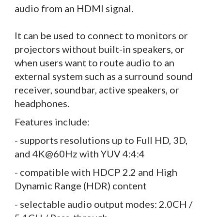
audio from an HDMI signal.
It can be used to connect to monitors or
projectors without built-in speakers, or
when users want to route audio to an
external system such as a surround sound
receiver, soundbar, active speakers, or
headphones.
Features include:
- supports resolutions up to Full HD, 3D,
and 4K@60Hz with YUV 4:4:4
- compatible with HDCP 2.2 and High
Dynamic Range (HDR) content
- selectable audio output modes: 2.0CH /