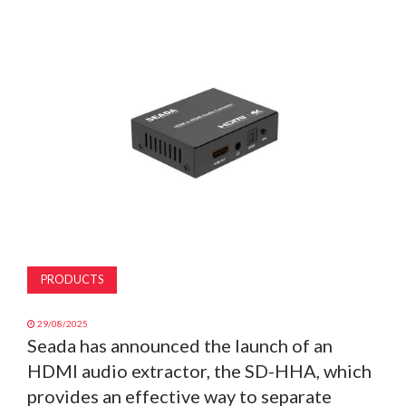
MAGAZINE
ABOUT
SUBSCRIBE
PRODUCTS
29/08/2025
Seada has announced the launch of an
HDMI audio extractor, the SD-HHA, which
provides an effective way to separate