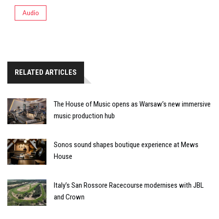
Audio
RELATED ARTICLES
The House of Music opens as Warsaw’s new immersive
music production hub
Sonos sound shapes boutique experience at Mews
House
Italy’s San Rossore Racecourse modernises with JBL
and Crown