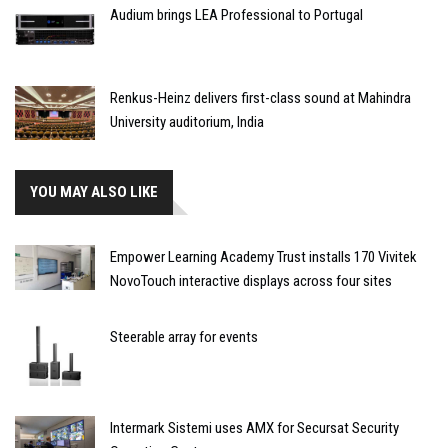
Audium brings LEA Professional to Portugal
Renkus-Heinz delivers first-class sound at Mahindra
University auditorium, India
YOU MAY ALSO LIKE
Empower Learning Academy Trust installs 170 Vivitek
NovoTouch interactive displays across four sites
Steerable array for events
Intermark Sistemi uses AMX for Secursat Security