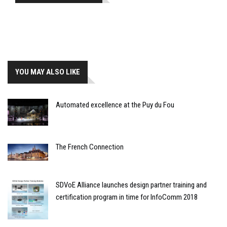
YOU MAY ALSO LIKE
Automated excellence at the Puy du Fou
The French Connection
SDVoE Alliance launches design partner training and
certification program in time for InfoComm 2018