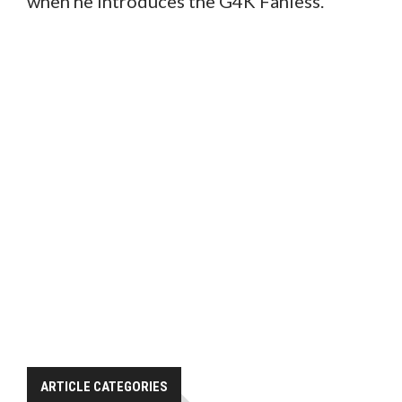
when he introduces the G4K Fanless.
ARTICLE CATEGORIES