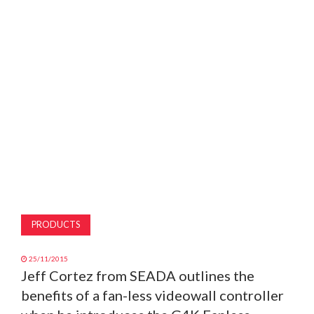
MAGAZINE
ABOUT
SUBSCRIBE
PRODUCTS
25/11/2015
Jeff Cortez from SEADA outlines the
benefits of a fan-less videowall controller