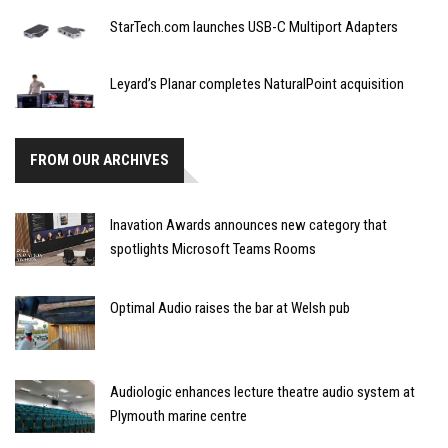
StarTech.com launches USB-C Multiport Adapters
Leyard’s Planar completes NaturalPoint acquisition
FROM OUR ARCHIVES
Inavation Awards announces new category that
spotlights Microsoft Teams Rooms
Optimal Audio raises the bar at Welsh pub
Audiologic enhances lecture theatre audio system at
Plymouth marine centre