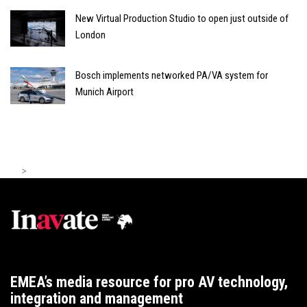
New Virtual Production Studio to open just outside of
London
Bosch implements networked PA/VA system for
Munich Airport
>
EMEA’s media resource for pro AV technology,
integration and management