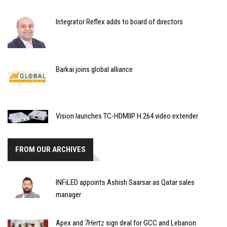
Integrator Reflex adds to board of directors
Barkai joins global alliance
Vision launches TC-HDMIIP H.264 video extender
FROM OUR ARCHIVES
INFiLED appoints Ashish Saarsar as Qatar sales
manager
Apex and 7Hertz sign deal for GCC and Lebanon