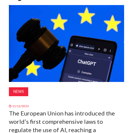
MAGAZINE
ABOUT
SUBSCRIBE
NEWS
11/12/2023
The European Union has introduced the
world’s first comprehensive laws to
regulate the use of AI, reaching a