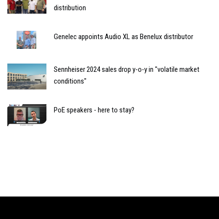
distribution
Genelec appoints Audio XL as Benelux distributor
Sennheiser 2024 sales drop y-o-y in "volatile market
conditions"
PoE speakers - here to stay?