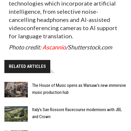
technologies which incorporate artificial
intelligence, from selective noise-
cancelling headphones and AI-assisted
videoconferencing cameras to AI support
for language translation.
Photo credit:
Ascannio
/Shutterstock.com
RELATED ARTICLES
The House of Music opens as Warsaw’s new immersive
music production hub
Italy’s San Rossore Racecourse modernises with JBL
and Crown