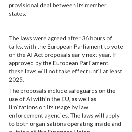
provisional deal between its member
states.
The laws were agreed after 36 hours of
talks, with the European Parliament to vote
on the AI Act proposals early next year. If
approved by the European Parliament,
these laws will not take effect until at least
2025.
The proposals include safeguards on the
use of AI within the EU, as well as
limitations on its usage by law
enforcement agencies. The laws will apply
to both organisations operating inside and
outside of the European Union.