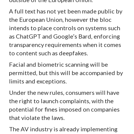
A full text has not yet been made public by
the European Union, however the bloc
intends to place controls on systems such
as ChatGPT and Google’s Bard, enforcing
transparency requirements when it comes
to content such as deepfakes.
Facial and biometric scanning will be
permitted, but this will be accompanied by
limits and exceptions.
Under the new rules, consumers will have
the right to launch complaints, with the
potential for fines imposed on companies
that violate the laws.
The AV industry is already implementing