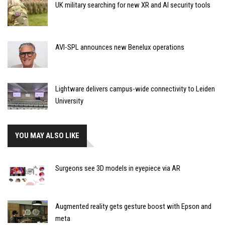
UK military searching for new XR and AI security tools
AVI-SPL announces new Benelux operations
Lightware delivers campus-wide connectivity to Leiden
University
YOU MAY ALSO LIKE
Surgeons see 3D models in eyepiece via AR
Augmented reality gets gesture boost with Epson and
meta