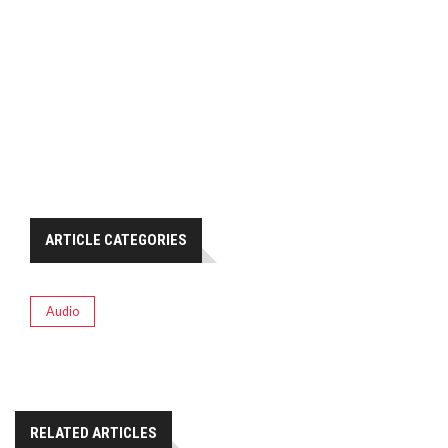
ARTICLE CATEGORIES
Audio
RELATED ARTICLES