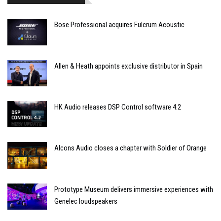
Bose Professional acquires Fulcrum Acoustic
Allen & Heath appoints exclusive distributor in Spain
HK Audio releases DSP Control software 4.2
Alcons Audio closes a chapter with Soldier of Orange
Prototype Museum delivers immersive experiences with
Genelec loudspeakers