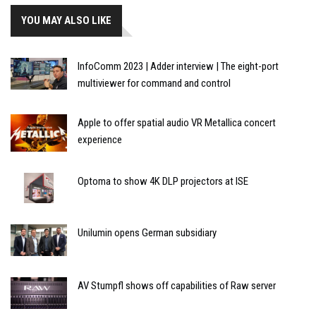
YOU MAY ALSO LIKE
InfoComm 2023 | Adder interview | The eight-port
multiviewer for command and control
Apple to offer spatial audio VR Metallica concert
experience
Optoma to show 4K DLP projectors at ISE
Unilumin opens German subsidiary
AV Stumpfl shows off capabilities of Raw server