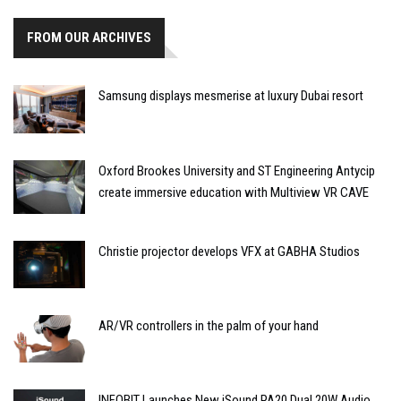
FROM OUR ARCHIVES
Samsung displays mesmerise at luxury Dubai resort
Oxford Brookes University and ST Engineering Antycip
create immersive education with Multiview VR CAVE
Christie projector develops VFX at GABHA Studios
AR/VR controllers in the palm of your hand
INFOBIT Launches New iSound PA20 Dual 20W Audio