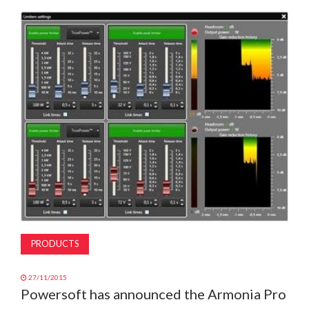
MAGAZINE
ABOUT
SUBSCRIBE
PRODUCTS
27/11/2015
Powersoft has announced the Armonia Pro