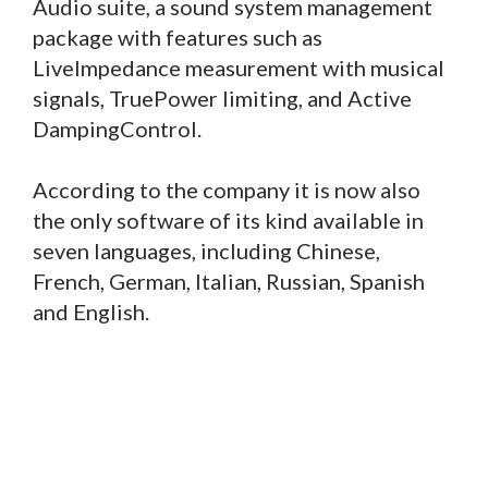
Audio suite, a sound system management
package with features such as
LiveImpedance measurement with musical
signals, TruePower limiting, and Active
DampingControl.
According to the company it is now also
the only software of its kind available in
seven languages, including Chinese,
French, German, Italian, Russian, Spanish
and English.