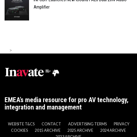
Amplifier
>
EMEA’s media resource for pro AV technology,
integration and management
WEBSITE T&CS
CONTACT
ADVERTISING TERMS
PRIVACY
COOKIES
2015 ARCHIVE
2025 ARCHIVE
2024 ARCHIVE
2023 ARCHIVE