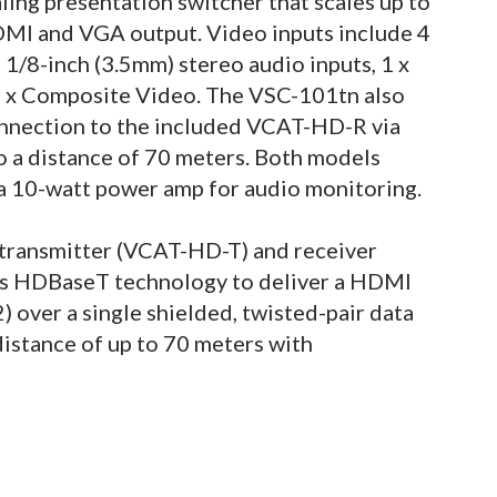
ing presentation switcher that scales up to
DMI and VGA output. Video inputs include 4
 1/8-inch (3.5mm) stereo audio inputs, 1 x
2 x Composite Video. The VSC-101tn also
connection to the included VCAT-HD-R via
o a distance of 70 meters. Both models
 a 10-watt power amp for audio monitoring.
ransmitter (VCAT-HD-T) and receiver
s HDBaseT technology to deliver a HDMI
) over a single shielded, twisted-pair data
istance of up to 70 meters with