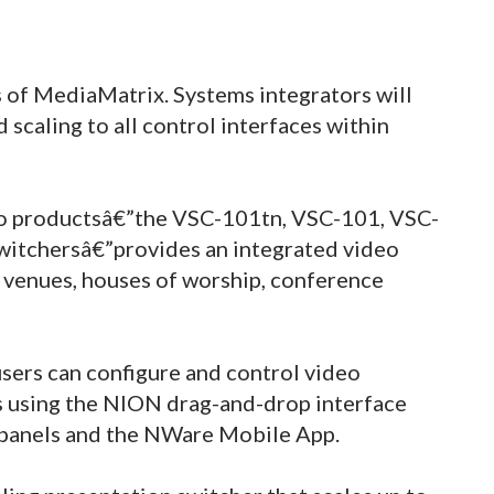
 of MediaMatrix. Systems integrators will
 scaling to all control interfaces within
o productsâ€”the VSC-101tn, VSC-101, VSC-
witchersâ€”provides an integrated video
 venues, houses of worship, conference
users can configure and control video
ns using the NION drag-and-drop interface
 panels and the NWare Mobile App.