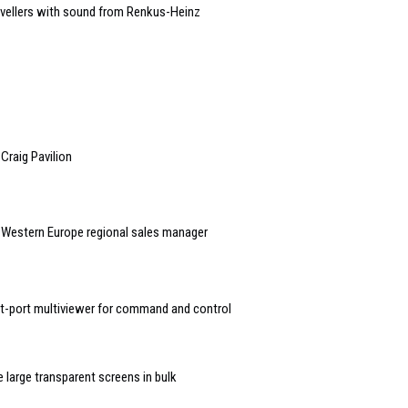
avellers with sound from Renkus-Heinz
 Craig Pavilion
l/Western Europe regional sales manager
ht-port multiviewer for command and control
large transparent screens in bulk