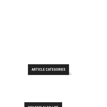
ARTICLE CATEGORIES