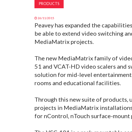
PRODUCTS
26/11/2015
Peavey has expanded the capabilities
be able to extend video switching and
MediaMatrix projects.
The new MediaMatrix family of vide
51 and VCAT-HD video scalers and s
solution for mid-level entertainment
rooms and educational facilities.
Through this new suite of products, 
projects in MediaMatrix installatio
for nControl, nTouch surface-mount