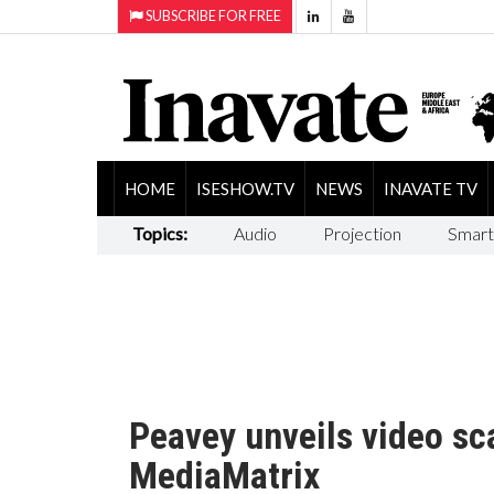
SUBSCRIBE FOR FREE
HOME
ISESHOW.TV
NEWS
INAVATE TV
Topics:
Audio
Projection
Smart
Peavey unveils video sca
MediaMatrix