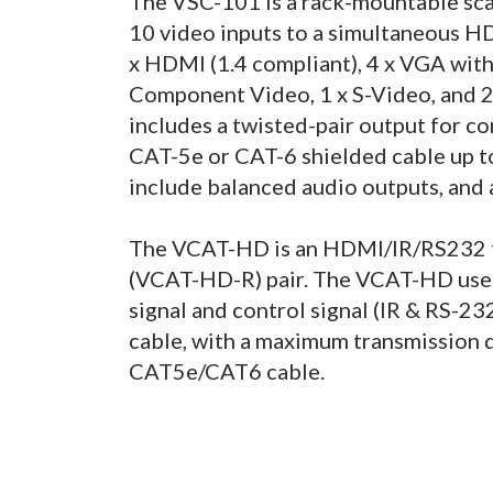
The VSC-101 is a rack-mountable scal
10 video inputs to a simultaneous H
x HDMI (1.4 compliant), 4 x VGA with
Component Video, 1 x S-Video, and 
includes a twisted-pair output for 
CAT-5e or CAT-6 shielded cable up t
include balanced audio outputs, and
The VCAT-HD is an HDMI/IR/RS232 t
(VCAT-HD-R) pair. The VCAT-HD use
signal and control signal (IR & RS-232
cable, with a maximum transmission d
CAT5e/CAT6 cable.