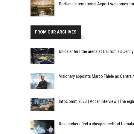
Portland International Airport welcomes tr
FROM OUR ARCHIVES
Unica enters the arena at California's Jenny
Visionary appoints Marco Thiele as Centra
InfoComm 2023 | Adder interview | The eig
Researchers find a cheaper method to make 