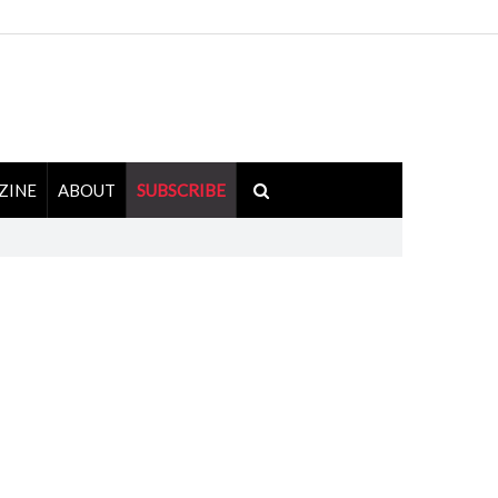
ZINE
ABOUT
SUBSCRIBE