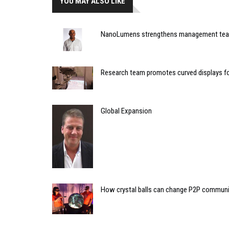
YOU MAY ALSO LIKE
NanoLumens strengthens management te
Research team promotes curved displays fo
Global Expansion
How crystal balls can change P2P commun