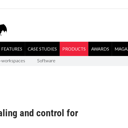
FEATURES
CASE STUDIES
PRODUCTS
AWARDS
MAGA
-workspaces
Software
ling and control for