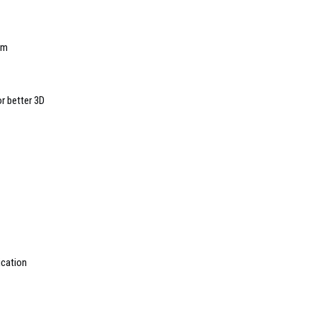
am
r better 3D
ication