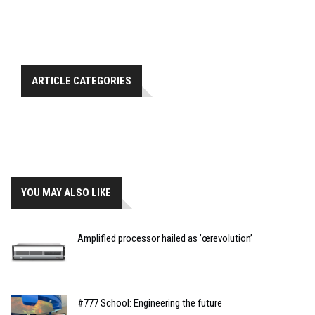
ARTICLE CATEGORIES
YOU MAY ALSO LIKE
Amplified processor hailed as ’œrevolution’
#777 School: Engineering the future