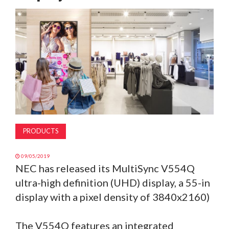
MAGAZINE
ABOUT
SUBSCRIBE
PRODUCTS
09/05/2019
NEC has released its MultiSync V554Q
ultra-high definition (UHD) display, a 55-in
display with a pixel density of 3840x2160)
The V554Q features an integrated