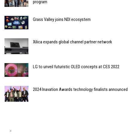
program
Grass Valley joins NDI ecosystem
Xilica expands global channel partner network
LG to unveil futuristic OLED concepts at CES 2022
2024 Inavation Awards technology finalists announced
>