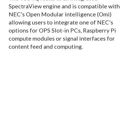
SpectraView engine and is compatible with
NEC’s Open Modular intelligence (Omi)
allowing users to integrate one of NEC’s
options for OPS Slot-in PCs, Raspberry Pi
compute modules or signal interfaces for
content feed and computing.