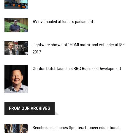
AV overhauled at Israel's parliament
Lightware shows off HDMI matrix and extender at ISE
2017
Gordon Dutch launches BBG Business Development
FROM OUR ARCHIVES
Sennheiser launches Spectera Pioneer educational