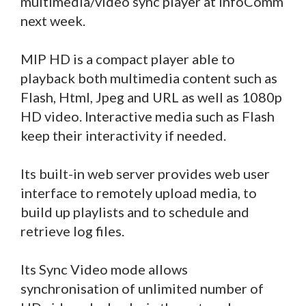
multimedia/video sync player at InfoComm
next week.
MIP HD is a compact player able to
playback both multimedia content such as
Flash, Html, Jpeg and URL as well as 1080p
HD video. Interactive media such as Flash
keep their interactivity if needed.
Its built-in web server provides web user
interface to remotely upload media, to
build up playlists and to schedule and
retrieve log files.
Its Sync Video mode allows
synchronisation of unlimited number of