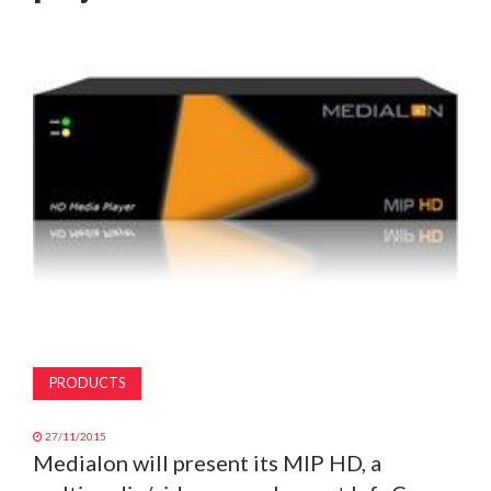
MAGAZINE
ABOUT
SUBSCRIBE
PRODUCTS
27/11/2015
Medialon will present its MIP HD, a