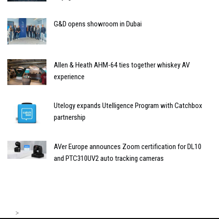
G&D opens showroom in Dubai
Allen & Heath AHM-64 ties together whiskey AV
experience
Utelogy expands Utelligence Program with Catchbox
partnership
AVer Europe announces Zoom certification for DL10
and PTC310UV2 auto tracking cameras
>