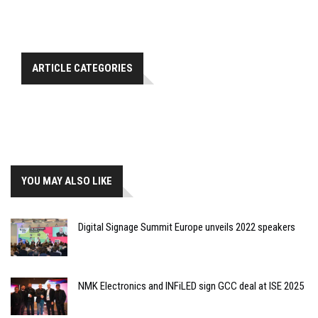
ARTICLE CATEGORIES
YOU MAY ALSO LIKE
Digital Signage Summit Europe unveils 2022 speakers
NMK Electronics and INFiLED sign GCC deal at ISE 2025