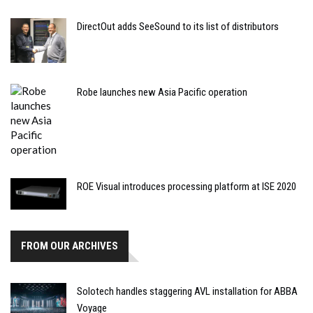
DirectOut adds SeeSound to its list of distributors
Robe launches new Asia Pacific operation
ROE Visual introduces processing platform at ISE 2020
FROM OUR ARCHIVES
Solotech handles staggering AVL installation for ABBA
Voyage