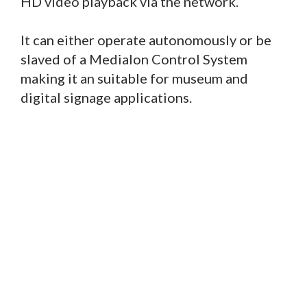
HD video playback via the network.
It can either operate autonomously or be
slaved of a Medialon Control System
making it an suitable for museum and
digital signage applications.