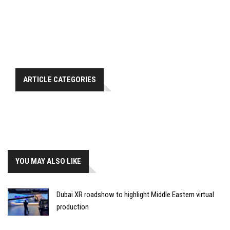
ARTICLE CATEGORIES
YOU MAY ALSO LIKE
Dubai XR roadshow to highlight Middle Eastern virtual
production