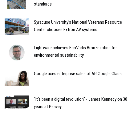
standards
Syracuse University’s National Veterans Resource
Center chooses Extron AV systems
Lightware achieves EcoVadis Bronze rating for
environmental sustainability
Google axes enterprise sales of AR Google Glass
"It's been a digital revolution" - James Kennedy on 30
years at Peavey