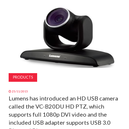
MAGAZINE
ABOUT
SUBSCRIBE
PRODUCTS
25/11/2015
Lumens has introduced an HD USB camera
called the VC-B20DU HD PTZ, which
supports full 1080p DVI video and the
included USB adapter supports USB 3.0