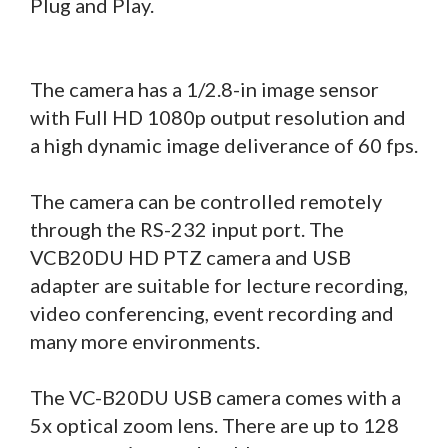
Plug and Play.
The camera has a 1/2.8-in image sensor
with Full HD 1080p output resolution and
a high dynamic image deliverance of 60 fps.
The camera can be controlled remotely
through the RS-232 input port. The
VCB20DU HD PTZ camera and USB
adapter are suitable for lecture recording,
video conferencing, event recording and
many more environments.
The VC-B20DU USB camera comes with a
5x optical zoom lens. There are up to 128