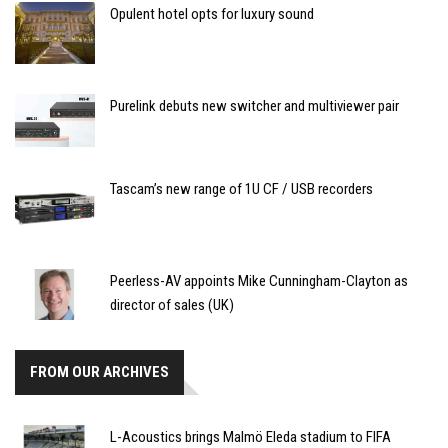
Opulent hotel opts for luxury sound
Purelink debuts new switcher and multiviewer pair
Tascam’s new range of 1U CF / USB recorders
Peerless-AV appoints Mike Cunningham-Clayton as
director of sales (UK)
FROM OUR ARCHIVES
L-Acoustics brings Malmö Eleda stadium to FIFA