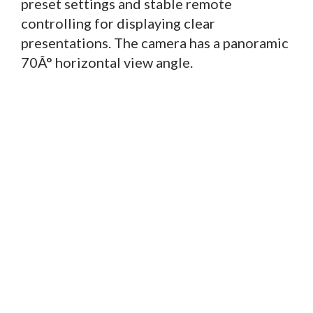
preset settings and stable remote
controlling for displaying clear
presentations. The camera has a panoramic
70Â° horizontal view angle.